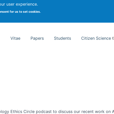
Search
our user experience.
onsent for us to set cookies.
rsity School of Information Studies
Vitae
Papers
Students
Citizen Science
ogy Ethics Circle podcast to discuss our recent work on AI 