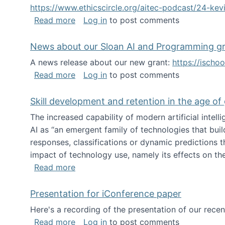
https://www.ethicscircle.org/aitec-podcast/24-ke
about A podcast about AI and deskillin
Read more
Log in
to post comments
News about our Sloan AI and Programming g
A news release about our new grant:
https://ischo
about News about our Sloan AI and Pr
Read more
Log in
to post comments
Skill development and retention in the age of
The increased capability of modern artificial inte
AI as “an emergent family of technologies that buil
responses, classifications or dynamic predictions th
impact of technology use, namely its effects on the
about Skill development and retention i
Read more
Presentation for iConference paper
Here's a recording of the presentation of our rece
about Presentation for iConference pa
Read more
Log in
to post comments