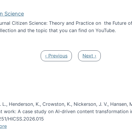
en Science
journal Citizen Science: Theory and Practice on the Future of
llection and the topic that you can find on YouTube.
AI and Citizen Science
Previous page
Next page
‹ Previous
Next ›
 L., Henderson, K., Crowston, K., Nickerson, J. V., Hansen, M
s at work: A case study on AI-driven content transformation 
24251/HICSS.2026.015
ore