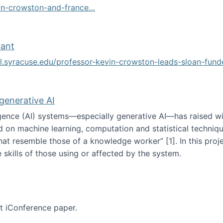
vin-crowston-and-france…
g
rant
ol.syracuse.edu/professor-kevin-crowston-leads-sloan-fun
ogramming grant
 generative AI
lligence (AI) systems—especially generative AI—has raised w
d on machine learning, computation and statistical technique
at resemble those of a knowledge worker”‬‭ [1]‬‭. In this pr
 skills of those using or affected by the system.
n the age of generative AI
nt iConference paper.
per