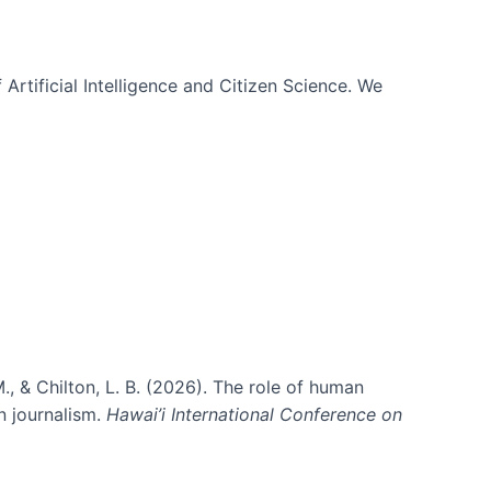
 Artificial Intelligence and Citizen Science. We
., & Chilton, L. B. (2026). The role of human
in journalism.
Hawai’i International Conference on