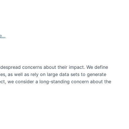
de…
idespread concerns about their impact‬‭. We define
s, as well as rely on large data sets to generate
oject, we consider a long-standing concern about the