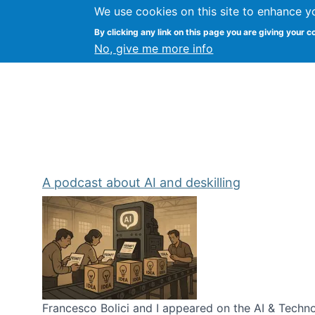
We use cookies on this site to enhance y
Kevin Crowston
By clicking any link on this page you are giving your c
Syracuse Unive
No, give me more info
A podcast about AI and deskilling
Francesco Bolici and I appeared on the AI & Technol