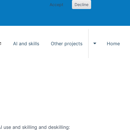
Accept
Decline
AI and skills
Other projects
Home
Toggle Other p
use and skilling and deskilling: