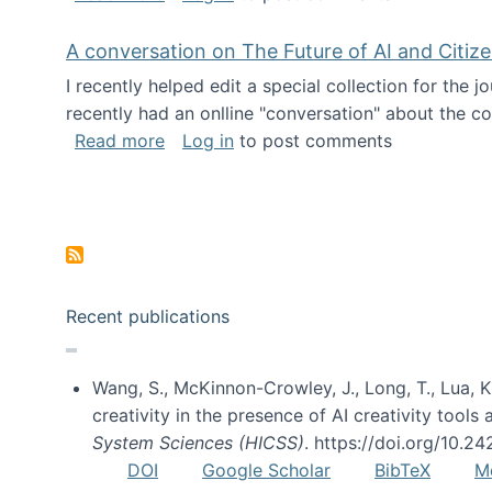
A conversation on The Future of AI and Citiz
I recently helped edit a special collection for the 
recently had an onlline "conversation" about the co
about A conversation on The Future of 
Read more
Log in
to post comments
Pagination
Recent publications
Wang, S., McKinnon-Crowley, J., Long, T., Lua, K.
creativity in the presence of AI creativity tool
System Sciences (HICSS)
. https://doi.org/10.
DOI
Google Scholar
BibTeX
M