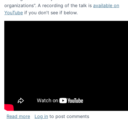
organizations". A recording of the talk is
available on
YouTube
if you don't see if below.
about Keynote address at the Chais Confere
Read more
Log in
to post comments