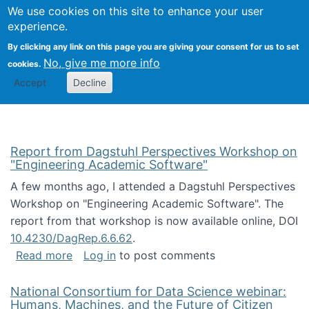
Univ
Search
We use cookies on this site to enhance your user
Togg
Kevin Crowston
Scho
experience.
Info
By clicking any link on this page you are giving your consent for us to set
Stud
No, give me more info
cookies.
Accept
Decline
Report from Dagstuhl Perspectives Workshop on
"Engineering Academic Software"
A few months ago, I attended a Dagstuhl Perspectives
Workshop on "Engineering Academic Software". The
report from that workshop is now available online, DOI
10.4230/DagRep.6.6.62
.
about Report from Dagstuhl Perspectives W
Read more
Log in
to post comments
National Consortium for Data Science webinar:
Humans, Machines, and the Future of Citizen