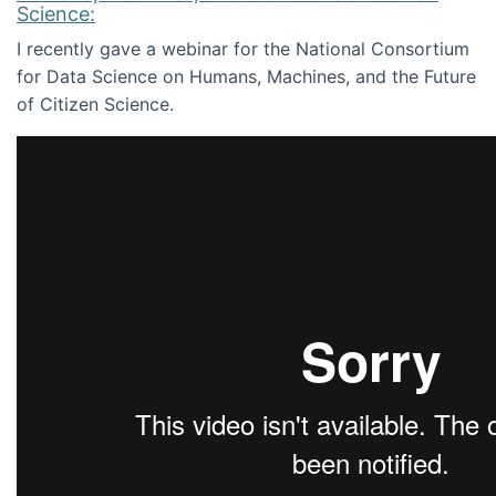
Science:
I recently gave a webinar for the National Consortium
for Data Science on Humans, Machines, and the Future
of Citizen Science.