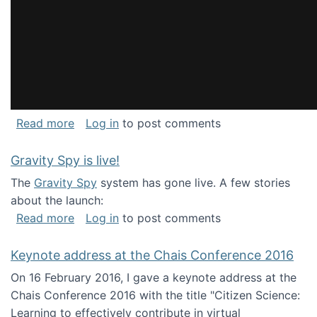
about National Consortium for Data Science 
Read more
Log in
to post comments
Gravity Spy is live!
The
Gravity Spy
system has gone live. A few stories
about the launch:
about Gravity Spy is live!
Read more
Log in
to post comments
Keynote address at the Chais Conference 2016
On 16 February 2016, I gave a keynote address at the
Chais Conference 2016 with the title "Citizen Science:
Learning to effectively contribute in virtual