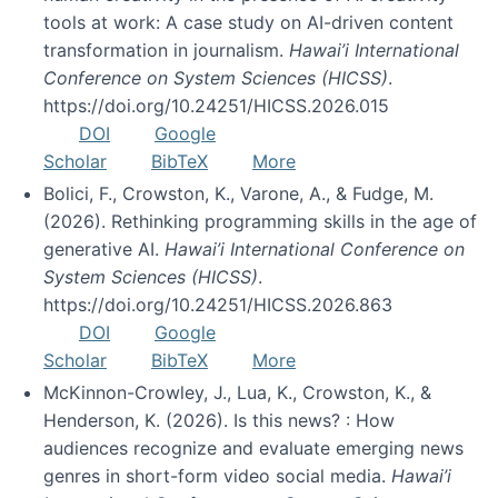
tools at work: A case study on AI-driven content
transformation in journalism.
Hawai’i International
Conference on System Sciences (HICSS)
.
https://doi.org/10.24251/HICSS.2026.015
DOI
Google
Scholar
BibTeX
More
Bolici, F., Crowston, K., Varone, A., & Fudge, M.
(2026). Rethinking programming skills in the age of
generative AI.
Hawai’i International Conference on
System Sciences (HICSS)
.
https://doi.org/10.24251/HICSS.2026.863
DOI
Google
Scholar
BibTeX
More
McKinnon-Crowley, J., Lua, K., Crowston, K., &
Henderson, K. (2026). Is this news? : How
audiences recognize and evaluate emerging news
genres in short-form video social media.
Hawai’i