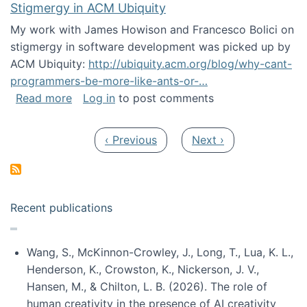
Stigmergy in ACM Ubiquity
My work with James Howison and Francesco Bolici on
stigmergy in software development was picked up by
ACM Ubiquity:
http://ubiquity.acm.org/blog/why-cant-
programmers-be-more-like-ants-or-…
about Stigmergy in ACM Ubiquity
Read more
Log in
to post comments
Pagination
Previous page
Next page
‹ Previous
Next ›
Recent publications
Wang, S., McKinnon-Crowley, J., Long, T., Lua, K. L.,
Henderson, K., Crowston, K., Nickerson, J. V.,
Hansen, M., & Chilton, L. B. (2026). The role of
human creativity in the presence of AI creativity