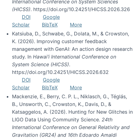
International Conference on System Sciences
(HICSS)
. https://doi.org/10.24251/HICSS.2026.326
DOI
Google
Scholar
BibTeX
More
Katsiuba, D., Schwabe, G., Dolata, M., & Crowston,
K. (2026). Improving customer feedback
management with GenAI: An action design research
study. In
Hawai’i International Conference on
System Science (HICSS)
.
https://doi.org/10.24251/HICSS.2026.632
DOI
Google
Scholar
BibTeX
More
Mackenzie, E., Berry, C. P. L., Niklasch, G., Téglás,
B., Unsworth, C., Crowston, K., Davis, D., &
Katsaggelos, A. (2026). Hunting for New Glitches in
LIGO Data Using Community Science.
24th
International Conference on General Relativity and
Gravitation (GR24) and 16th Edoardo Amaldi