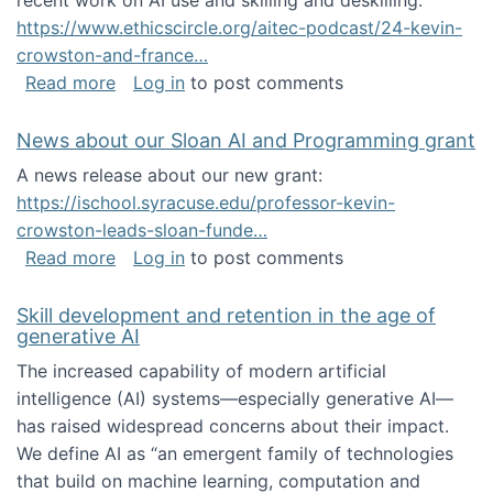
recent work on AI use and skilling and deskilling:
https://www.ethicscircle.org/aitec-podcast/24-kevin-
crowston-and-france…
about A podcast about AI and deskilling
Read more
Log in
to post comments
News about our Sloan AI and Programming grant
A news release about our new grant:
https://ischool.syracuse.edu/professor-kevin-
crowston-leads-sloan-funde…
about News about our Sloan AI and Program
Read more
Log in
to post comments
Skill development and retention in the age of
generative AI
The increased capability of modern artificial
intelligence (AI) systems—especially generative AI—
has raised widespread concerns about their impact‬‭.
We define AI as “an emergent family of technologies
that build on machine learning, computation and