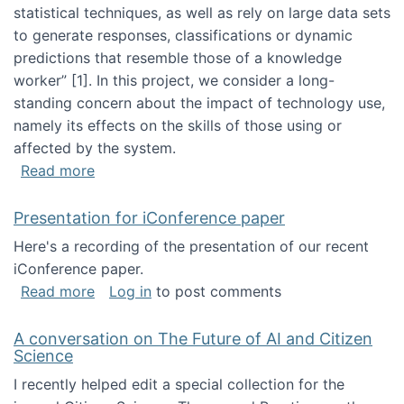
statistical techniques, as well as rely on large data sets
to generate responses, classifications or dynamic
predictions that resemble those of a knowledge
worker”‬‭ [1]‬‭. In this project, we consider a long-
standing concern about the impact of technology use,
namely its effects on the skills of those using or
affected by the system.
about Skill development and retention in the 
Read more
Presentation for iConference paper
Here's a recording of the presentation of our recent
iConference paper.
about Presentation for iConference paper
Read more
Log in
to post comments
A conversation on The Future of AI and Citizen
Science
I recently helped edit a special collection for the