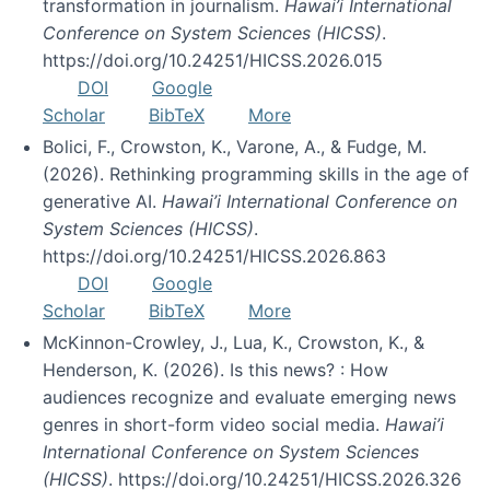
transformation in journalism.
Hawai’i International
Conference on System Sciences (HICSS)
.
https://doi.org/10.24251/HICSS.2026.015
DOI
Google
Scholar
BibTeX
More
Bolici, F., Crowston, K., Varone, A., & Fudge, M.
(2026). Rethinking programming skills in the age of
generative AI.
Hawai’i International Conference on
System Sciences (HICSS)
.
https://doi.org/10.24251/HICSS.2026.863
DOI
Google
Scholar
BibTeX
More
McKinnon-Crowley, J., Lua, K., Crowston, K., &
Henderson, K. (2026). Is this news? : How
audiences recognize and evaluate emerging news
genres in short-form video social media.
Hawai’i
International Conference on System Sciences
(HICSS)
. https://doi.org/10.24251/HICSS.2026.326