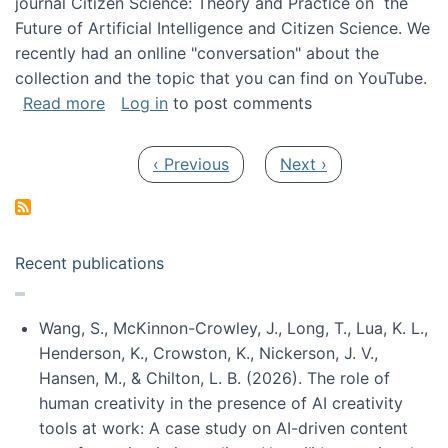
journal Citizen Science: Theory and Practice on the
Future of Artificial Intelligence and Citizen Science. We
recently had an onlline "conversation" about the
collection and the topic that you can find on YouTube.
about A conversation on The Future of AI and
Read more
Log in
to post comments
Pagination
Previous page
Next page
‹ Previous
Next ›
Recent publications
Wang, S., McKinnon-Crowley, J., Long, T., Lua, K. L.,
Henderson, K., Crowston, K., Nickerson, J. V.,
Hansen, M., & Chilton, L. B. (2026). The role of
human creativity in the presence of AI creativity
tools at work: A case study on AI-driven content