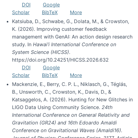
DOI
Google
Scholar
BibTeX
More
Katsiuba, D., Schwabe, G., Dolata, M., & Crowston,
K. (2026). Improving customer feedback
management with GenAI: An action design research
study. In
Hawai’i International Conference on
System Science (HICSS)
.
https://doi.org/10.24251/HICSS.2026.632
DOI
Google
Scholar
BibTeX
More
Mackenzie, E., Berry, C. P. L., Niklasch, G., Téglás,
B., Unsworth, C., Crowston, K., Davis, D., &
Katsaggelos, A. (2026). Hunting for New Glitches in
LIGO Data Using Community Science.
24th
International Conference on General Relativity and
Gravitation (GR24) and 16th Edoardo Amaldi
Conference on Gravitational Waves (Amaldi16).