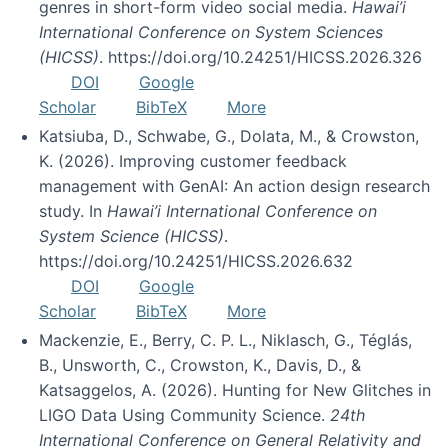
genres in short-form video social media.
Hawai’i
International Conference on System Sciences
(HICSS)
. https://doi.org/10.24251/HICSS.2026.326
DOI
Google
Scholar
BibTeX
More
Katsiuba, D., Schwabe, G., Dolata, M., & Crowston,
K. (2026). Improving customer feedback
management with GenAI: An action design research
study. In
Hawai’i International Conference on
System Science (HICSS)
.
https://doi.org/10.24251/HICSS.2026.632
DOI
Google
Scholar
BibTeX
More
Mackenzie, E., Berry, C. P. L., Niklasch, G., Téglás,
B., Unsworth, C., Crowston, K., Davis, D., &
Katsaggelos, A. (2026). Hunting for New Glitches in
LIGO Data Using Community Science.
24th
International Conference on General Relativity and