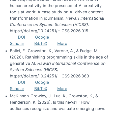
human creativity in the presence of AI creativity
tools at work: A case study on AI-driven content
transformation in journalism.
Hawai’i International
Conference on System Sciences (HICSS)
.
https://doi.org/10.24251/HICSS.2026.015
DOI
Google
Scholar
BibTeX
More
Bolici, F., Crowston, K., Varone, A., & Fudge, M.
(2026). Rethinking programming skills in the age of
generative AI.
Hawai’i International Conference on
System Sciences (HICSS)
.
https://doi.org/10.24251/HICSS.2026.863
DOI
Google
Scholar
BibTeX
More
McKinnon-Crowley, J., Lua, K., Crowston, K., &
Henderson, K. (2026). Is this news? : How
audiences recognize and evaluate emerging news