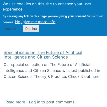
Univ
Search
We use cookies on this site to enhance your user
Togg
Kevin Crowston
Scho
experience.
Info
By clicking any link on this page you are giving your consent for us to set
Stud
No, give me more info
cookies.
Accept
Decline
Special issue on The Future of Artificial
Intelligence and Citizen Science
Our special collection on The Future of Artificial
Intelligence and Citizen Science was just published in
Citizen Science: Theory & Practice. Check it out
here
!
about Special issue on The Future of Artificia
Read more
Log in
to post comments