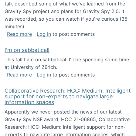
talk described some of what we've learned from the
Gravity Spy project and plans for Gravity Spy 2.0. It
was recorded, so you can watch if you're curious (35
minutes).
about Keynote address at the 2nd Conferenc
Read more
Log in
to post comments
I'm on sabbatical!
This fall I am on sabbatical. I'll be spending some time
at University of Zürich.
about I'm on sabbatical!
Read more
Log in
to post comments
Collaborative Research: HCC: Medium: Intelligent
support for non-experts to navigate large
information spaces
Apparently we never posted the news of our latest
Gravity Spy NSF award, HCC 21-06865, Collaborative
Research: HCC: Medium: Intelligent support for non-
experts to navigate large information spaces, which