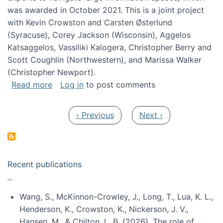
was awarded in October 2021. This is a joint project
with Kevin Crowston and Carsten Østerlund
(Syracuse), Corey Jackson (Wisconsin), Aggelos
Katsaggelos, Vassiliki Kalogera, Christopher Berry and
Scott Coughlin (Northwestern), and Marissa Walker
(Christopher Newport).
about Collaborative Research: HCC: Medium: I
Read more
Log in
to post comments
Pagination
Previous page
Next page
‹ Previous
Next ›
Recent publications
Wang, S., McKinnon-Crowley, J., Long, T., Lua, K. L.,
Henderson, K., Crowston, K., Nickerson, J. V.,
Hansen, M., & Chilton, L. B. (2026). The role of