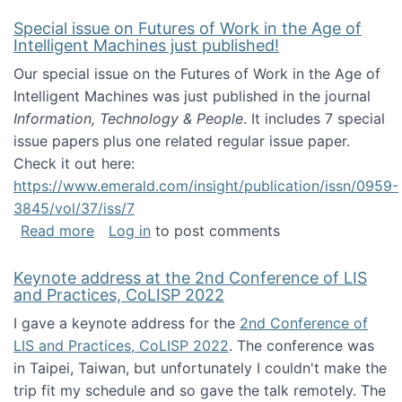
Special issue on Futures of Work in the Age of
Intelligent Machines just published!
Our special issue on the Futures of Work in the Age of
Intelligent Machines was just published in the journal
Information, Technology & People
. It includes 7 special
issue papers plus one related regular issue paper.
Check it out here:
https://www.emerald.com/insight/publication/issn/0959-
3845/vol/37/iss/7
about Special issue on Futures of Work in the
Read more
Log in
to post comments
Keynote address at the 2nd Conference of LIS
and Practices, CoLISP 2022
I gave a keynote address for the
2nd Conference of
LIS and Practices, CoLISP 2022
. The conference was
in Taipei, Taiwan, but unfortunately I couldn't make the
trip fit my schedule and so gave the talk remotely. The