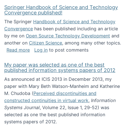
Springer Handbook of Science and Technology
Convergence published!
The Springer
Handbook of Science and Technology
Convergence
has been published including an article
by me on
Open Source Technology Development
and
another on
Citizen Science
, among many other topics.
about Springer Handbook of Science and Te
Read more
Log in
to post comments
My paper was selected as one of the best
published information systems papers of 2012
As announced at ICIS 2013 in December 2013, my
paper with Mary Beth Watson-Manheim and Katherine
M. Chudoba (
Perceived discontinuities and
constructed continuities in virtual work
,
Information
Systems Journal
, Volume 22, Issue 1, 29-52) was
selected as one the best published information
systems papers of 2012.