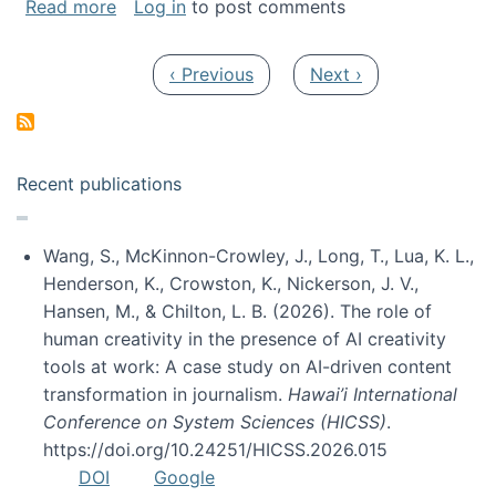
about My paper was selected as one of the b
Read more
Log in
to post comments
Pagination
Previous page
Next page
‹ Previous
Next ›
Recent publications
Wang, S., McKinnon-Crowley, J., Long, T., Lua, K. L.,
Henderson, K., Crowston, K., Nickerson, J. V.,
Hansen, M., & Chilton, L. B. (2026). The role of
human creativity in the presence of AI creativity
tools at work: A case study on AI-driven content
transformation in journalism.
Hawai’i International
Conference on System Sciences (HICSS)
.
https://doi.org/10.24251/HICSS.2026.015
DOI
Google