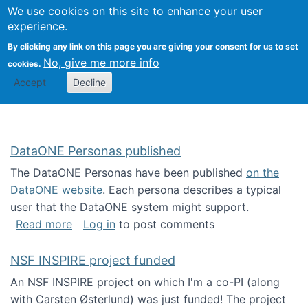
Univ
Search
We use cookies on this site to enhance your user
Togg
Kevin Crowston
Scho
experience.
Info
By clicking any link on this page you are giving your consent for us to set
Stud
No, give me more info
cookies.
Accept
Decline
DataONE Personas published
The DataONE Personas have been published
on the
DataONE website
. Each persona describes a typical
user that the DataONE system might support.
about DataONE Personas published
Read more
Log in
to post comments
NSF INSPIRE project funded
An NSF INSPIRE project on which I'm a co-PI (along
with Carsten Østerlund) was just funded! The project