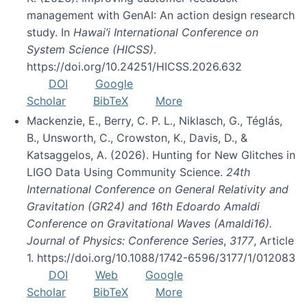
management with GenAI: An action design research
study. In
Hawai’i International Conference on
System Science (HICSS)
.
https://doi.org/10.24251/HICSS.2026.632
DOI
Google
Scholar
BibTeX
More
Mackenzie, E., Berry, C. P. L., Niklasch, G., Téglás,
B., Unsworth, C., Crowston, K., Davis, D., &
Katsaggelos, A. (2026). Hunting for New Glitches in
LIGO Data Using Community Science.
24th
International Conference on General Relativity and
Gravitation (GR24) and 16th Edoardo Amaldi
Conference on Gravitational Waves (Amaldi16).
Journal of Physics: Conference Series
,
3177
, Article
1. https://doi.org/10.1088/1742-6596/3177/1/012083
DOI
Web
Google
Scholar
BibTeX
More