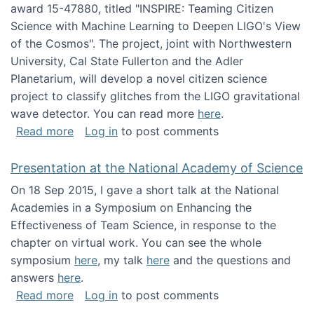
award 15-47880, titled "INSPIRE: Teaming Citizen
Science with Machine Learning to Deepen LIGO's View
of the Cosmos". The project, joint with Northwestern
University, Cal State Fullerton and the Adler
Planetarium, will develop a novel citizen science
project to classify glitches from the LIGO gravitational
wave detector. You can read more
here
.
about NSF INSPIRE project funded
Read more
Log in
to post comments
Presentation at the National Academy of Science
On 18 Sep 2015, I gave a short talk at the National
Academies in a Symposium on Enhancing the
Effectiveness of Team Science, in response to the
chapter on virtual work. You can see the whole
symposium
here
, my talk
here
and the questions and
answers
here
.
about Presentation at the National Academy 
Read more
Log in
to post comments