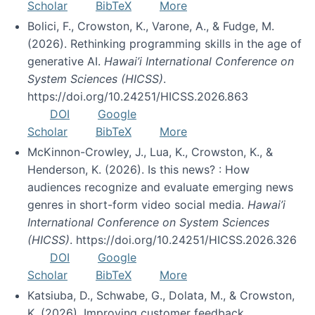
Scholar
BibTeX
More
Bolici, F., Crowston, K., Varone, A., & Fudge, M.
(2026). Rethinking programming skills in the age of
generative AI.
Hawai’i International Conference on
System Sciences (HICSS)
.
https://doi.org/10.24251/HICSS.2026.863
DOI
Google
Scholar
BibTeX
More
McKinnon-Crowley, J., Lua, K., Crowston, K., &
Henderson, K. (2026). Is this news? : How
audiences recognize and evaluate emerging news
genres in short-form video social media.
Hawai’i
International Conference on System Sciences
(HICSS)
. https://doi.org/10.24251/HICSS.2026.326
DOI
Google
Scholar
BibTeX
More
Katsiuba, D., Schwabe, G., Dolata, M., & Crowston,
K. (2026). Improving customer feedback