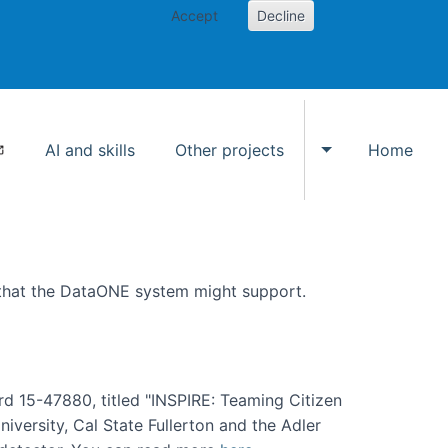
Accept
Decline
AI and skills
Other projects
Home
Toggle Other p
 that the DataONE system might support.
rd 15-47880, titled "INSPIRE: Teaming Citizen
versity, Cal State Fullerton and the Adler