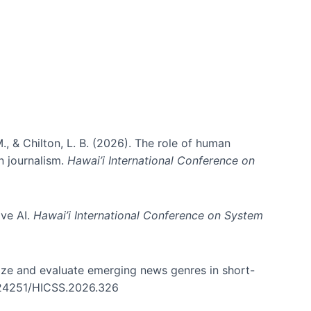
., & Chilton, L. B. (2026). The role of human
in journalism.
Hawai’i International Conference on
ive AI.
Hawai’i International Conference on System
nize and evaluate emerging news genres in short-
0.24251/HICSS.2026.326