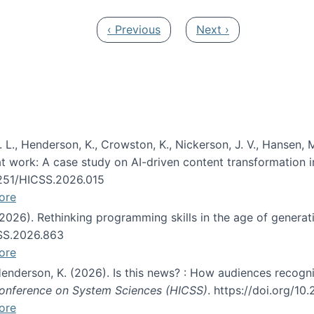
Previous page
Next page
‹ Previous
Next ›
 L., Henderson, K., Crowston, K., Nickerson, J. V., Hansen, M
s at work: A case study on AI-driven content transformation 
24251/HICSS.2026.015
ore
 (2026). Rethinking programming skills in the age of generat
CSS.2026.863
ore
 Henderson, K. (2026). Is this news? : How audiences recog
 Conference on System Sciences (HICSS)
. https://doi.org/1
ore