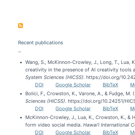
Pagination
Recent publications
Wang, S., McKinnon-Crowley, J., Long, T., Lua, K.
creativity in the presence of AI creativity tool
System Sciences (HICSS)
. https://doi.org/10.
DOI
Google Scholar
BibTeX
M
Bolici, F., Crowston, K., Varone, A., & Fudge, M.
Sciences (HICSS)
. https://doi.org/10.24251/HI
DOI
Google Scholar
BibTeX
M
McKinnon-Crowley, J., Lua, K., Crowston, K., &
form video social media.
Hawai’i International
DOI
Google Scholar
BibTeX
M