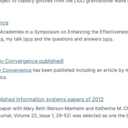
roject to classify glitches from the LIGO gravitational wav
ence
al Academies in a Symposium on Enhancing the Effectiveness
re
, my talk
here
and the questions and answers
here
.
ademy of Science
gy Convergence published!
y Convergence
has been published including an article by
cs.
nd Technology Convergence published!
blished information systems papers of 2012
 paper with Mary Beth Watson-Manheim and Katherine M. C
urnal
, Volume 22, Issue 1, 29-52) was selected as one the
 the best published information systems papers of 2012