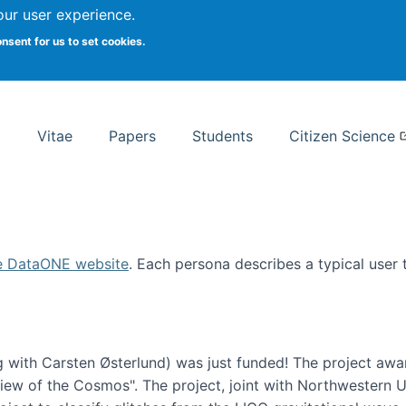
Search
our user experience.
onsent for us to set cookies.
rsity School of Information Studies
Vitae
Papers
Students
Citizen Science
e DataONE website
. Each persona describes a typical user
 with Carsten Østerlund) was just funded! The project awa
w of the Cosmos". The project, joint with Northwestern Uni