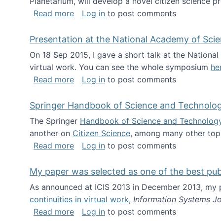
Planetarium, will develop a novel citizen science p
about NSF INSPIRE project funded
Read more
Log in
to post comments
Presentation at the National Academy of Sci
On 18 Sep 2015, I gave a short talk at the Nation
virtual work. You can see the whole symposium
he
about Presentation at the National Ac
Read more
Log in
to post comments
Springer Handbook of Science and Technolo
The Springer
Handbook of Science and Technolog
another on
Citizen Science
, among many other topi
about Springer Handbook of Science a
Read more
Log in
to post comments
My paper was selected as one of the best pu
As announced at ICIS 2013 in December 2013, my
continuities in virtual work
,
Information Systems Jo
about My paper was selected as one of
Read more
Log in
to post comments