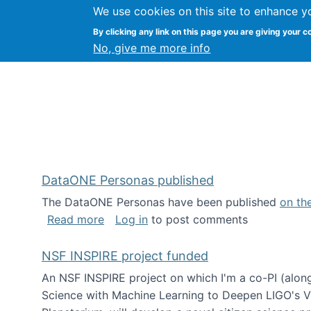
We use cookies on this site to enhance y
Kevin Crowston
By clicking any link on this page you are giving your c
Syracuse Unive
No, give me more info
DataONE Personas published
The DataONE Personas have been published
on th
about DataONE Personas published
Read more
Log in
to post comments
NSF INSPIRE project funded
An NSF INSPIRE project on which I'm a co-PI (along
Science with Machine Learning to Deepen LIGO's Vie