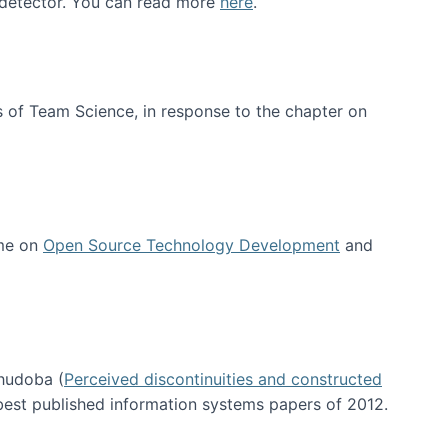
e detector. You can read more
here
.
 of Team Science, in response to the chapter on
 me on
Open Source Technology Development
and
hudoba (
Perceived discontinuities and constructed
 best published information systems papers of 2012.