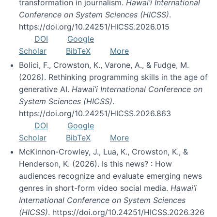
transformation in journalism.
Hawai’i International
Conference on System Sciences (HICSS)
.
https://doi.org/10.24251/HICSS.2026.015
DOI
Google
Scholar
BibTeX
More
Bolici, F., Crowston, K., Varone, A., & Fudge, M.
(2026). Rethinking programming skills in the age of
generative AI.
Hawai’i International Conference on
System Sciences (HICSS)
.
https://doi.org/10.24251/HICSS.2026.863
DOI
Google
Scholar
BibTeX
More
McKinnon-Crowley, J., Lua, K., Crowston, K., &
Henderson, K. (2026). Is this news? : How
audiences recognize and evaluate emerging news
genres in short-form video social media.
Hawai’i
International Conference on System Sciences
(HICSS)
. https://doi.org/10.24251/HICSS.2026.326