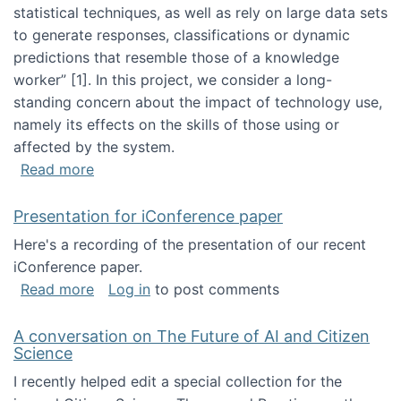
statistical techniques, as well as rely on large data sets
to generate responses, classifications or dynamic
predictions that resemble those of a knowledge
worker”‬‭ [1]‬‭. In this project, we consider a long-
standing concern about the impact of technology use,
namely its effects on the skills of those using or
affected by the system.
about Skill development and retention in the 
Read more
Presentation for iConference paper
Here's a recording of the presentation of our recent
iConference paper.
about Presentation for iConference paper
Read more
Log in
to post comments
A conversation on The Future of AI and Citizen
Science
I recently helped edit a special collection for the