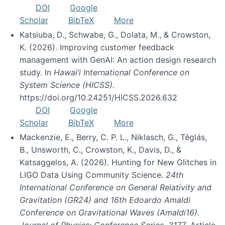
DOI
Google
Scholar
BibTeX
More
Katsiuba, D., Schwabe, G., Dolata, M., & Crowston,
K. (2026). Improving customer feedback
management with GenAI: An action design research
study. In
Hawai’i International Conference on
System Science (HICSS)
.
https://doi.org/10.24251/HICSS.2026.632
DOI
Google
Scholar
BibTeX
More
Mackenzie, E., Berry, C. P. L., Niklasch, G., Téglás,
B., Unsworth, C., Crowston, K., Davis, D., &
Katsaggelos, A. (2026). Hunting for New Glitches in
LIGO Data Using Community Science.
24th
International Conference on General Relativity and
Gravitation (GR24) and 16th Edoardo Amaldi
Conference on Gravitational Waves (Amaldi16).