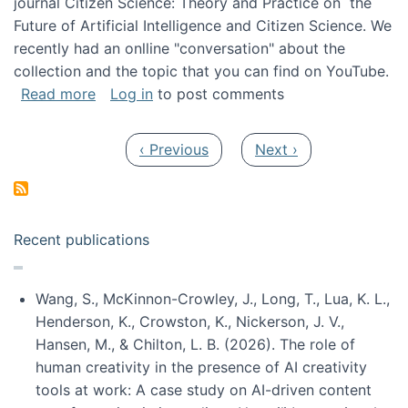
journal Citizen Science: Theory and Practice on the
Future of Artificial Intelligence and Citizen Science. We
recently had an onlline "conversation" about the
collection and the topic that you can find on YouTube.
about A conversation on The Future of AI and
Read more
Log in
to post comments
Pagination
Previous page
Next page
‹ Previous
Next ›
Recent publications
Wang, S., McKinnon-Crowley, J., Long, T., Lua, K. L.,
Henderson, K., Crowston, K., Nickerson, J. V.,
Hansen, M., & Chilton, L. B. (2026). The role of
human creativity in the presence of AI creativity
tools at work: A case study on AI-driven content