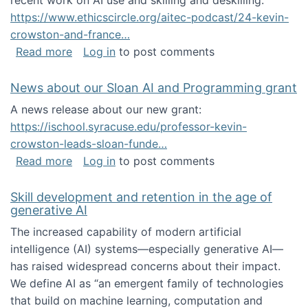
recent work on AI use and skilling and deskilling:
https://www.ethicscircle.org/aitec-podcast/24-kevin-
crowston-and-france…
about A podcast about AI and deskilling
Read more
Log in
to post comments
News about our Sloan AI and Programming grant
A news release about our new grant:
https://ischool.syracuse.edu/professor-kevin-
crowston-leads-sloan-funde…
about News about our Sloan AI and Program
Read more
Log in
to post comments
Skill development and retention in the age of
generative AI
The increased capability of modern artificial
intelligence (AI) systems—especially generative AI—
has raised widespread concerns about their impact‬‭.
We define AI as “an emergent family of technologies
that build on machine learning, computation and