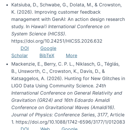
Katsiuba, D., Schwabe, G., Dolata, M., & Crowston,
K. (2026). Improving customer feedback
management with GenAI: An action design research
study. In
Hawai’i International Conference on
System Science (HICSS)
.
https://doi.org/10.24251/HICSS.2026.632
DOI
Google
Scholar
BibTeX
More
Mackenzie, E., Berry, C. P. L., Niklasch, G., Téglás,
B., Unsworth, C., Crowston, K., Davis, D., &
Katsaggelos, A. (2026). Hunting for New Glitches in
LIGO Data Using Community Science.
24th
International Conference on General Relativity and
Gravitation (GR24) and 16th Edoardo Amaldi
Conference on Gravitational Waves (Amaldi16).
Journal of Physics: Conference Series
,
3177
, Article
1. https://doi.org/10.1088/1742-6596/3177/1/012083
DOI
Web
Google