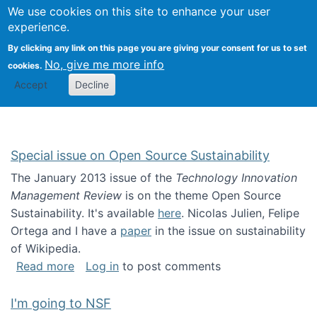
Univ
Search
We use cookies on this site to enhance your user
Togg
Kevin Crowston
Scho
experience.
Info
By clicking any link on this page you are giving your consent for us to set
Stud
No, give me more info
cookies.
Accept
Decline
Special issue on Open Source Sustainability
The January 2013 issue of the
Technology Innovation
Management Review
is on the theme Open Source
Sustainability. It's available
here
. Nicolas Julien, Felipe
Ortega and I have a
paper
in the issue on sustainability
of Wikipedia.
about Special issue on Open Source Sustainab
Read more
Log in
to post comments
I'm going to NSF