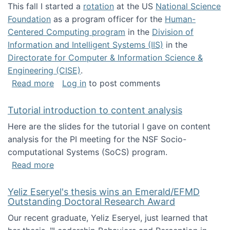
This fall I started a
rotation
at the US
National Science
Foundation
as a program officer for the
Human-
Centered Computing program
in the
Division of
Information and Intelligent Systems (IIS)
in the
Directorate for Computer & Information Science &
Engineering (CISE)
.
about I'm going to NSF
Read more
Log in
to post comments
Tutorial introduction to content analysis
Here are the slides for the tutorial I gave on content
analysis for the PI meeting for the NSF Socio-
computational Systems (SoCS) program.
about Tutorial introduction to content analys
Read more
Yeliz Eseryel's thesis wins an Emerald/EFMD
Outstanding Doctoral Research Award
Our recent graduate, Yeliz Eseryel, just learned that