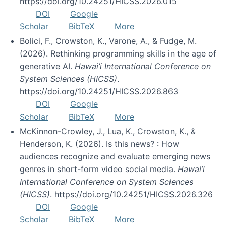
https://doi.org/10.24251/HICSS.2026.015
DOI
Google
Scholar
BibTeX
More
Bolici, F., Crowston, K., Varone, A., & Fudge, M.
(2026). Rethinking programming skills in the age of
generative AI.
Hawai’i International Conference on
System Sciences (HICSS)
.
https://doi.org/10.24251/HICSS.2026.863
DOI
Google
Scholar
BibTeX
More
McKinnon-Crowley, J., Lua, K., Crowston, K., &
Henderson, K. (2026). Is this news? : How
audiences recognize and evaluate emerging news
genres in short-form video social media.
Hawai’i
International Conference on System Sciences
(HICSS)
. https://doi.org/10.24251/HICSS.2026.326
DOI
Google
Scholar
BibTeX
More