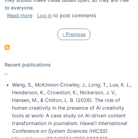
they should make these issues open, so they are free
to everyone.
about Special issue on FLOSS published in JA
Read more
Log in
to post comments
Pagination
Previous page
‹ Previous
Recent publications
Wang, S., McKinnon-Crowley, J., Long, T., Lua, K. L.,
Henderson, K., Crowston, K., Nickerson, J. V.,
Hansen, M., & Chilton, L. B. (2026). The role of
human creativity in the presence of AI creativity
tools at work: A case study on AI-driven content
transformation in journalism.
Hawai’i International
Conference on System Sciences (HICSS)
.