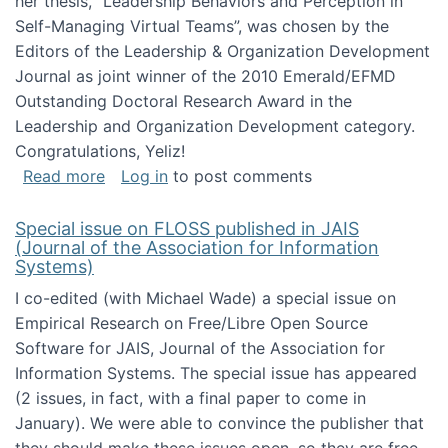
her thesis, "Leadership Behaviors and Perception in
Self-Managing Virtual Teams”, was chosen by the
Editors of the Leadership & Organization Development
Journal as joint winner of the 2010 Emerald/EFMD
Outstanding Doctoral Research Award in the
Leadership and Organization Development category.
Congratulations, Yeliz!
about Yeliz Eseryel's thesis wins an Emera
Read more
Log in
to post comments
Special issue on FLOSS published in JAIS
(Journal of the Association for Information
Systems)
I co-edited (with Michael Wade) a special issue on
Empirical Research on Free/Libre Open Source
Software for JAIS, Journal of the Association for
Information Systems. The special issue has appeared
(2 issues, in fact, with a final paper to come in
January). We were able to convince the publisher that