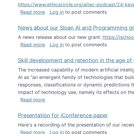
https://www.ethicscircle.org/aitec-podcast/24-ke
about A podcast about AI and deskillin
Read more
Log in
to post comments
News about our Sloan AI and Programming g
A news release about our new grant:
https://ischo
about News about our Sloan AI and Pr
Read more
Log in
to post comments
Skill development and retention in the age of
The increased capability of modern artificial inte
AI as “an emergent family of technologies that buil
responses, classifications or dynamic predictions th
impact of technology use, namely its effects on the
about Skill development and retention i
Read more
Presentation for iConference paper
Here's a recording of the presentation of our rece
about Presentation for iConference pa
Read more
Log in
to post comments