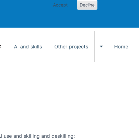
Accept
Decline
AI and skills
Other projects
Home
Toggle Other p
use and skilling and deskilling: