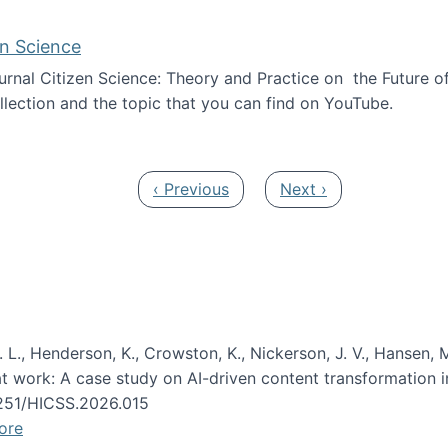
en Science
journal Citizen Science: Theory and Practice on the Future of
llection and the topic that you can find on YouTube.
AI and Citizen Science
Previous page
Next page
‹ Previous
Next ›
 L., Henderson, K., Crowston, K., Nickerson, J. V., Hansen, M
s at work: A case study on AI-driven content transformation 
24251/HICSS.2026.015
ore