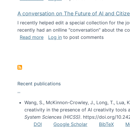
A conversation on The Future of AI and Citiz
I recently helped edit a special collection for the 
recently had an onlline "conversation" about the co
about A conversation on The Future of 
Read more
Log in
to post comments
Pagination
Recent publications
Wang, S., McKinnon-Crowley, J., Long, T., Lua, K.
creativity in the presence of AI creativity tool
System Sciences (HICSS)
. https://doi.org/10.
DOI
Google Scholar
BibTeX
M