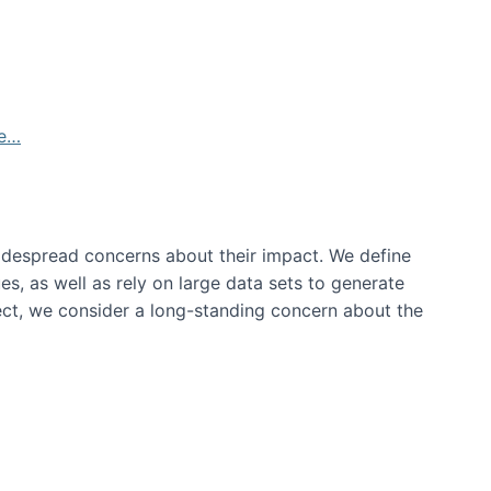
de…
idespread concerns about their impact‬‭. We define
s, as well as rely on large data sets to generate
oject, we consider a long-standing concern about the