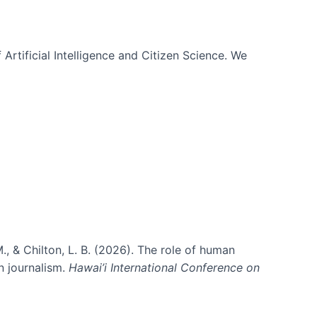
 Artificial Intelligence and Citizen Science. We
., & Chilton, L. B. (2026). The role of human
in journalism.
Hawai’i International Conference on