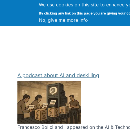
We use cookies on this site to enhance y
Kevin Crowston
By clicking any link on this page you are giving your c
Syracuse Unive
No, give me more info
A podcast about AI and deskilling
Francesco Bolici and I appeared on the AI & Technol