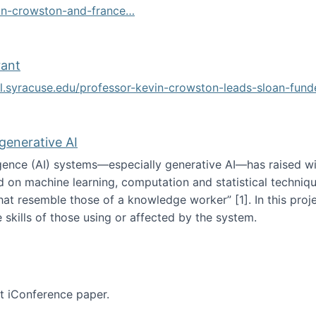
vin-crowston-and-france…
g
rant
ol.syracuse.edu/professor-kevin-crowston-leads-sloan-fun
ogramming grant
 generative AI
lligence (AI) systems—especially generative AI—has raised w
d on machine learning, computation and statistical technique
at resemble those of a knowledge worker”‬‭ [1]‬‭. In this pr
 skills of those using or affected by the system.
n the age of generative AI
nt iConference paper.
per