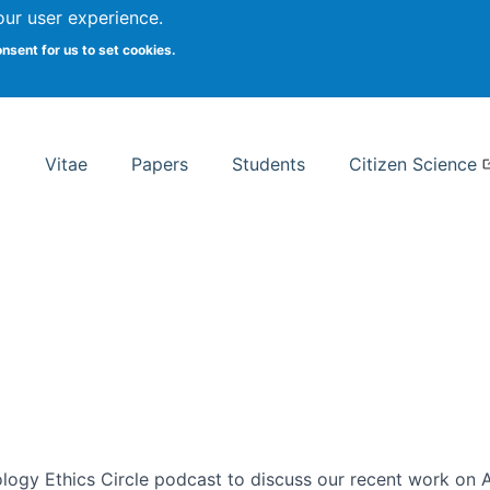
Search
our user experience.
onsent for us to set cookies.
rsity School of Information Studies
Vitae
Papers
Students
Citizen Science
ogy Ethics Circle podcast to discuss our recent work on AI 