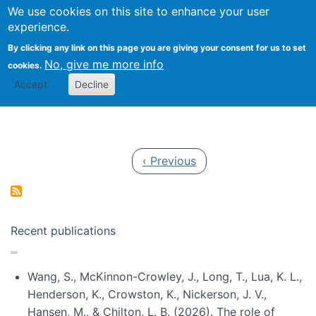
Univ
Search
We use cookies on this site to enhance your user
Togg
Kevin Crowston
Scho
experience.
Info
By clicking any link on this page you are giving your consent for us to set
Stud
No, give me more info
cookies.
Accept
Decline
Pagination
Previous page
‹ Previous
Recent publications
Wang, S., McKinnon-Crowley, J., Long, T., Lua, K. L.,
Henderson, K., Crowston, K., Nickerson, J. V.,
Hansen, M., & Chilton, L. B. (2026). The role of