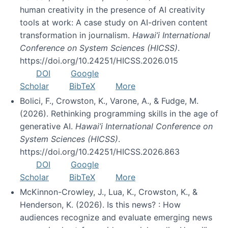
human creativity in the presence of AI creativity
tools at work: A case study on AI-driven content
transformation in journalism.
Hawai’i International
Conference on System Sciences (HICSS)
.
https://doi.org/10.24251/HICSS.2026.015
DOI
Google
Scholar
BibTeX
More
Bolici, F., Crowston, K., Varone, A., & Fudge, M.
(2026). Rethinking programming skills in the age of
generative AI.
Hawai’i International Conference on
System Sciences (HICSS)
.
https://doi.org/10.24251/HICSS.2026.863
DOI
Google
Scholar
BibTeX
More
McKinnon-Crowley, J., Lua, K., Crowston, K., &
Henderson, K. (2026). Is this news? : How
audiences recognize and evaluate emerging news