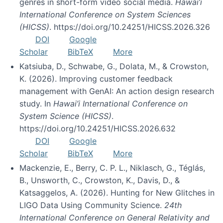
genres in short-form video social media.
Hawai’i
International Conference on System Sciences
(HICSS)
. https://doi.org/10.24251/HICSS.2026.326
DOI
Google
Scholar
BibTeX
More
Katsiuba, D., Schwabe, G., Dolata, M., & Crowston,
K. (2026). Improving customer feedback
management with GenAI: An action design research
study. In
Hawai’i International Conference on
System Science (HICSS)
.
https://doi.org/10.24251/HICSS.2026.632
DOI
Google
Scholar
BibTeX
More
Mackenzie, E., Berry, C. P. L., Niklasch, G., Téglás,
B., Unsworth, C., Crowston, K., Davis, D., &
Katsaggelos, A. (2026). Hunting for New Glitches in
LIGO Data Using Community Science.
24th
International Conference on General Relativity and