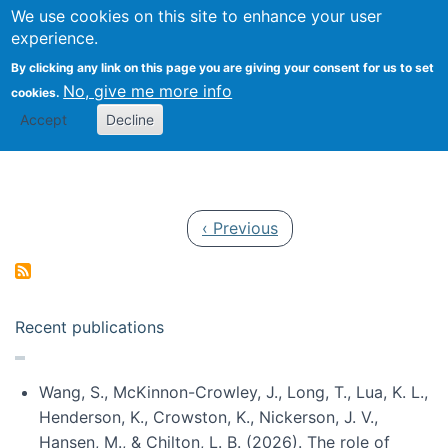
Univ
Search
We use cookies on this site to enhance your user
Togg
Kevin Crowston
Scho
experience.
Info
By clicking any link on this page you are giving your consent for us to set
Stud
No, give me more info
cookies.
Accept
Decline
Pagination
Previous page
‹ Previous
Recent publications
Wang, S., McKinnon-Crowley, J., Long, T., Lua, K. L.,
Henderson, K., Crowston, K., Nickerson, J. V.,
Hansen, M., & Chilton, L. B. (2026). The role of