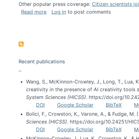
Other popular press coverage:
Citizen scientists j
about Researchers turn to “citizen scien
Read more
Log in
to post comments
Pagination
Recent publications
Wang, S., McKinnon-Crowley, J., Long, T., Lua, K.
creativity in the presence of AI creativity tool
System Sciences (HICSS)
. https://doi.org/10.
DOI
Google Scholar
BibTeX
M
Bolici, F., Crowston, K., Varone, A., & Fudge, M.
Sciences (HICSS)
. https://doi.org/10.24251/HI
DOI
Google Scholar
BibTeX
M
McKinnon-Crowley, J., Lua, K., Crowston, K., &