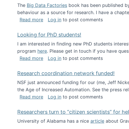
The
Big Data Factories
book has been published by 
behaviour as a source for research. I have a chapter
about Big Data Factories book has bee
Read more
Log in
to post comments
Looking for PhD students!
I am interested in finding new PhD students intere
program
here
. Please get in touch if you have ques
about Looking for PhD students!
Read more
Log in
to post comments
Research coordination network funded!
NSF just announced funding for our (me, Jeff Nick
the Age of Increased Automation. See the press re
about Research coordination network 
Read more
Log in
to post comments
Researchers turn to “citizen scientists” for he
University of Alabama has a nice
article
about Grav