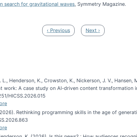
oin search for gravitational waves
, Symmetry Magazine.
tists” for help identifying gravitational waves
Previous page
Next page
‹ Previous
Next ›
 L., Henderson, K., Crowston, K., Nickerson, J. V., Hansen, M
s at work: A case study on AI-driven content transformation 
24251/HICSS.2026.015
ore
 (2026). Rethinking programming skills in the age of generat
CSS.2026.863
ore
 Henderson, K. (2026). Is this news? : How audiences recog