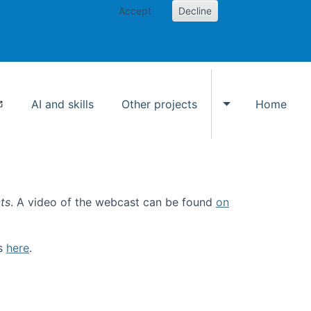
Accept
Decline
AI and skills
Other projects
Home
Toggle Other p
ts
. A video of the webcast can be found
on
ls
here
.