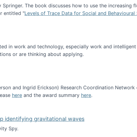
Springer. The book discusses how to use the increasing fl
 entitled "
Levels of Trace Data for Social and Behavioural
n published!
sted in work and technology, especially work and intelligen
tions or are thinking about applying.
erson and Ingrid Erickson) Research Coordination Network
lease
here
and the award summary
here
.
funded!
lp identifying gravitational waves
ity Spy.