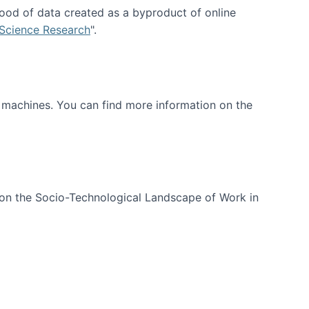
ood of data created as a byproduct of online
 Science Research
".
t machines. You can find more information on the
 on the Socio-Technological Landscape of Work in