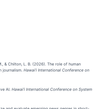
., & Chilton, L. B. (2026). The role of human
in journalism.
Hawai’i International Conference on
ive AI.
Hawai’i International Conference on System
nize and evaluate emerging news genres in short-