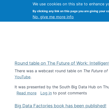
We use cookies on this site to enhance y
Kevin Crowston
By clicking any link on this page you are giving your c
Syracuse Unive
No, give me more info
Round table on The Future of Work: Intellige
There was a webcast round table on
The Future of
YouTube
.
It was presented by the South Big Data Hub on Thu
about Round table on The Future of Wor
Read more
Log in
to post comments
Big Data Factories book has been published!