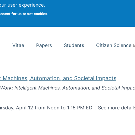
Search
our user experience.
onsent for us to set cookies.
rsity School of Information Studies
Vitae
Papers
Students
Citizen Science
nt Machines, Automation, and Societal Impacts
 Work: Intelligent Machines, Automation, and Societal Impac
rsday, April 12 from Noon to 1:15 PM EDT. See more detai
k: Intelligent Machines, Automation, and Societal Impacts