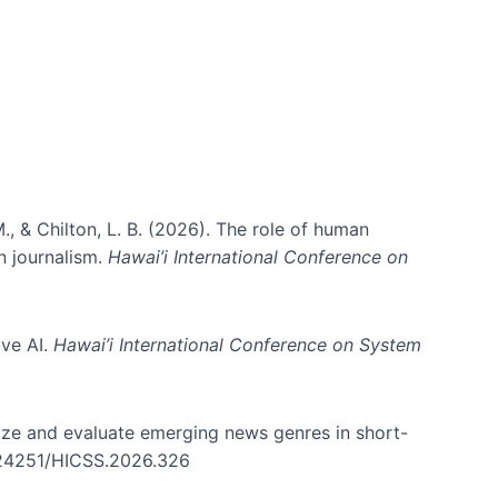
., & Chilton, L. B. (2026). The role of human
in journalism.
Hawai’i International Conference on
ive AI.
Hawai’i International Conference on System
nize and evaluate emerging news genres in short-
0.24251/HICSS.2026.326