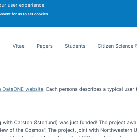
Search
our user experience.
onsent for us to set cookies.
rsity School of Information Studies
Vitae
Papers
Students
Citizen Science
e DataONE website
. Each persona describes a typical user
 with Carsten Østerlund) was just funded! The project awa
w of the Cosmos". The project, joint with Northwestern Uni