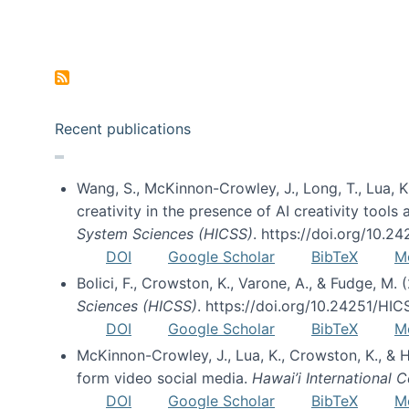
Pagination
Recent publications
Wang, S., McKinnon-Crowley, J., Long, T., Lua, K.
creativity in the presence of AI creativity tool
System Sciences (HICSS)
. https://doi.org/10.
DOI
Google Scholar
BibTeX
M
Bolici, F., Crowston, K., Varone, A., & Fudge, M.
Sciences (HICSS)
. https://doi.org/10.24251/HI
DOI
Google Scholar
BibTeX
M
McKinnon-Crowley, J., Lua, K., Crowston, K., &
form video social media.
Hawai’i International
DOI
Google Scholar
BibTeX
M