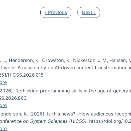
Previous page
Next page
‹ Previous
Next ›
 L., Henderson, K., Crowston, K., Nickerson, J. V., Hansen, M
s at work: A case study on AI-driven content transformation 
24251/HICSS.2026.015
ore
 (2026). Rethinking programming skills in the age of generat
CSS.2026.863
ore
 Henderson, K. (2026). Is this news? : How audiences recog
 Conference on System Sciences (HICSS)
. https://doi.org/1
ore