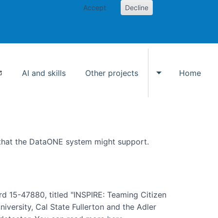
Accept
Decline
AI and skills
Other projects
Home
Toggle Other p
 that the DataONE system might support.
rd 15-47880, titled "INSPIRE: Teaming Citizen
versity, Cal State Fullerton and the Adler