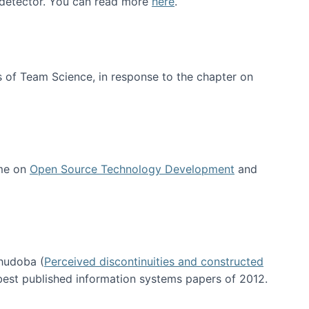
e detector. You can read more
here
.
 of Team Science, in response to the chapter on
 me on
Open Source Technology Development
and
hudoba (
Perceived discontinuities and constructed
 best published information systems papers of 2012.