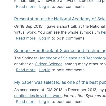
Planetarium, will develop a novel citizen science p
about NSF INSPIRE project funded
Read more
Log in
to post comments
Presentation at the National Academy of Sci
On 18 Sep 2015, I gave a short talk at the Nation
virtual work. You can see the whole symposium
he
about Presentation at the National Ac
Read more
Log in
to post comments
Springer Handbook of Science and Technolo
The Springer
Handbook of Science and Technolog
another on
Citizen Science
, among many other topi
about Springer Handbook of Science a
Read more
Log in
to post comments
My paper was selected as one of the best pu
As announced at ICIS 2013 in December 2013, my
continuities in virtual work
,
Information Systems Jo
about My paper was selected as one of
Read more
Log in
to post comments