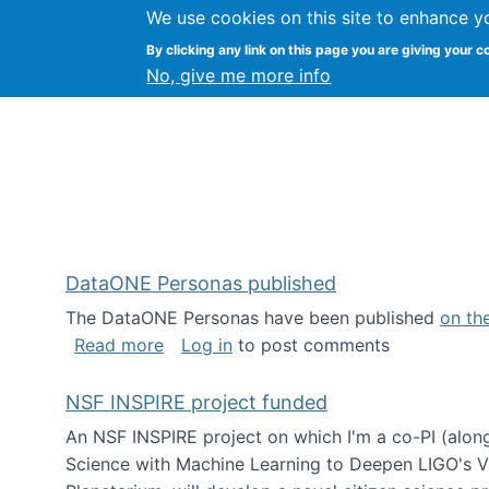
We use cookies on this site to enhance y
Kevin Crowston
By clicking any link on this page you are giving your c
Syracuse Unive
No, give me more info
DataONE Personas published
The DataONE Personas have been published
on th
about DataONE Personas published
Read more
Log in
to post comments
NSF INSPIRE project funded
An NSF INSPIRE project on which I'm a co-PI (along
Science with Machine Learning to Deepen LIGO's Vie