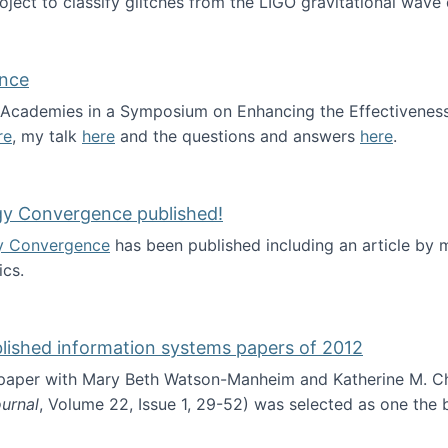
roject to classify glitches from the LIGO gravitational wav
ence
al Academies in a Symposium on Enhancing the Effectiveness
re
, my talk
here
and the questions and answers
here
.
ademy of Science
gy Convergence published!
y Convergence
has been published including an article by
cs.
nd Technology Convergence published!
blished information systems papers of 2012
 paper with Mary Beth Watson-Manheim and Katherine M. C
urnal
, Volume 22, Issue 1, 29-52) was selected as one the
 the best published information systems papers of 2012