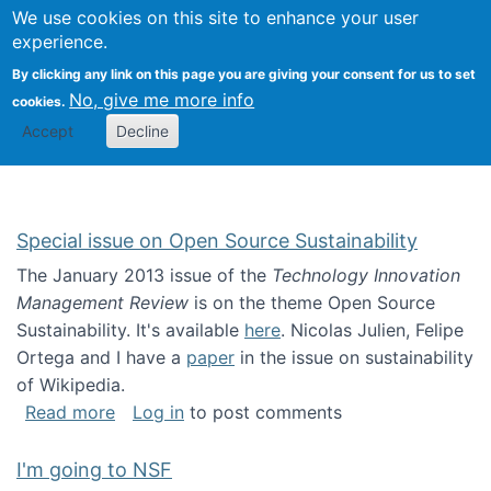
Univ
Search
We use cookies on this site to enhance your user
Togg
Kevin Crowston
Scho
experience.
Info
By clicking any link on this page you are giving your consent for us to set
Stud
No, give me more info
cookies.
Accept
Decline
Special issue on Open Source Sustainability
The January 2013 issue of the
Technology Innovation
Management Review
is on the theme Open Source
Sustainability. It's available
here
. Nicolas Julien, Felipe
Ortega and I have a
paper
in the issue on sustainability
of Wikipedia.
about Special issue on Open Source Sustainab
Read more
Log in
to post comments
I'm going to NSF