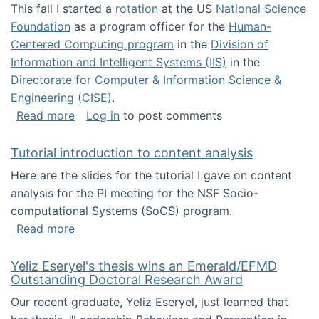
This fall I started a
rotation
at the US
National Science
Foundation
as a program officer for the
Human-
Centered Computing program
in the
Division of
Information and Intelligent Systems (IIS)
in the
Directorate for Computer & Information Science &
Engineering (CISE)
.
about I'm going to NSF
Read more
Log in
to post comments
Tutorial introduction to content analysis
Here are the slides for the tutorial I gave on content
analysis for the PI meeting for the NSF Socio-
computational Systems (SoCS) program.
about Tutorial introduction to content analys
Read more
Yeliz Eseryel's thesis wins an Emerald/EFMD
Outstanding Doctoral Research Award
Our recent graduate, Yeliz Eseryel, just learned that