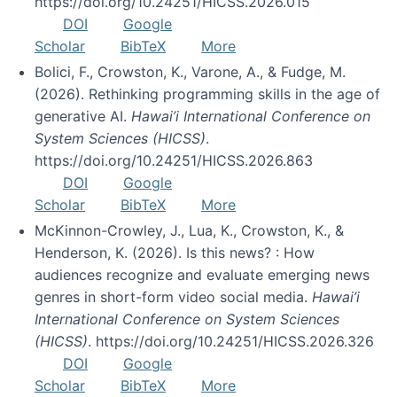
https://doi.org/10.24251/HICSS.2026.015
DOI
Google
Scholar
BibTeX
More
Bolici, F., Crowston, K., Varone, A., & Fudge, M.
(2026). Rethinking programming skills in the age of
generative AI.
Hawai’i International Conference on
System Sciences (HICSS)
.
https://doi.org/10.24251/HICSS.2026.863
DOI
Google
Scholar
BibTeX
More
McKinnon-Crowley, J., Lua, K., Crowston, K., &
Henderson, K. (2026). Is this news? : How
audiences recognize and evaluate emerging news
genres in short-form video social media.
Hawai’i
International Conference on System Sciences
(HICSS)
. https://doi.org/10.24251/HICSS.2026.326
DOI
Google
Scholar
BibTeX
More