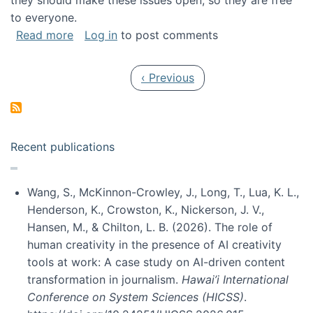
they should make these issues open, so they are free
to everyone.
about Special issue on FLOSS published in JA
Read more
Log in
to post comments
Pagination
Previous page
‹ Previous
Recent publications
Wang, S., McKinnon-Crowley, J., Long, T., Lua, K. L.,
Henderson, K., Crowston, K., Nickerson, J. V.,
Hansen, M., & Chilton, L. B. (2026). The role of
human creativity in the presence of AI creativity
tools at work: A case study on AI-driven content
transformation in journalism.
Hawai’i International
Conference on System Sciences (HICSS)
.