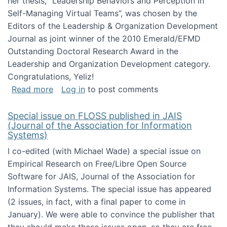
her thesis, "Leadership Behaviors and Perception in
Self-Managing Virtual Teams”, was chosen by the
Editors of the Leadership & Organization Development
Journal as joint winner of the 2010 Emerald/EFMD
Outstanding Doctoral Research Award in the
Leadership and Organization Development category.
Congratulations, Yeliz!
about Yeliz Eseryel's thesis wins an Emera
Read more
Log in
to post comments
Special issue on FLOSS published in JAIS
(Journal of the Association for Information
Systems)
I co-edited (with Michael Wade) a special issue on
Empirical Research on Free/Libre Open Source
Software for JAIS, Journal of the Association for
Information Systems. The special issue has appeared
(2 issues, in fact, with a final paper to come in
January). We were able to convince the publisher that