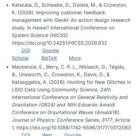
Katsiuba, D., Schwabe, G., Dolata, M., & Crowston,
K. (2026). Improving customer feedback
management with GenAI: An action design research
study. In
Hawai’i International Conference on
System Science (HICSS)
.
https://doi.org/10.24251/HICSS.2026.632
DOI
Google
Scholar
BibTeX
More
Mackenzie, E., Berry, C. P. L., Niklasch, G., Téglás,
B., Unsworth, C., Crowston, K., Davis, D., &
Katsaggelos, A. (2026). Hunting for New Glitches in
LIGO Data Using Community Science.
24th
International Conference on General Relativity and
Gravitation (GR24) and 16th Edoardo Amaldi
Conference on Gravitational Waves (Amaldi16).
Journal of Physics: Conference Series
,
3177
, Article
1. https://doi.org/10.1088/1742-6596/3177/1/012083
DOI
Web
Google