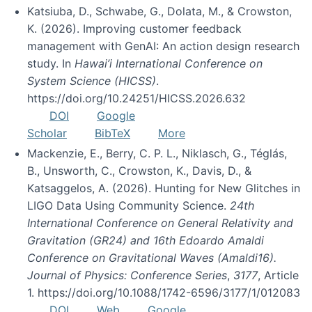
Katsiuba, D., Schwabe, G., Dolata, M., & Crowston,
K. (2026). Improving customer feedback
management with GenAI: An action design research
study. In
Hawai’i International Conference on
System Science (HICSS)
.
https://doi.org/10.24251/HICSS.2026.632
DOI
Google
Scholar
BibTeX
More
Mackenzie, E., Berry, C. P. L., Niklasch, G., Téglás,
B., Unsworth, C., Crowston, K., Davis, D., &
Katsaggelos, A. (2026). Hunting for New Glitches in
LIGO Data Using Community Science.
24th
International Conference on General Relativity and
Gravitation (GR24) and 16th Edoardo Amaldi
Conference on Gravitational Waves (Amaldi16).
Journal of Physics: Conference Series
,
3177
, Article
1. https://doi.org/10.1088/1742-6596/3177/1/012083
DOI
Web
Google