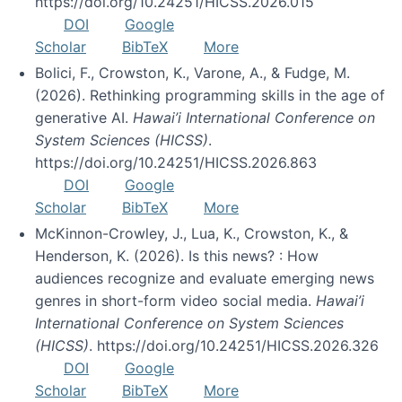
https://doi.org/10.24251/HICSS.2026.015
DOI
Google
Scholar
BibTeX
More
Bolici, F., Crowston, K., Varone, A., & Fudge, M.
(2026). Rethinking programming skills in the age of
generative AI.
Hawai’i International Conference on
System Sciences (HICSS)
.
https://doi.org/10.24251/HICSS.2026.863
DOI
Google
Scholar
BibTeX
More
McKinnon-Crowley, J., Lua, K., Crowston, K., &
Henderson, K. (2026). Is this news? : How
audiences recognize and evaluate emerging news
genres in short-form video social media.
Hawai’i
International Conference on System Sciences
(HICSS)
. https://doi.org/10.24251/HICSS.2026.326
DOI
Google
Scholar
BibTeX
More