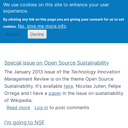
Univ
Search
We use cookies on this site to enhance your user
Togg
Kevin Crowston
Scho
experience.
Info
By clicking any link on this page you are giving your consent for us to set
Stud
No, give me more info
cookies.
Accept
Decline
Special issue on Open Source Sustainability
The January 2013 issue of the
Technology Innovation
Management Review
is on the theme Open Source
Sustainability. It's available
here
. Nicolas Julien, Felipe
Ortega and I have a
paper
in the issue on sustainability
of Wikipedia.
about Special issue on Open Source Sustainab
Read more
Log in
to post comments
I'm going to NSF