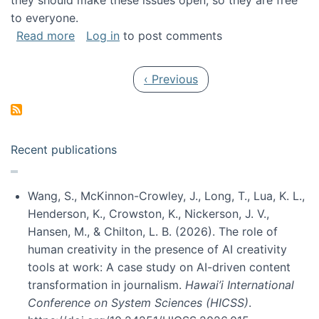
they should make these issues open, so they are free
to everyone.
about Special issue on FLOSS published in JA
Read more
Log in
to post comments
Pagination
Previous page
‹ Previous
Recent publications
Wang, S., McKinnon-Crowley, J., Long, T., Lua, K. L.,
Henderson, K., Crowston, K., Nickerson, J. V.,
Hansen, M., & Chilton, L. B. (2026). The role of
human creativity in the presence of AI creativity
tools at work: A case study on AI-driven content
transformation in journalism.
Hawai’i International
Conference on System Sciences (HICSS)
.