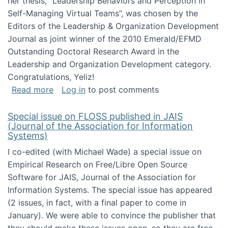
her thesis, "Leadership Behaviors and Perception in
Self-Managing Virtual Teams”, was chosen by the
Editors of the Leadership & Organization Development
Journal as joint winner of the 2010 Emerald/EFMD
Outstanding Doctoral Research Award in the
Leadership and Organization Development category.
Congratulations, Yeliz!
about Yeliz Eseryel's thesis wins an Emera
Read more
Log in
to post comments
Special issue on FLOSS published in JAIS
(Journal of the Association for Information
Systems)
I co-edited (with Michael Wade) a special issue on
Empirical Research on Free/Libre Open Source
Software for JAIS, Journal of the Association for
Information Systems. The special issue has appeared
(2 issues, in fact, with a final paper to come in
January). We were able to convince the publisher that