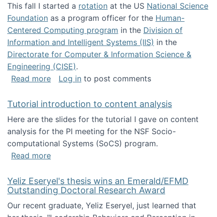
This fall I started a
rotation
at the US
National Science
Foundation
as a program officer for the
Human-
Centered Computing program
in the
Division of
Information and Intelligent Systems (IIS)
in the
Directorate for Computer & Information Science &
Engineering (CISE)
.
about I'm going to NSF
Read more
Log in
to post comments
Tutorial introduction to content analysis
Here are the slides for the tutorial I gave on content
analysis for the PI meeting for the NSF Socio-
computational Systems (SoCS) program.
about Tutorial introduction to content analys
Read more
Yeliz Eseryel's thesis wins an Emerald/EFMD
Outstanding Doctoral Research Award
Our recent graduate, Yeliz Eseryel, just learned that