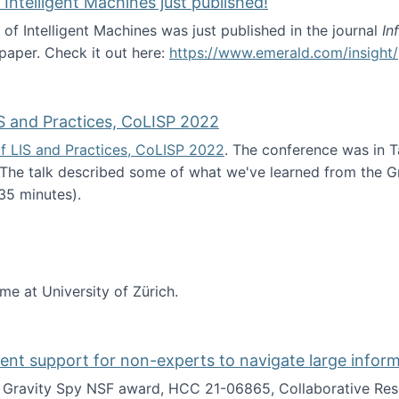
 Intelligent Machines just published!
 of Intelligent Machines was just published in the journal
In
 paper. Check it out here:
https://www.emerald.com/insight/
in the Age of Intelligent Machines just published!
S and Practices, CoLISP 2022
f LIS and Practices, CoLISP 2022
. The conference was in T
 The talk described some of what we've learned from the Gr
35 minutes).
erence of LIS and Practices, CoLISP 2022
ime at University of Zürich.
gent support for non-experts to navigate large infor
t Gravity Spy NSF award, HCC 21-06865, Collaborative Rese