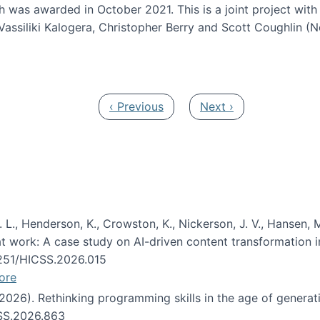
h was awarded in October 2021. This is a joint project wit
assiliki Kalogera, Christopher Berry and Scott Coughlin (
ium: Intelligent support for non-experts to navigate larg
Previous page
Next page
‹ Previous
Next ›
 L., Henderson, K., Crowston, K., Nickerson, J. V., Hansen, M
s at work: A case study on AI-driven content transformation 
24251/HICSS.2026.015
ore
 (2026). Rethinking programming skills in the age of generat
CSS.2026.863