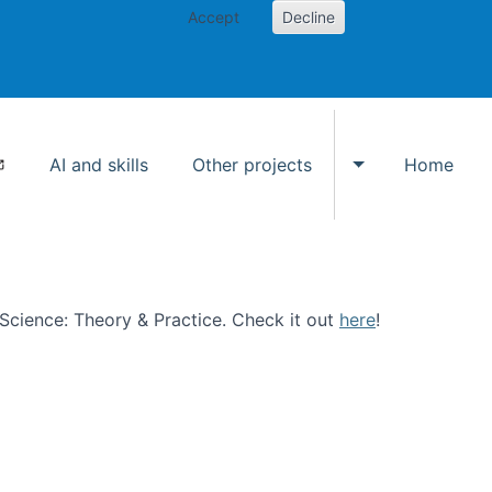
Accept
Decline
AI and skills
Other projects
Home
Toggle Other p
n Science: Theory & Practice. Check it out
here
!