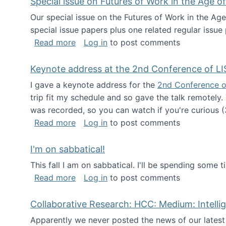
Special issue on Futures of Work in the Age of
Our special issue on the Futures of Work in the Age
special issue papers plus one related regular issue
about Special issue on Futures of Work 
Read more
Log in
to post comments
Keynote address at the 2nd Conference of LI
I gave a keynote address for the
2nd Conference o
trip fit my schedule and so gave the talk remotely.
was recorded, so you can watch if you're curious (
about Keynote address at the 2nd Conf
Read more
Log in
to post comments
I'm on sabbatical!
This fall I am on sabbatical. I'll be spending some t
about I'm on sabbatical!
Read more
Log in
to post comments
Collaborative Research: HCC: Medium: Intelli
Apparently we never posted the news of our lates