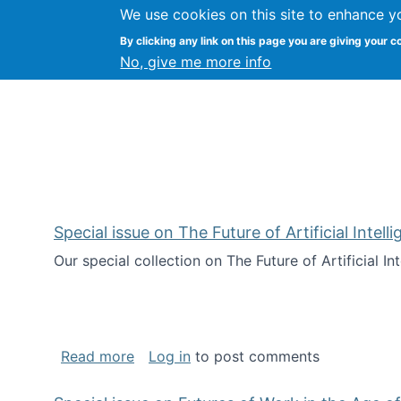
We use cookies on this site to enhance y
Kevin Crowston
By clicking any link on this page you are giving your c
Syracuse Unive
No, give me more info
Special issue on The Future of Artificial Intel
Our special collection on The Future of Artificial I
about Special issue on The Future of Art
Read more
Log in
to post comments