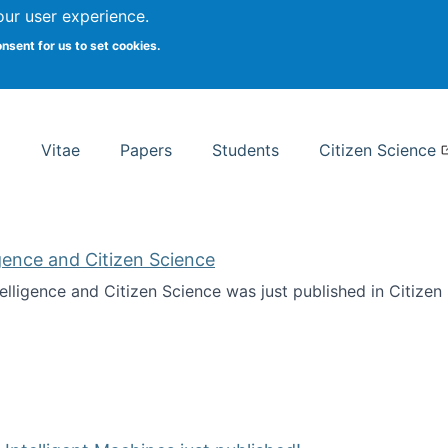
Search
our user experience.
onsent for us to set cookies.
rsity School of Information Studies
Vitae
Papers
Students
Citizen Science
ligence and Citizen Science
ntelligence and Citizen Science was just published in Citize
ificial Intelligence and Citizen Science