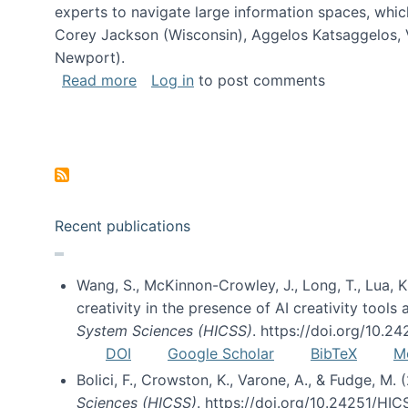
experts to navigate large information spaces, whic
Corey Jackson (Wisconsin), Aggelos Katsaggelos, V
Newport).
about Collaborative Research: HCC: Med
Read more
Log in
to post comments
Pagination
Recent publications
Wang, S., McKinnon-Crowley, J., Long, T., Lua, K.
creativity in the presence of AI creativity tool
System Sciences (HICSS)
. https://doi.org/10.
DOI
Google Scholar
BibTeX
M
Bolici, F., Crowston, K., Varone, A., & Fudge, M.
Sciences (HICSS)
. https://doi.org/10.24251/HI