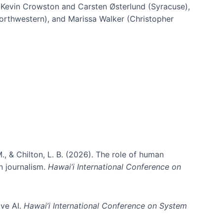
h Kevin Crowston and Carsten Østerlund (Syracuse),
Northwestern), and Marissa Walker (Christopher
e information spaces
., & Chilton, L. B. (2026). The role of human
in journalism.
Hawai’i International Conference on
ive AI.
Hawai’i International Conference on System