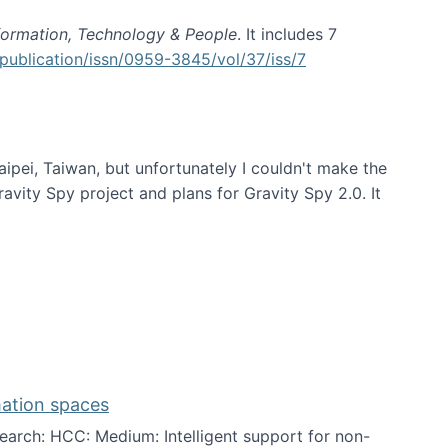
formation, Technology & People
. It includes 7
publication/issn/0959-3845/vol/37/iss/7
aipei, Taiwan, but unfortunately I couldn't make the
avity Spy project and plans for Gravity Spy 2.0. It
mation spaces
arch: HCC: Medium: Intelligent support for non-