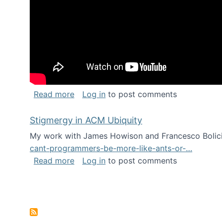
about Keynote address at the Chais C
Read more
Log in
to post comments
Stigmergy in ACM Ubiquity
My work with James Howison and Francesco Bolici
cant-programmers-be-more-like-ants-or-…
about Stigmergy in ACM Ubiquity
Read more
Log in
to post comments
Pagination