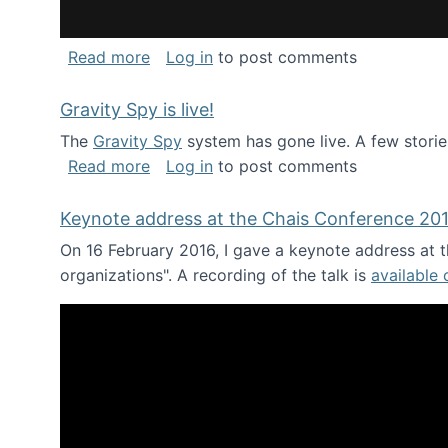
about National Consortium for Data Sci
Read more
Log in
to post comments
Gravity Spy is live!
The
Gravity Spy
system has gone live. A few storie
about Gravity Spy is live!
Read more
Log in
to post comments
Keynote address at the Chais Conference 20
On 16 February 2016, I gave a keynote address at th
organizations". A recording of the talk is
available