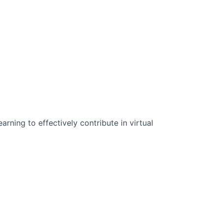
n Science:
rning to effectively contribute in virtual