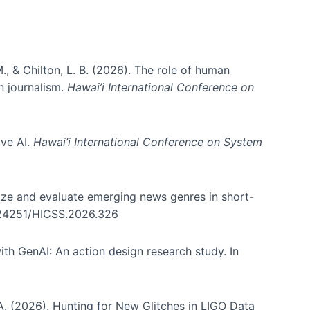
., & Chilton, L. B. (2026). The role of human
in journalism.
Hawai’i International Conference on
ive AI.
Hawai’i International Conference on System
nize and evaluate emerging news genres in short-
0.24251/HICSS.2026.326
th GenAI: An action design research study. In
, A. (2026). Hunting for New Glitches in LIGO Data