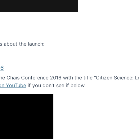
ence webinar: Humans, Machines, and the Future of Citize
s about the launch:
16
e Chais Conference 2016 with the title "Citizen Science: Lea
 on YouTube
if you don't see if below.