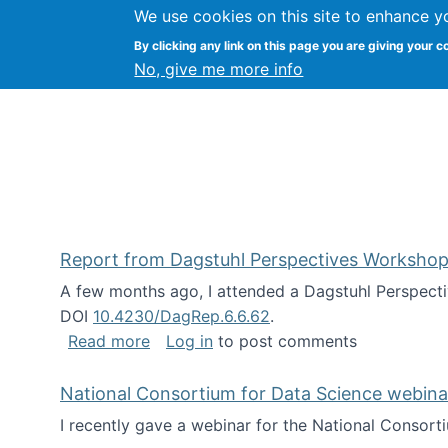
We use cookies on this site to enhance y
Kevin Crowston
By clicking any link on this page you are giving your c
Syracuse Unive
No, give me more info
Report from Dagstuhl Perspectives Workshop
A few months ago, I attended a Dagstuhl Perspecti
DOI
10.4230/DagRep.6.6.62
.
about Report from Dagstuhl Perspecti
Read more
Log in
to post comments
National Consortium for Data Science webinar
I recently gave a webinar for the National Consort