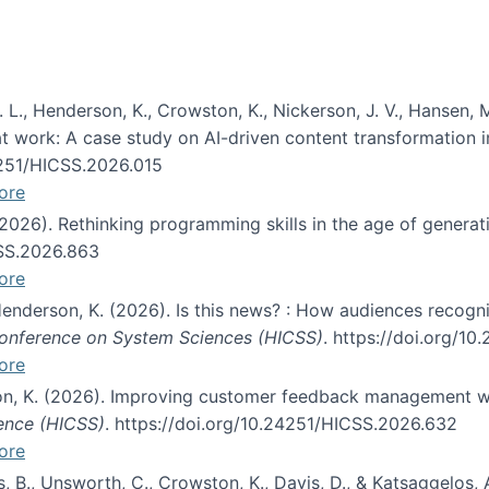
 L., Henderson, K., Crowston, K., Nickerson, J. V., Hansen, M
s at work: A case study on AI-driven content transformation 
24251/HICSS.2026.015
ore
 (2026). Rethinking programming skills in the age of generat
CSS.2026.863
ore
 Henderson, K. (2026). Is this news? : How audiences recog
 Conference on System Sciences (HICSS)
. https://doi.org/1
ore
ton, K. (2026). Improving customer feedback management wi
ience (HICSS)
. https://doi.org/10.24251/HICSS.2026.632
ore
lás, B., Unsworth, C., Crowston, K., Davis, D., & Katsaggelos