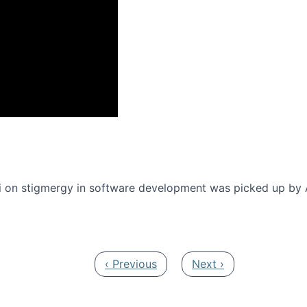
onference 2016
 on stigmergy in software development was picked up by
Previous page
Next page
‹ Previous
Next ›