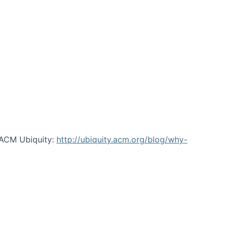
 ACM Ubiquity:
http://ubiquity.acm.org/blog/why-