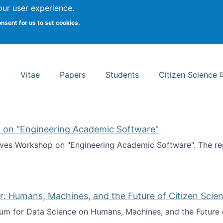
Search
our user experience.
onsent for us to set cookies.
rsity School of Information Studies
Vitae
Papers
Students
Citizen Science
 on "Engineering Academic Software"
ves Workshop on "Engineering Academic Software". The rep
ves Workshop on "Engineering Academic Software"
: Humans, Machines, and the Future of Citizen Scien
ium for Data Science on Humans, Machines, and the Future 