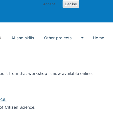
Accept
Decline
AI and skills
Other projects
Home
Toggle Other p
ort from that workshop is now available online,
ce:
of Citizen Science.