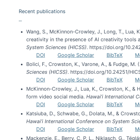
Recent publications
Wang, S., McKinnon-Crowley, J., Long, T., Lua, K.
creativity in the presence of AI creativity tool
System Sciences (HICSS)
. https://doi.org/10.
DOI
Google Scholar
BibTeX
M
Bolici, F., Crowston, K., Varone, A., & Fudge, M.
Sciences (HICSS)
. https://doi.org/10.24251/HI
DOI
Google Scholar
BibTeX
M
McKinnon-Crowley, J., Lua, K., Crowston, K., &
form video social media.
Hawai’i International
DOI
Google Scholar
BibTeX
M
Katsiuba, D., Schwabe, G., Dolata, M., & Crows
Hawai’i International Conference on System Sc
DOI
Google Scholar
BibTeX
M
Mackenzie, E., Berry, C. P. L., Niklasch, G., Tég