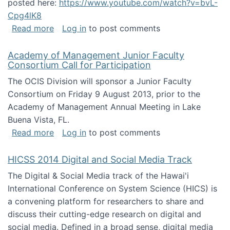
posted here:
https://www.youtube.com/watch?v=bvL-
Cpg4lK8
about Peer Production, Collective Intelligen
Read more
Log in
to post comments
Academy of Management Junior Faculty
Consortium Call for Participation
The OCIS Division will sponsor a Junior Faculty
Consortium on Friday 9 August 2013, prior to the
Academy of Management Annual Meeting in Lake
Buena Vista, FL.
about Academy of Management Junior Faculty
Read more
Log in
to post comments
HICSS 2014 Digital and Social Media Track
The Digital & Social Media track of the Hawai'i
International Conference on System Science (HICS) is
a convening platform for researchers to share and
discuss their cutting-edge research on digital and
social media. Defined in a broad sense, digital media