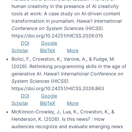
human creativity in the presence of AI creativity
tools at work: A case study on AI-driven content
transformation in journalism.
Hawai’i International
Conference on System Sciences (HICSS)
.
https://doi.org/10.24251/HICSS.2026.015
DOI
Google
Scholar
BibTeX
More
Bolici, F., Crowston, K., Varone, A., & Fudge, M.
(2026). Rethinking programming skills in the age of
generative AI.
Hawai’i International Conference on
System Sciences (HICSS)
.
https://doi.org/10.24251/HICSS.2026.863
DOI
Google
Scholar
BibTeX
More
McKinnon-Crowley, J., Lua, K., Crowston, K., &
Henderson, K. (2026). Is this news? : How
audiences recognize and evaluate emerging news