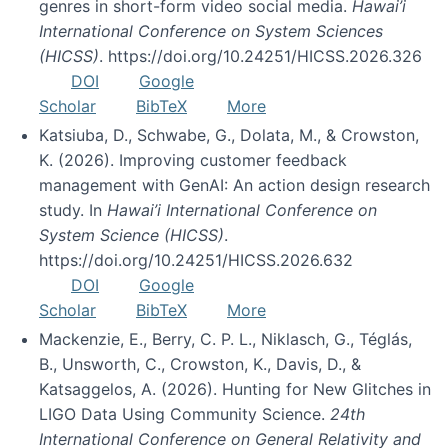
genres in short-form video social media.
Hawai’i
International Conference on System Sciences
(HICSS)
. https://doi.org/10.24251/HICSS.2026.326
DOI
Google
Scholar
BibTeX
More
Katsiuba, D., Schwabe, G., Dolata, M., & Crowston,
K. (2026). Improving customer feedback
management with GenAI: An action design research
study. In
Hawai’i International Conference on
System Science (HICSS)
.
https://doi.org/10.24251/HICSS.2026.632
DOI
Google
Scholar
BibTeX
More
Mackenzie, E., Berry, C. P. L., Niklasch, G., Téglás,
B., Unsworth, C., Crowston, K., Davis, D., &
Katsaggelos, A. (2026). Hunting for New Glitches in
LIGO Data Using Community Science.
24th
International Conference on General Relativity and