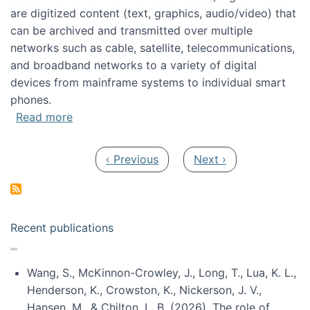
are digitized content (text, graphics, audio/video) that
can be archived and transmitted over multiple
networks such as cable, satellite, telecommunications,
and broadband networks to a variety of digital
devices from mainframe systems to individual smart
phones.
about HICSS 2014 Digital and Social Media T
Read more
Pagination
Previous page
Next page
‹ Previous
Next ›
Recent publications
Wang, S., McKinnon-Crowley, J., Long, T., Lua, K. L.,
Henderson, K., Crowston, K., Nickerson, J. V.,
Hansen, M., & Chilton, L. B. (2026). The role of