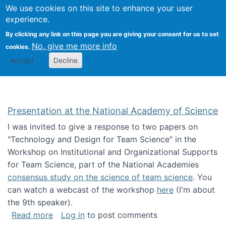
Univ
Search
We use cookies on this site to enhance your user
Togg
Kevin Crowston
Scho
experience.
Info
By clicking any link on this page you are giving your consent for us to set
Stud
No, give me more info
cookies.
Accept
Decline
Presentation at the National Academy of Science
I was invited to give a response to two papers on
"Technology and Design for Team Science" in the
Workshop on Institutional and Organizational Supports
for Team Science, part of the National Academies
consensus study on the science of team science
. You
can watch a webcast of the workshop
here
(I'm about
the 9th speaker).
about Presentation at the National Academy 
Read more
Log in
to post comments