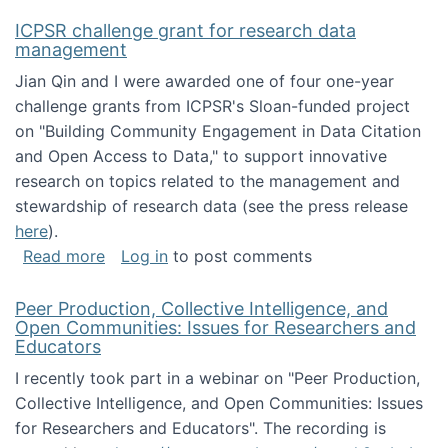
ICPSR challenge grant for research data
management
Jian Qin and I were awarded one of four one-year
challenge grants from ICPSR's Sloan-funded project
on "Building Community Engagement in Data Citation
and Open Access to Data," to support innovative
research on topics related to the management and
stewardship of research data (see the press release
here
).
about ICPSR challenge grant for research d
Read more
Log in
to post comments
Peer Production, Collective Intelligence, and
Open Communities: Issues for Researchers and
Educators
I recently took part in a webinar on "Peer Production,
Collective Intelligence, and Open Communities: Issues
for Researchers and Educators". The recording is