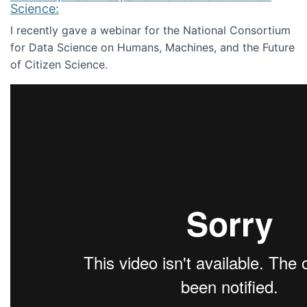
Science:
I recently gave a webinar for the National Consortium
for Data Science on Humans, Machines, and the Future
of Citizen Science.