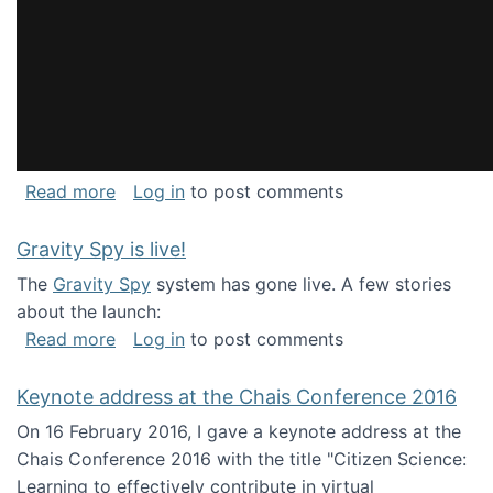
about National Consortium for Data Science 
Read more
Log in
to post comments
Gravity Spy is live!
The
Gravity Spy
system has gone live. A few stories
about the launch:
about Gravity Spy is live!
Read more
Log in
to post comments
Keynote address at the Chais Conference 2016
On 16 February 2016, I gave a keynote address at the
Chais Conference 2016 with the title "Citizen Science:
Learning to effectively contribute in virtual