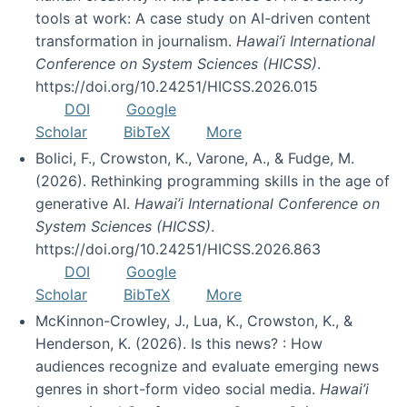
tools at work: A case study on AI-driven content
transformation in journalism.
Hawai’i International
Conference on System Sciences (HICSS)
.
https://doi.org/10.24251/HICSS.2026.015
DOI
Google
Scholar
BibTeX
More
Bolici, F., Crowston, K., Varone, A., & Fudge, M.
(2026). Rethinking programming skills in the age of
generative AI.
Hawai’i International Conference on
System Sciences (HICSS)
.
https://doi.org/10.24251/HICSS.2026.863
DOI
Google
Scholar
BibTeX
More
McKinnon-Crowley, J., Lua, K., Crowston, K., &
Henderson, K. (2026). Is this news? : How
audiences recognize and evaluate emerging news
genres in short-form video social media.
Hawai’i