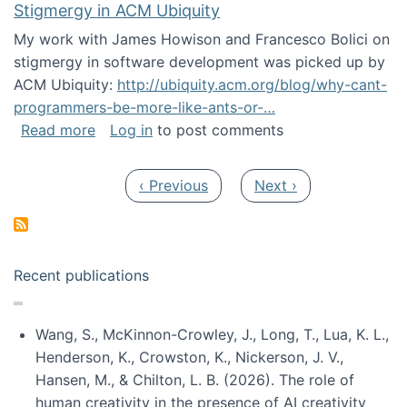
Stigmergy in ACM Ubiquity
My work with James Howison and Francesco Bolici on
stigmergy in software development was picked up by
ACM Ubiquity:
http://ubiquity.acm.org/blog/why-cant-
programmers-be-more-like-ants-or-…
about Stigmergy in ACM Ubiquity
Read more
Log in
to post comments
Pagination
Previous page
Next page
‹ Previous
Next ›
Recent publications
Wang, S., McKinnon-Crowley, J., Long, T., Lua, K. L.,
Henderson, K., Crowston, K., Nickerson, J. V.,
Hansen, M., & Chilton, L. B. (2026). The role of
human creativity in the presence of AI creativity