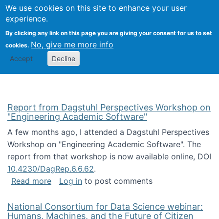
Univ
Search
We use cookies on this site to enhance your user
Togg
Kevin Crowston
Scho
experience.
Info
By clicking any link on this page you are giving your consent for us to set
Stud
No, give me more info
cookies.
Accept
Decline
Report from Dagstuhl Perspectives Workshop on
"Engineering Academic Software"
A few months ago, I attended a Dagstuhl Perspectives
Workshop on "Engineering Academic Software". The
report from that workshop is now available online, DOI
10.4230/DagRep.6.6.62
.
about Report from Dagstuhl Perspectives W
Read more
Log in
to post comments
National Consortium for Data Science webinar:
Humans, Machines, and the Future of Citizen