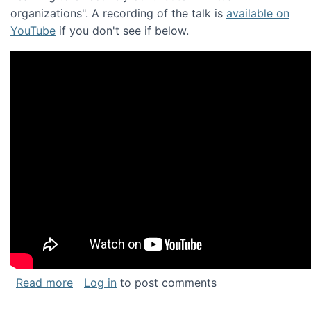
organizations". A recording of the talk is
available on
YouTube
if you don't see if below.
about Keynote address at the Chais Confere
Read more
Log in
to post comments