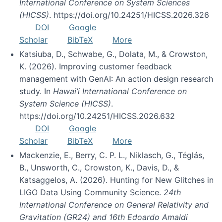
International Conference on System Sciences
(HICSS)
. https://doi.org/10.24251/HICSS.2026.326
DOI
Google
Scholar
BibTeX
More
Katsiuba, D., Schwabe, G., Dolata, M., & Crowston,
K. (2026). Improving customer feedback
management with GenAI: An action design research
study. In
Hawai’i International Conference on
System Science (HICSS)
.
https://doi.org/10.24251/HICSS.2026.632
DOI
Google
Scholar
BibTeX
More
Mackenzie, E., Berry, C. P. L., Niklasch, G., Téglás,
B., Unsworth, C., Crowston, K., Davis, D., &
Katsaggelos, A. (2026). Hunting for New Glitches in
LIGO Data Using Community Science.
24th
International Conference on General Relativity and
Gravitation (GR24) and 16th Edoardo Amaldi