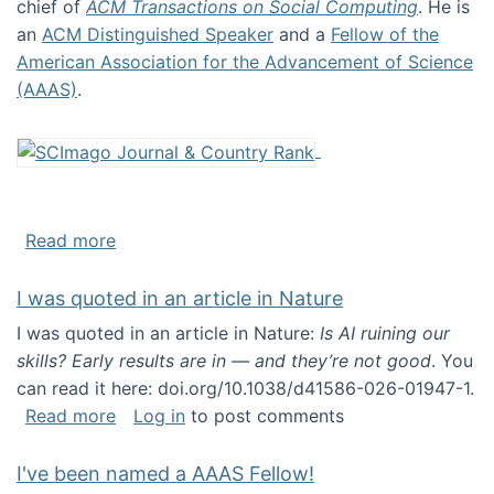
chief of
ACM Transactions on Social Computing
. He is
an
ACM Distinguished Speaker
and a
Fellow of the
American Association for the Advancement of Science
(AAAS)
.
about About me
Read more
I was quoted in an article in Nature
I was quoted in an article in Nature:
Is AI ruining our
skills? Early results are in — and they’re not good
. You
can read it here: doi.org/10.1038/d41586-026-01947-1.
about I was quoted in an article in Nature
Read more
Log in
to post comments
I've been named a AAAS Fellow!