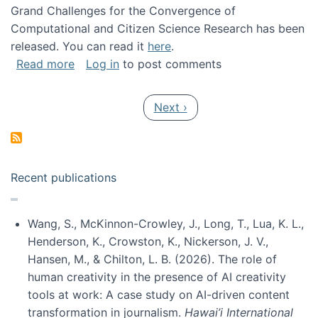
Grand Challenges for the Convergence of
Computational and Citizen Science Research has been
released. You can read it
here
.
about Grand Challenges for the Convergence
Read more
Log in
to post comments
Pagination
Next page
Next ›
Recent publications
Wang, S., McKinnon-Crowley, J., Long, T., Lua, K. L.,
Henderson, K., Crowston, K., Nickerson, J. V.,
Hansen, M., & Chilton, L. B. (2026). The role of
human creativity in the presence of AI creativity
tools at work: A case study on AI-driven content
transformation in journalism.
Hawai’i International