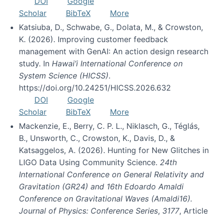
DOI
Google
Scholar
BibTeX
More
Katsiuba, D., Schwabe, G., Dolata, M., & Crowston,
K. (2026). Improving customer feedback
management with GenAI: An action design research
study. In
Hawai’i International Conference on
System Science (HICSS)
.
https://doi.org/10.24251/HICSS.2026.632
DOI
Google
Scholar
BibTeX
More
Mackenzie, E., Berry, C. P. L., Niklasch, G., Téglás,
B., Unsworth, C., Crowston, K., Davis, D., &
Katsaggelos, A. (2026). Hunting for New Glitches in
LIGO Data Using Community Science.
24th
International Conference on General Relativity and
Gravitation (GR24) and 16th Edoardo Amaldi
Conference on Gravitational Waves (Amaldi16).
Journal of Physics: Conference Series
,
3177
, Article