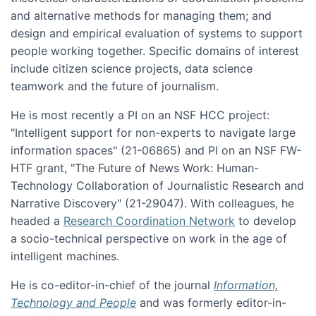
and alternative methods for managing them; and
design and empirical evaluation of systems to support
people working together. Specific domains of interest
include citizen science projects, data science
teamwork and the future of journalism.
He is most recently a PI on an NSF HCC project:
"Intelligent support for non-experts to navigate large
information spaces" (21-06865) and PI on an NSF FW-
HTF grant, "The Future of News Work: Human-
Technology Collaboration of Journalistic Research and
Narrative Discovery" (21-29047). With colleagues, he
headed a
Research Coordination Network
to develop
a socio-technical perspective on work in the age of
intelligent machines.
He is co-editor-in-chief of the journal
Information,
Technology and People
and was formerly editor-in-