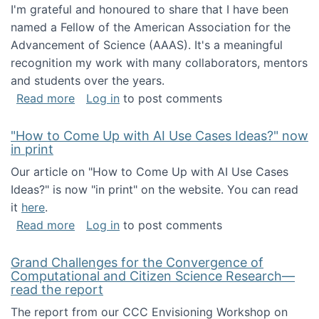
I'm grateful and honoured to share that I have been
named a Fellow of the American Association for the
Advancement of Science (AAAS). It's a meaningful
recognition my work with many collaborators, mentors
and students over the years.
about I've been named a AAAS Fellow!
Read more
Log in
to post comments
"How to Come Up with AI Use Cases Ideas?" now
in print
Our article on "How to Come Up with AI Use Cases
Ideas?" is now "in print" on the website. You can read
it
here
.
about "How to Come Up with AI Use Cases Id
Read more
Log in
to post comments
Grand Challenges for the Convergence of
Computational and Citizen Science Research—
read the report
The report from our CCC Envisioning Workshop on