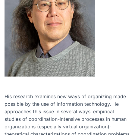
His research examines new ways of organizing made
possible by the use of information technology. He
approaches this issue in several ways: empirical
studies of coordination-intensive processes in human
organizations (especially virtual organization);
theoretical characterizations of coordination problems