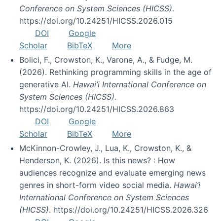
Conference on System Sciences (HICSS)
.
https://doi.org/10.24251/HICSS.2026.015
DOI
Google
Scholar
BibTeX
More
Bolici, F., Crowston, K., Varone, A., & Fudge, M.
(2026). Rethinking programming skills in the age of
generative AI.
Hawai’i International Conference on
System Sciences (HICSS)
.
https://doi.org/10.24251/HICSS.2026.863
DOI
Google
Scholar
BibTeX
More
McKinnon-Crowley, J., Lua, K., Crowston, K., &
Henderson, K. (2026). Is this news? : How
audiences recognize and evaluate emerging news
genres in short-form video social media.
Hawai’i
International Conference on System Sciences
(HICSS)
. https://doi.org/10.24251/HICSS.2026.326