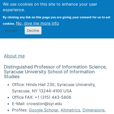
Univ
Search
We use cookies on this site to enhance your user
Togg
Kevin Crowston
Scho
experience.
Info
By clicking any link on this page you are giving your consent for us to set
Stud
No, give me more info
cookies.
Accept
Decline
About me
Distinguished Professor of Information Science,
Syracuse University School of Information
Studies
Office: Hinds Hall 230, Syracuse University,
Syracuse, NY 13244-4100 USA
Office FAX: +1 (315) 443-5806
E-Mail: crowston@syr.edu
Profiles:
Google Scholar
,
Altmetrics
,
Dimensions
,