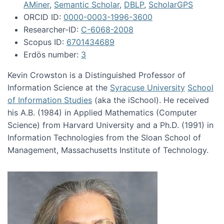
AMiner
,
Semantic Scholar
,
DBLP
,
ScholarGPS
ORCID ID:
0000-0003-1996-3600
Researcher-ID:
C-6068-2008
Scopus ID:
6701434689
Erdös number:
3
Kevin Crowston is a Distinguished Professor of
Information Science at the
Syracuse University
School
of Information Studies
(aka the iSchool). He received
his A.B. (1984) in Applied Mathematics (Computer
Science) from Harvard University and a Ph.D. (1991) in
Information Technologies from the Sloan School of
Management, Massachusetts Institute of Technology.