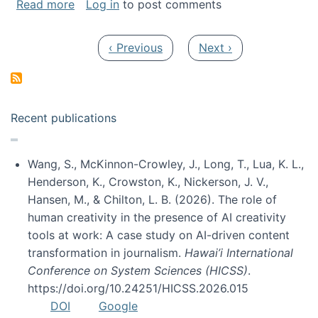
about My paper was selected as one of the b
Read more
Log in
to post comments
Pagination
Previous page
Next page
‹ Previous
Next ›
Recent publications
Wang, S., McKinnon-Crowley, J., Long, T., Lua, K. L.,
Henderson, K., Crowston, K., Nickerson, J. V.,
Hansen, M., & Chilton, L. B. (2026). The role of
human creativity in the presence of AI creativity
tools at work: A case study on AI-driven content
transformation in journalism.
Hawai’i International
Conference on System Sciences (HICSS)
.
https://doi.org/10.24251/HICSS.2026.015
DOI
Google