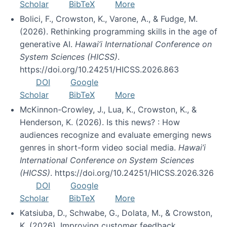
Scholar
BibTeX
More
Bolici, F., Crowston, K., Varone, A., & Fudge, M.
(2026). Rethinking programming skills in the age of
generative AI.
Hawai’i International Conference on
System Sciences (HICSS)
.
https://doi.org/10.24251/HICSS.2026.863
DOI
Google
Scholar
BibTeX
More
McKinnon-Crowley, J., Lua, K., Crowston, K., &
Henderson, K. (2026). Is this news? : How
audiences recognize and evaluate emerging news
genres in short-form video social media.
Hawai’i
International Conference on System Sciences
(HICSS)
. https://doi.org/10.24251/HICSS.2026.326
DOI
Google
Scholar
BibTeX
More
Katsiuba, D., Schwabe, G., Dolata, M., & Crowston,
K. (2026). Improving customer feedback