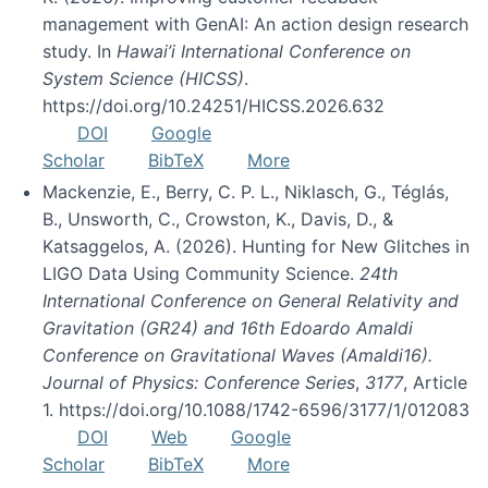
management with GenAI: An action design research
study. In
Hawai’i International Conference on
System Science (HICSS)
.
https://doi.org/10.24251/HICSS.2026.632
DOI
Google
Scholar
BibTeX
More
Mackenzie, E., Berry, C. P. L., Niklasch, G., Téglás,
B., Unsworth, C., Crowston, K., Davis, D., &
Katsaggelos, A. (2026). Hunting for New Glitches in
LIGO Data Using Community Science.
24th
International Conference on General Relativity and
Gravitation (GR24) and 16th Edoardo Amaldi
Conference on Gravitational Waves (Amaldi16).
Journal of Physics: Conference Series
,
3177
, Article
1. https://doi.org/10.1088/1742-6596/3177/1/012083
DOI
Web
Google
Scholar
BibTeX
More