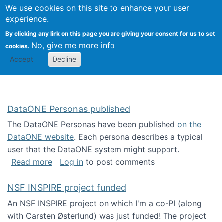
Univ
Search
We use cookies on this site to enhance your user
Togg
Kevin Crowston
Scho
experience.
Info
By clicking any link on this page you are giving your consent for us to set
Stud
No, give me more info
cookies.
Accept
Decline
DataONE Personas published
The DataONE Personas have been published
on the
DataONE website
. Each persona describes a typical
user that the DataONE system might support.
about DataONE Personas published
Read more
Log in
to post comments
NSF INSPIRE project funded
An NSF INSPIRE project on which I'm a co-PI (along
with Carsten Østerlund) was just funded! The project