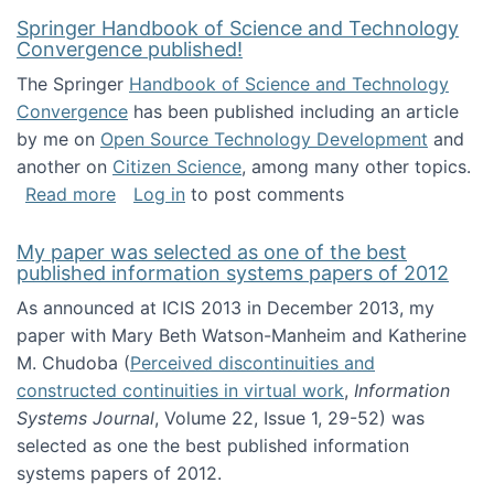
Springer Handbook of Science and Technology
Convergence published!
The Springer
Handbook of Science and Technology
Convergence
has been published including an article
by me on
Open Source Technology Development
and
another on
Citizen Science
, among many other topics.
about Springer Handbook of Science and Te
Read more
Log in
to post comments
My paper was selected as one of the best
published information systems papers of 2012
As announced at ICIS 2013 in December 2013, my
paper with Mary Beth Watson-Manheim and Katherine
M. Chudoba (
Perceived discontinuities and
constructed continuities in virtual work
,
Information
Systems Journal
, Volume 22, Issue 1, 29-52) was
selected as one the best published information
systems papers of 2012.