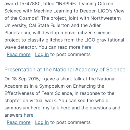
award 15-47880, titled "INSPIRE: Teaming Citizen
Science with Machine Learning to Deepen LIGO's View
of the Cosmos". The project, joint with Northwestern
University, Cal State Fullerton and the Adler
Planetarium, will develop a novel citizen science
project to classify glitches from the LIGO gravitational
wave detector. You can read more
here
.
about NSF INSPIRE project funded
Read more
Log in
to post comments
Presentation at the National Academy of Science
On 18 Sep 2015, I gave a short talk at the National
Academies in a Symposium on Enhancing the
Effectiveness of Team Science, in response to the
chapter on virtual work. You can see the whole
symposium
here
, my talk
here
and the questions and
answers
here
.
about Presentation at the National Academy 
Read more
Log in
to post comments