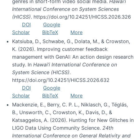
genres in short-form video social media.
Hawai’i
International Conference on System Sciences
(HICSS)
. https://doi.org/10.24251/HICSS.2026.326
DOI
Google
Scholar
BibTeX
More
Katsiuba, D., Schwabe, G., Dolata, M., & Crowston,
K. (2026). Improving customer feedback
management with GenAI: An action design research
study. In
Hawai’i International Conference on
System Science (HICSS)
.
https://doi.org/10.24251/HICSS.2026.632
DOI
Google
Scholar
BibTeX
More
Mackenzie, E., Berry, C. P. L., Niklasch, G., Téglás,
B., Unsworth, C., Crowston, K., Davis, D., &
Katsaggelos, A. (2026). Hunting for New Glitches in
LIGO Data Using Community Science.
24th
International Conference on General Relativity and