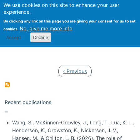
Univ
Search
We use cookies on this site to enhance your user
Togg
Kevin Crowston
Scho
experience.
Info
By clicking any link on this page you are giving your consent for us to set
Stud
No, give me more info
cookies.
Accept
Decline
Pagination
Previous page
‹ Previous
Recent publications
Wang, S., McKinnon-Crowley, J., Long, T., Lua, K. L.,
Henderson, K., Crowston, K., Nickerson, J. V.,
Hansen, M., & Chilton, L. B. (2026). The role of