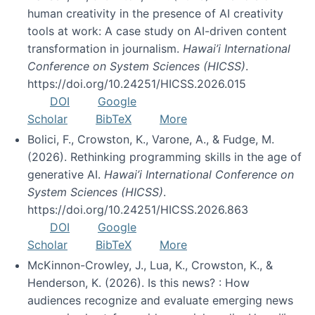
human creativity in the presence of AI creativity
tools at work: A case study on AI-driven content
transformation in journalism.
Hawai’i International
Conference on System Sciences (HICSS)
.
https://doi.org/10.24251/HICSS.2026.015
DOI
Google
Scholar
BibTeX
More
Bolici, F., Crowston, K., Varone, A., & Fudge, M.
(2026). Rethinking programming skills in the age of
generative AI.
Hawai’i International Conference on
System Sciences (HICSS)
.
https://doi.org/10.24251/HICSS.2026.863
DOI
Google
Scholar
BibTeX
More
McKinnon-Crowley, J., Lua, K., Crowston, K., &
Henderson, K. (2026). Is this news? : How
audiences recognize and evaluate emerging news