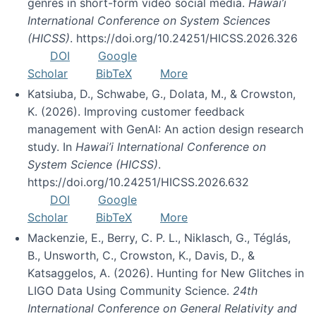
genres in short-form video social media.
Hawai’i
International Conference on System Sciences
(HICSS)
. https://doi.org/10.24251/HICSS.2026.326
DOI
Google
Scholar
BibTeX
More
Katsiuba, D., Schwabe, G., Dolata, M., & Crowston,
K. (2026). Improving customer feedback
management with GenAI: An action design research
study. In
Hawai’i International Conference on
System Science (HICSS)
.
https://doi.org/10.24251/HICSS.2026.632
DOI
Google
Scholar
BibTeX
More
Mackenzie, E., Berry, C. P. L., Niklasch, G., Téglás,
B., Unsworth, C., Crowston, K., Davis, D., &
Katsaggelos, A. (2026). Hunting for New Glitches in
LIGO Data Using Community Science.
24th
International Conference on General Relativity and