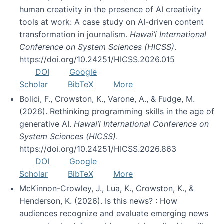
human creativity in the presence of AI creativity
tools at work: A case study on AI-driven content
transformation in journalism.
Hawai’i International
Conference on System Sciences (HICSS)
.
https://doi.org/10.24251/HICSS.2026.015
DOI
Google
Scholar
BibTeX
More
Bolici, F., Crowston, K., Varone, A., & Fudge, M.
(2026). Rethinking programming skills in the age of
generative AI.
Hawai’i International Conference on
System Sciences (HICSS)
.
https://doi.org/10.24251/HICSS.2026.863
DOI
Google
Scholar
BibTeX
More
McKinnon-Crowley, J., Lua, K., Crowston, K., &
Henderson, K. (2026). Is this news? : How
audiences recognize and evaluate emerging news