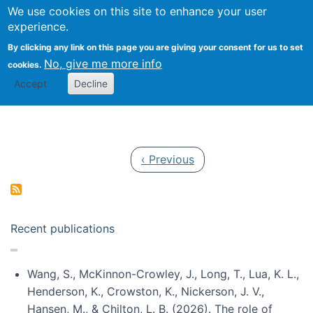
Univ
Search
We use cookies on this site to enhance your user
Togg
Kevin Crowston
Scho
experience.
Info
By clicking any link on this page you are giving your consent for us to set
Stud
No, give me more info
cookies.
Accept
Decline
Pagination
Previous page
‹ Previous
Recent publications
Wang, S., McKinnon-Crowley, J., Long, T., Lua, K. L.,
Henderson, K., Crowston, K., Nickerson, J. V.,
Hansen, M., & Chilton, L. B. (2026). The role of