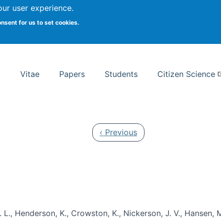
Search
our user experience.
onsent for us to set cookies.
rsity School of Information Studies
Vitae
Papers
Students
Citizen Science
Previous page
‹ Previous
 L., Henderson, K., Crowston, K., Nickerson, J. V., Hansen, M