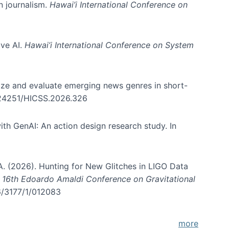
in journalism.
Hawai’i International Conference on
ive AI.
Hawai’i International Conference on System
nize and evaluate emerging news genres in short-
0.24251/HICSS.2026.326
th GenAI: An action design research study. In
, A. (2026). Hunting for New Glitches in LIGO Data
d 16th Edoardo Amaldi Conference on Gravitational
96/3177/1/012083
more