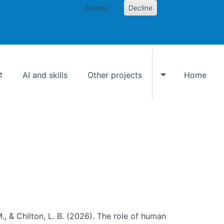
Accept
Decline
AI and skills
Other projects
Home
Toggle Other p
., & Chilton, L. B. (2026). The role of human