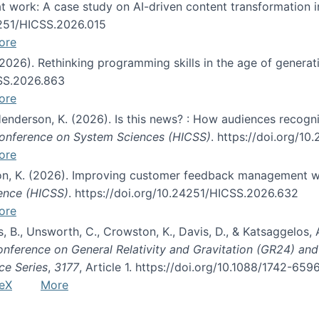
s at work: A case study on AI-driven content transformation 
24251/HICSS.2026.015
ore
 (2026). Rethinking programming skills in the age of generat
CSS.2026.863
ore
 Henderson, K. (2026). Is this news? : How audiences recog
 Conference on System Sciences (HICSS)
. https://doi.org/1
ore
ton, K. (2026). Improving customer feedback management wi
ience (HICSS)
. https://doi.org/10.24251/HICSS.2026.632
ore
lás, B., Unsworth, C., Crowston, K., Davis, D., & Katsaggelos
Conference on General Relativity and Gravitation (GR24) an
ce Series
,
3177
, Article 1. https://doi.org/10.1088/1742-65
eX
More