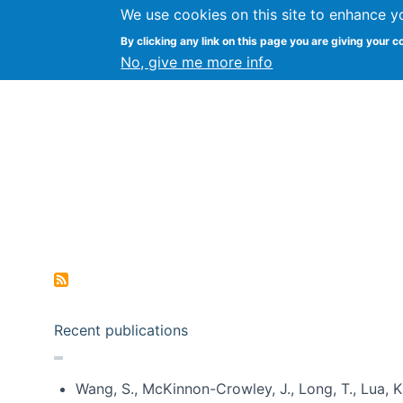
We use cookies on this site to enhance y
Kevin Crowston
By clicking any link on this page you are giving your c
Syracuse Unive
No, give me more info
Pagination
Recent publications
Wang, S., McKinnon-Crowley, J., Long, T., Lua, K.