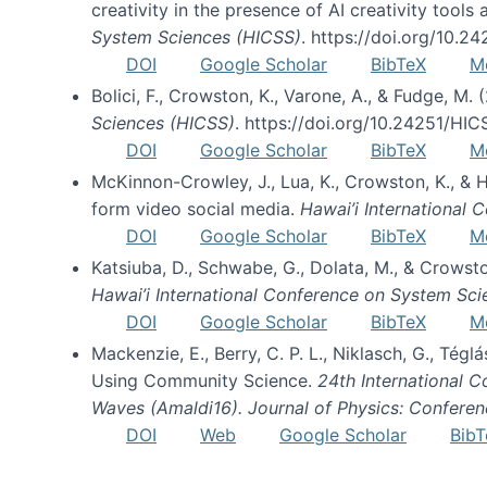
creativity in the presence of AI creativity tool
System Sciences (HICSS)
. https://doi.org/10.
DOI
Google Scholar
BibTeX
M
Bolici, F., Crowston, K., Varone, A., & Fudge, M.
Sciences (HICSS)
. https://doi.org/10.24251/HI
DOI
Google Scholar
BibTeX
M
McKinnon-Crowley, J., Lua, K., Crowston, K., &
form video social media.
Hawai’i International
DOI
Google Scholar
BibTeX
M
Katsiuba, D., Schwabe, G., Dolata, M., & Crows
Hawai’i International Conference on System Sc
DOI
Google Scholar
BibTeX
M
Mackenzie, E., Berry, C. P. L., Niklasch, G., Tég
Using Community Science.
24th International 
Waves (Amaldi16). Journal of Physics: Conferen
DOI
Web
Google Scholar
BibT