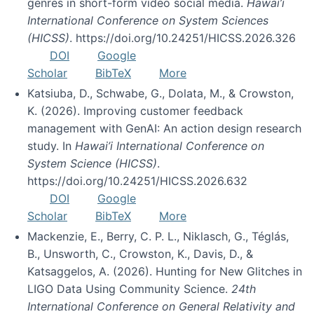
genres in short-form video social media.
Hawai’i
International Conference on System Sciences
(HICSS)
. https://doi.org/10.24251/HICSS.2026.326
DOI
Google
Scholar
BibTeX
More
Katsiuba, D., Schwabe, G., Dolata, M., & Crowston,
K. (2026). Improving customer feedback
management with GenAI: An action design research
study. In
Hawai’i International Conference on
System Science (HICSS)
.
https://doi.org/10.24251/HICSS.2026.632
DOI
Google
Scholar
BibTeX
More
Mackenzie, E., Berry, C. P. L., Niklasch, G., Téglás,
B., Unsworth, C., Crowston, K., Davis, D., &
Katsaggelos, A. (2026). Hunting for New Glitches in
LIGO Data Using Community Science.
24th
International Conference on General Relativity and