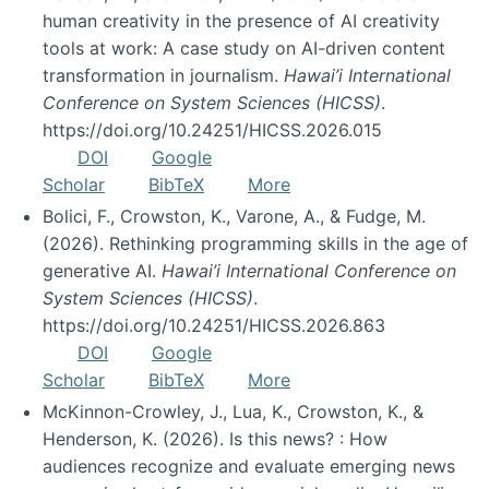
human creativity in the presence of AI creativity
tools at work: A case study on AI-driven content
transformation in journalism.
Hawai’i International
Conference on System Sciences (HICSS)
.
https://doi.org/10.24251/HICSS.2026.015
DOI
Google
Scholar
BibTeX
More
Bolici, F., Crowston, K., Varone, A., & Fudge, M.
(2026). Rethinking programming skills in the age of
generative AI.
Hawai’i International Conference on
System Sciences (HICSS)
.
https://doi.org/10.24251/HICSS.2026.863
DOI
Google
Scholar
BibTeX
More
McKinnon-Crowley, J., Lua, K., Crowston, K., &
Henderson, K. (2026). Is this news? : How
audiences recognize and evaluate emerging news