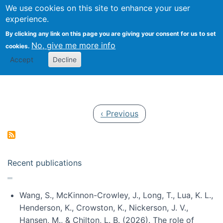
Univ
Search
We use cookies on this site to enhance your user
Togg
Kevin Crowston
Scho
experience.
Info
By clicking any link on this page you are giving your consent for us to set
Stud
No, give me more info
cookies.
Accept
Decline
Pagination
Previous page
‹ Previous
Recent publications
Wang, S., McKinnon-Crowley, J., Long, T., Lua, K. L.,
Henderson, K., Crowston, K., Nickerson, J. V.,
Hansen, M., & Chilton, L. B. (2026). The role of