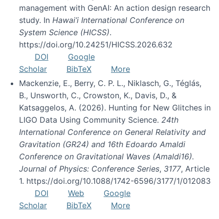
management with GenAI: An action design research
study. In
Hawai’i International Conference on
System Science (HICSS)
.
https://doi.org/10.24251/HICSS.2026.632
DOI
Google
Scholar
BibTeX
More
Mackenzie, E., Berry, C. P. L., Niklasch, G., Téglás,
B., Unsworth, C., Crowston, K., Davis, D., &
Katsaggelos, A. (2026). Hunting for New Glitches in
LIGO Data Using Community Science.
24th
International Conference on General Relativity and
Gravitation (GR24) and 16th Edoardo Amaldi
Conference on Gravitational Waves (Amaldi16).
Journal of Physics: Conference Series
,
3177
, Article
1. https://doi.org/10.1088/1742-6596/3177/1/012083
DOI
Web
Google
Scholar
BibTeX
More