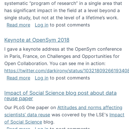
systematic “program of research” in a single area that
has significant impact in the field at a level beyond a
single study, but not at the level of a lifetime’s work.
about The ASIS&T Research in Information Sc
Read more
Log in
to post comments
Keynote at OpenSym 2018
I gave a keynote address at the OpenSym conference
in Paris, France, on Challenges and Opportunities for
Open Collaboration. You can see me in action:
https://twitter.com/darkirony/status/1032180926619340
about Keynote at OpenSym 2018
Read more
Log in
to post comments
Impact of Social Science blog post about data
reuse paper
Our PLoS One paper on
Attitudes and norms affecting
scientists’ data reuse
was covered by the LSE's
Impact
of Social Science
blog.
about Impact of Social Science blog post ab