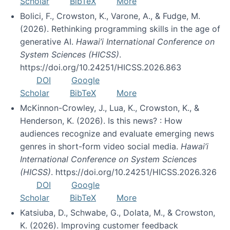
Scholar
BibTeX
More
Bolici, F., Crowston, K., Varone, A., & Fudge, M.
(2026). Rethinking programming skills in the age of
generative AI.
Hawai’i International Conference on
System Sciences (HICSS)
.
https://doi.org/10.24251/HICSS.2026.863
DOI
Google
Scholar
BibTeX
More
McKinnon-Crowley, J., Lua, K., Crowston, K., &
Henderson, K. (2026). Is this news? : How
audiences recognize and evaluate emerging news
genres in short-form video social media.
Hawai’i
International Conference on System Sciences
(HICSS)
. https://doi.org/10.24251/HICSS.2026.326
DOI
Google
Scholar
BibTeX
More
Katsiuba, D., Schwabe, G., Dolata, M., & Crowston,
K. (2026). Improving customer feedback