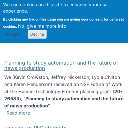
Univ
Search
We use cookies on this site to enhance your user
Togg
Kevin Crowston
Scho
experience.
Info
By clicking any link on this page you are giving your consent for us to set
Stud
No, give me more info
cookies.
Accept
Decline
Planning to study automation and the future of
news production
We (Kevin Crowston, Jeffrey Nickerson, Lydia Chilton
and Keren Henderson) received an NSF Future of Work
at the Human-Technology Frontier planning grant (
20-
26583
), "
Planning to study automation and the future
of news production".
about Planning to study automation and the 
Read more
Looking for PhD students