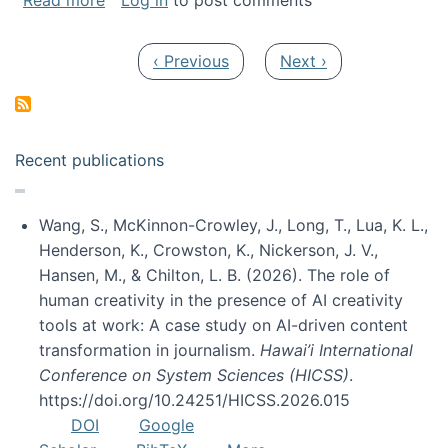
Read more
Log in
to post comments
Pagination
Previous page
Next page
‹ Previous
Next ›
Recent publications
Wang, S., McKinnon-Crowley, J., Long, T., Lua, K. L.,
Henderson, K., Crowston, K., Nickerson, J. V.,
Hansen, M., & Chilton, L. B. (2026). The role of
human creativity in the presence of AI creativity
tools at work: A case study on AI-driven content
transformation in journalism.
Hawai’i International
Conference on System Sciences (HICSS)
.
https://doi.org/10.24251/HICSS.2026.015
DOI
Google