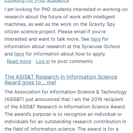
I am looking for PhD students interested in working on
research about the future of work with intelligent
machines, as well as the work on the Gravity Spy
citizen science project. Please email if you're
interested and want to talk more. See
here
for
information about research at the Syracuse iSchool
and
here
for information about how to apply.
about Looking for PhD students
Read more
Log in
to post comments
The ASIS&T Research in Information Science
Award goes to... me!
The Association for Information Science & Technology
(ASIS&T) just announced that I am the 2019 recipient
of the ASIS&T Research in Information Science Award.
The award’s purpose is to recognize an individual or
individuals for an outstanding research contribution in
the field of information science. The award is for a