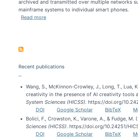
archived and transmitted over multiple networks su
mainframe systems to individual smart phones.
about HICSS 2014 Digital and Social M
Read more
Pagination
Recent publications
Wang, S., McKinnon-Crowley, J., Long, T., Lua, K.
creativity in the presence of AI creativity tool
System Sciences (HICSS)
. https://doi.org/10.
DOI
Google Scholar
BibTeX
M
Bolici, F., Crowston, K., Varone, A., & Fudge, M.
Sciences (HICSS)
. https://doi.org/10.24251/HI
DOI
Google Scholar
BibTeX
M