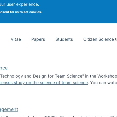
Search
our user experience.
onsent for us to set cookies.
rsity School of Information Studies
Vitae
Papers
Students
Citizen Science
ence
 "Technology and Design for Team Science" in the Workshop 
sensus study on the science of team science
. You can wat
ademy of Science
nagement