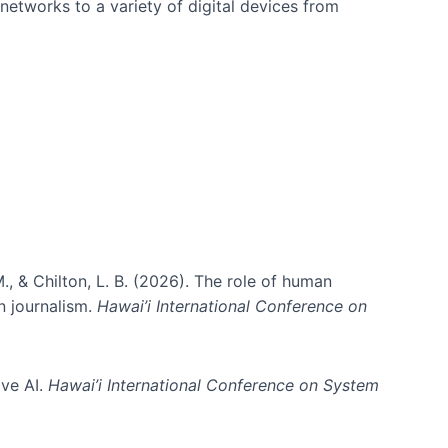
networks to a variety of digital devices from
., & Chilton, L. B. (2026). The role of human
in journalism.
Hawai’i International Conference on
ive AI.
Hawai’i International Conference on System