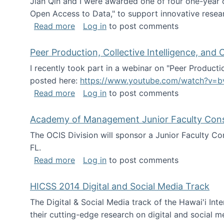
Jian Qin and I were awarded one of four one-year
Open Access to Data," to support innovative resea
about ICPSR challenge grant for rese
Read more
Log in
to post comments
Peer Production, Collective Intelligence, an
I recently took part in a webinar on "Peer Producti
posted here:
https://www.youtube.com/watch?v=b
about Peer Production, Collective Inte
Read more
Log in
to post comments
Academy of Management Junior Faculty Consor
The OCIS Division will sponsor a Junior Faculty C
FL.
about Academy of Management Junior Fa
Read more
Log in
to post comments
HICSS 2014 Digital and Social Media Track
The Digital & Social Media track of the Hawai'i In
their cutting-edge research on digital and social m