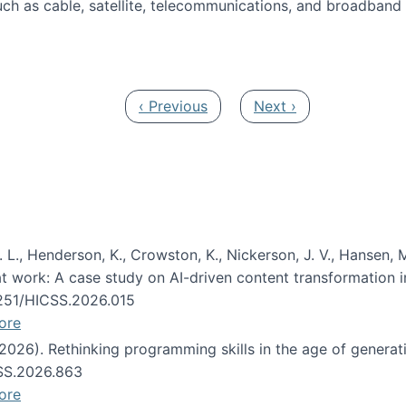
ch as cable, satellite, telecommunications, and broadband 
edia Track
Previous page
Next page
‹ Previous
Next ›
 L., Henderson, K., Crowston, K., Nickerson, J. V., Hansen, M
s at work: A case study on AI-driven content transformation 
24251/HICSS.2026.015
ore
 (2026). Rethinking programming skills in the age of generat
CSS.2026.863
ore