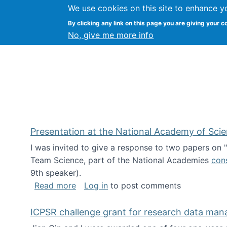
We use cookies on this site to enhance y
Kevin Crowston
By clicking any link on this page you are giving your c
Syracuse Unive
No, give me more info
Presentation at the National Academy of Sci
I was invited to give a response to two papers on
Team Science, part of the National Academies
con
9th speaker).
about Presentation at the National Ac
Read more
Log in
to post comments
ICPSR challenge grant for research data ma