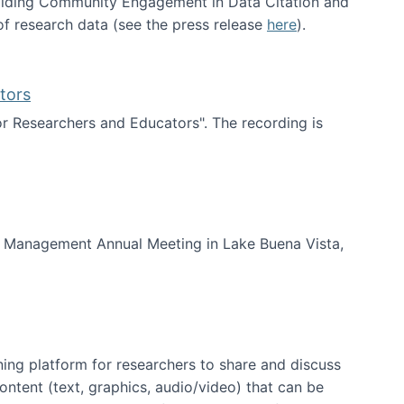
uilding Community Engagement in Data Citation and
f research data (see the press release
here
).
tors
for Researchers and Educators". The recording is
d Educators
of Management Annual Meeting in Lake Buena Vista,
ning platform for researchers to share and discuss
content (text, graphics, audio/video) that can be