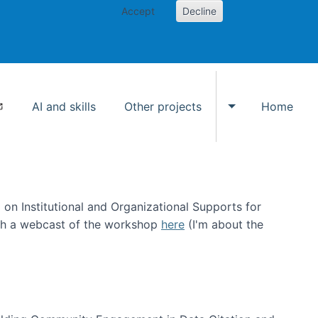
Accept
Decline
AI and skills
Other projects
Home
Toggle Other p
on Institutional and Organizational Supports for
ch a webcast of the workshop
here
(I'm about the