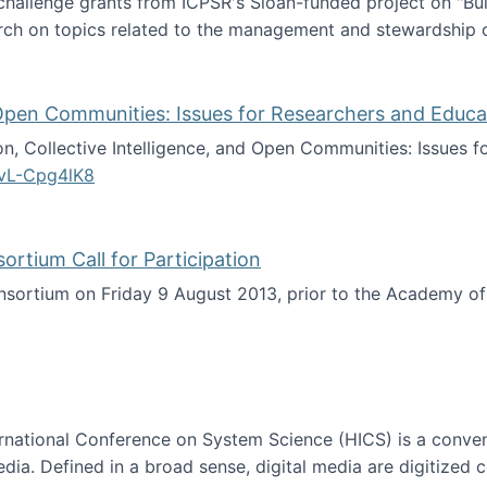
 challenge grants from ICPSR's Sloan-funded project on "B
rch on topics related to the management and stewardship o
arch data management
d Open Communities: Issues for Researchers and Educa
on, Collective Intelligence, and Open Communities: Issues 
vL-Cpg4lK8
lligence, and Open Communities: Issues for Researchers an
tium Call for Participation
onsortium on Friday 9 August 2013, prior to the Academy 
culty Consortium Call for Participation
ternational Conference on System Science (HICS) is a conve
edia. Defined in a broad sense, digital media are digitized 