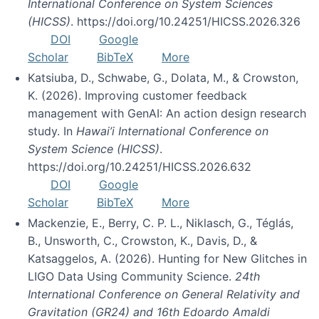
International Conference on System Sciences
(HICSS)
. https://doi.org/10.24251/HICSS.2026.326
DOI
Google
Scholar
BibTeX
More
Katsiuba, D., Schwabe, G., Dolata, M., & Crowston,
K. (2026). Improving customer feedback
management with GenAI: An action design research
study. In
Hawai’i International Conference on
System Science (HICSS)
.
https://doi.org/10.24251/HICSS.2026.632
DOI
Google
Scholar
BibTeX
More
Mackenzie, E., Berry, C. P. L., Niklasch, G., Téglás,
B., Unsworth, C., Crowston, K., Davis, D., &
Katsaggelos, A. (2026). Hunting for New Glitches in
LIGO Data Using Community Science.
24th
International Conference on General Relativity and
Gravitation (GR24) and 16th Edoardo Amaldi