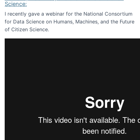
Science:
I recently gave a webinar for the National Consortium
for Data Science on Humans, Machines, and the Future
of Citizen Science.