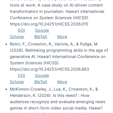
tools at work: A case study on AI-driven content
transformation in journalism.
Hawai’i International
Conference on System Sciences (HICSS)
.
https://doi.org/10.24251/HICSS.2026.015
DOI
Google
Scholar
BibTeX
More
Bolici, F., Crowston, K., Varone, A., & Fudge, M.
(2026). Rethinking programming skills in the age of
generative AI.
Hawai’i International Conference on
System Sciences (HICSS)
.
https://doi.org/10.24251/HICSS.2026.863
DOI
Google
Scholar
BibTeX
More
McKinnon-Crowley, J., Lua, K., Crowston, K., &
Henderson, K. (2026). Is this news? : How
audiences recognize and evaluate emerging news
genres in short-form video social media.
Hawai’i