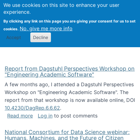
Univ
Search
We use cookies on this site to enhance your user
Togg
Kevin Crowston
Scho
experience.
Info
By clicking any link on this page you are giving your consent for us to set
Stud
No, give me more info
cookies.
Accept
Decline
Report from Dagstuhl Perspectives Workshop on
"Engineering Academic Software"
A few months ago, I attended a Dagstuhl Perspectives
Workshop on "Engineering Academic Software". The
report from that workshop is now available online, DOI
10.4230/DagRep.6.6.62
.
about Report from Dagstuhl Perspectives W
Read more
Log in
to post comments
National Consortium for Data Science webinar:
Humans, Machines, and the Future of Citizen