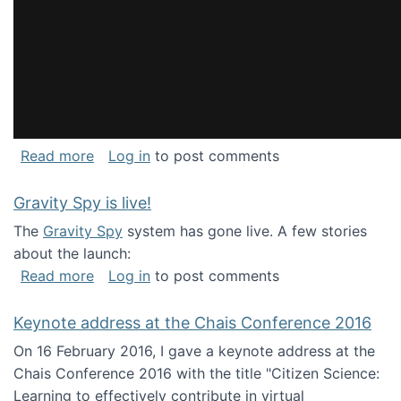
about National Consortium for Data Science 
Read more
Log in
to post comments
Gravity Spy is live!
The
Gravity Spy
system has gone live. A few stories
about the launch:
about Gravity Spy is live!
Read more
Log in
to post comments
Keynote address at the Chais Conference 2016
On 16 February 2016, I gave a keynote address at the
Chais Conference 2016 with the title "Citizen Science:
Learning to effectively contribute in virtual