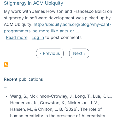
Stigmergy in ACM Ubiquity
My work with James Howison and Francesco Bolici on
stigmergy in software development was picked up by
ACM Ubiquity:
http://ubiquity.acm.org/blog/why-cant-
programmers-be-more-like-ants-or-…
about Stigmergy in ACM Ubiquity
Read more
Log in
to post comments
Pagination
Previous page
Next page
‹ Previous
Next ›
Recent publications
Wang, S., McKinnon-Crowley, J., Long, T., Lua, K. L.,
Henderson, K., Crowston, K., Nickerson, J. V.,
Hansen, M., & Chilton, L. B. (2026). The role of
human creativity in the presence of AI creativity