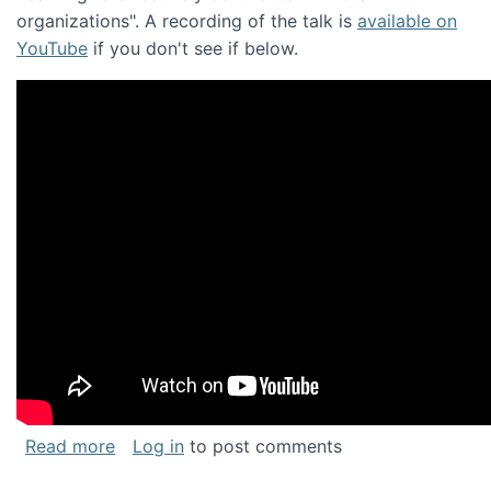
organizations". A recording of the talk is
available on
YouTube
if you don't see if below.
about Keynote address at the Chais Confere
Read more
Log in
to post comments