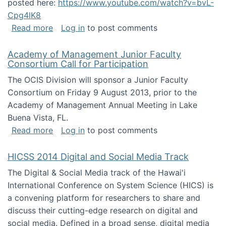
posted here:
https://www.youtube.com/watch?v=bvL-
Cpg4lK8
about Peer Production, Collective Intelligen
Read more
Log in
to post comments
Academy of Management Junior Faculty
Consortium Call for Participation
The OCIS Division will sponsor a Junior Faculty
Consortium on Friday 9 August 2013, prior to the
Academy of Management Annual Meeting in Lake
Buena Vista, FL.
about Academy of Management Junior Faculty
Read more
Log in
to post comments
HICSS 2014 Digital and Social Media Track
The Digital & Social Media track of the Hawai'i
International Conference on System Science (HICS) is
a convening platform for researchers to share and
discuss their cutting-edge research on digital and
social media. Defined in a broad sense, digital media