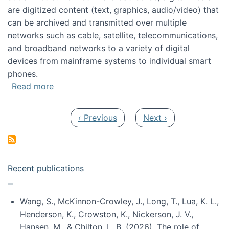
are digitized content (text, graphics, audio/video) that
can be archived and transmitted over multiple
networks such as cable, satellite, telecommunications,
and broadband networks to a variety of digital
devices from mainframe systems to individual smart
phones.
about HICSS 2014 Digital and Social Media T
Read more
Pagination
Previous page
Next page
‹ Previous
Next ›
Recent publications
Wang, S., McKinnon-Crowley, J., Long, T., Lua, K. L.,
Henderson, K., Crowston, K., Nickerson, J. V.,
Hansen, M., & Chilton, L. B. (2026). The role of