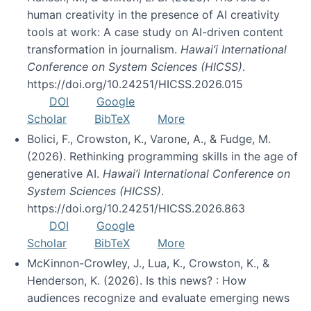
human creativity in the presence of AI creativity
tools at work: A case study on AI-driven content
transformation in journalism.
Hawai’i International
Conference on System Sciences (HICSS)
.
https://doi.org/10.24251/HICSS.2026.015
DOI
Google
Scholar
BibTeX
More
Bolici, F., Crowston, K., Varone, A., & Fudge, M.
(2026). Rethinking programming skills in the age of
generative AI.
Hawai’i International Conference on
System Sciences (HICSS)
.
https://doi.org/10.24251/HICSS.2026.863
DOI
Google
Scholar
BibTeX
More
McKinnon-Crowley, J., Lua, K., Crowston, K., &
Henderson, K. (2026). Is this news? : How
audiences recognize and evaluate emerging news