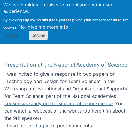
Univ
Search
We use cookies on this site to enhance your user
Togg
Kevin Crowston
Scho
experience.
Info
By clicking any link on this page you are giving your consent for us to set
Stud
No, give me more info
cookies.
Accept
Decline
Presentation at the National Academy of Science
I was invited to give a response to two papers on
"Technology and Design for Team Science" in the
Workshop on Institutional and Organizational Supports
for Team Science, part of the National Academies
consensus study on the science of team science
. You
can watch a webcast of the workshop
here
(I'm about
the 9th speaker).
about Presentation at the National Academy 
Read more
Log in
to post comments