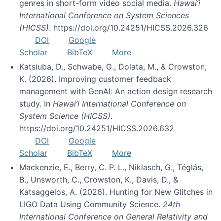
genres in short-form video social media.
Hawai’i
International Conference on System Sciences
(HICSS)
. https://doi.org/10.24251/HICSS.2026.326
DOI
Google
Scholar
BibTeX
More
Katsiuba, D., Schwabe, G., Dolata, M., & Crowston,
K. (2026). Improving customer feedback
management with GenAI: An action design research
study. In
Hawai’i International Conference on
System Science (HICSS)
.
https://doi.org/10.24251/HICSS.2026.632
DOI
Google
Scholar
BibTeX
More
Mackenzie, E., Berry, C. P. L., Niklasch, G., Téglás,
B., Unsworth, C., Crowston, K., Davis, D., &
Katsaggelos, A. (2026). Hunting for New Glitches in
LIGO Data Using Community Science.
24th
International Conference on General Relativity and