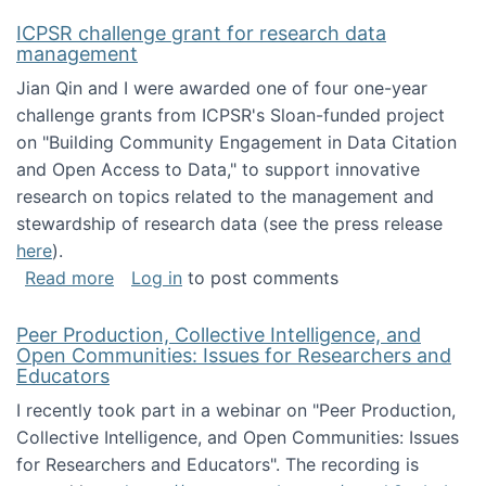
ICPSR challenge grant for research data
management
Jian Qin and I were awarded one of four one-year
challenge grants from ICPSR's Sloan-funded project
on "Building Community Engagement in Data Citation
and Open Access to Data," to support innovative
research on topics related to the management and
stewardship of research data (see the press release
here
).
about ICPSR challenge grant for research d
Read more
Log in
to post comments
Peer Production, Collective Intelligence, and
Open Communities: Issues for Researchers and
Educators
I recently took part in a webinar on "Peer Production,
Collective Intelligence, and Open Communities: Issues
for Researchers and Educators". The recording is