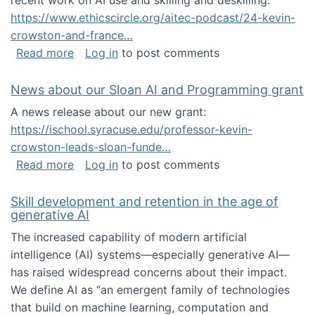
recent work on AI use and skilling and deskilling:
https://www.ethicscircle.org/aitec-podcast/24-kevin-
crowston-and-france…
about A podcast about AI and deskilling
Read more
Log in
to post comments
News about our Sloan AI and Programming grant
A news release about our new grant:
https://ischool.syracuse.edu/professor-kevin-
crowston-leads-sloan-funde…
about News about our Sloan AI and Program
Read more
Log in
to post comments
Skill development and retention in the age of
generative AI
The increased capability of modern artificial
intelligence (AI) systems—especially generative AI—
has raised widespread concerns about their impact‬‭.
We define AI as “an emergent family of technologies
that build on machine learning, computation and