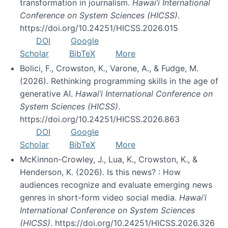
transformation in journalism.
Hawai’i International
Conference on System Sciences (HICSS)
.
https://doi.org/10.24251/HICSS.2026.015
DOI
Google
Scholar
BibTeX
More
Bolici, F., Crowston, K., Varone, A., & Fudge, M.
(2026). Rethinking programming skills in the age of
generative AI.
Hawai’i International Conference on
System Sciences (HICSS)
.
https://doi.org/10.24251/HICSS.2026.863
DOI
Google
Scholar
BibTeX
More
McKinnon-Crowley, J., Lua, K., Crowston, K., &
Henderson, K. (2026). Is this news? : How
audiences recognize and evaluate emerging news
genres in short-form video social media.
Hawai’i
International Conference on System Sciences
(HICSS)
. https://doi.org/10.24251/HICSS.2026.326