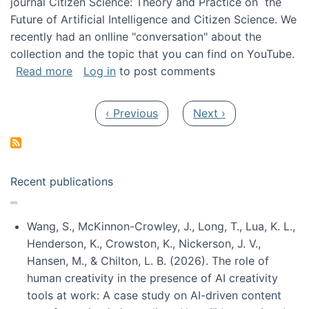
journal Citizen Science: Theory and Practice on the
Future of Artificial Intelligence and Citizen Science. We
recently had an onlline "conversation" about the
collection and the topic that you can find on YouTube.
about A conversation on The Future of AI and
Read more
Log in
to post comments
Pagination
Previous page
Next page
‹ Previous
Next ›
Recent publications
Wang, S., McKinnon-Crowley, J., Long, T., Lua, K. L.,
Henderson, K., Crowston, K., Nickerson, J. V.,
Hansen, M., & Chilton, L. B. (2026). The role of
human creativity in the presence of AI creativity
tools at work: A case study on AI-driven content