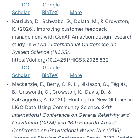
DOI
Google
Scholar
BibTeX
More
Katsiuba, D., Schwabe, G., Dolata, M., & Crowston,
K. (2026). Improving customer feedback
management with GenAI: An action design research
study. In
Hawai’i International Conference on
System Science (HICSS)
.
https://doi.org/10.24251/HICSS.2026.632
DOI
Google
Scholar
BibTeX
More
Mackenzie, E., Berry, C. P. L., Niklasch, G., Téglás,
B., Unsworth, C., Crowston, K., Davis, D., &
Katsaggelos, A. (2026). Hunting for New Glitches in
LIGO Data Using Community Science.
24th
International Conference on General Relativity and
Gravitation (GR24) and 16th Edoardo Amaldi
Conference on Gravitational Waves (Amaldi16).