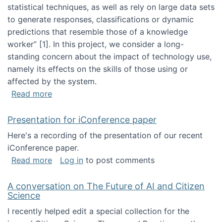
statistical techniques, as well as rely on large data sets
to generate responses, classifications or dynamic
predictions that resemble those of a knowledge
worker”‬‭ [1]‬‭. In this project, we consider a long-
standing concern about the impact of technology use,
namely its effects on the skills of those using or
affected by the system.
about Skill development and retention in the 
Read more
Presentation for iConference paper
Here's a recording of the presentation of our recent
iConference paper.
about Presentation for iConference paper
Read more
Log in
to post comments
A conversation on The Future of AI and Citizen
Science
I recently helped edit a special collection for the