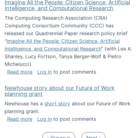
Imagine All the People: Citizen Science, Artificial
Intelligence, and Computational Research
The Computing Research Association (CRA)
Computing Consortium Community (CCC) has
released our Quadrennial Paper research policy brief
"
Imagine All the People: Citizen Science, Artificial
Intelligence, and Computational Research
“ (with Lea A.
Shanley, Lucy Fortson, Tanya Berger-Wolf & Pietro
Michelucci).
about Imagine All the People: Citizen Science
Read more
Log in
to post comments
Newhouse story about our Future of Work
planning grant
Newhouse has a
short story
about our Future of Work
planning grant.
about Newhouse story about our Future of W
Read more
Log in
to post comments
Pagination
Previous page
Next page
‹ Previous
Next ›