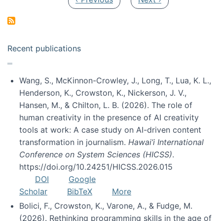
Recent publications
Wang, S., McKinnon-Crowley, J., Long, T., Lua, K. L.,
Henderson, K., Crowston, K., Nickerson, J. V.,
Hansen, M., & Chilton, L. B. (2026). The role of
human creativity in the presence of AI creativity
tools at work: A case study on AI-driven content
transformation in journalism.
Hawai’i International
Conference on System Sciences (HICSS)
.
https://doi.org/10.24251/HICSS.2026.015
DOI
Google
Scholar
BibTeX
More
Bolici, F., Crowston, K., Varone, A., & Fudge, M.
(2026). Rethinking programming skills in the age of