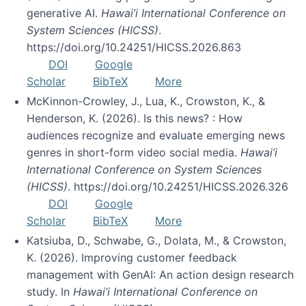
generative AI.
Hawai’i International Conference on
System Sciences (HICSS)
.
https://doi.org/10.24251/HICSS.2026.863
DOI
Google
Scholar
BibTeX
More
McKinnon-Crowley, J., Lua, K., Crowston, K., &
Henderson, K. (2026). Is this news? : How
audiences recognize and evaluate emerging news
genres in short-form video social media.
Hawai’i
International Conference on System Sciences
(HICSS)
. https://doi.org/10.24251/HICSS.2026.326
DOI
Google
Scholar
BibTeX
More
Katsiuba, D., Schwabe, G., Dolata, M., & Crowston,
K. (2026). Improving customer feedback
management with GenAI: An action design research
study. In
Hawai’i International Conference on