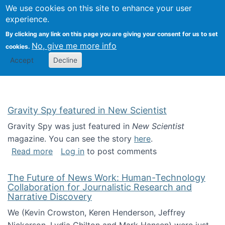
Univ
Search
We use cookies on this site to enhance your user
Togg
Kevin Crowston
Scho
experience.
Info
By clicking any link on this page you are giving your consent for us to set
Stud
No, give me more info
cookies.
Accept
Decline
Gravity Spy featured in New Scientist
Gravity Spy was just featured in
New Scientist
magazine. You can see the story
here
.
about Gravity Spy featured in New Scientist
Read more
Log in
to post comments
The Future of News Work: Human-Technology
Collaboration for Journalistic Research and
Narrative Discovery
We (Kevin Crowston, Keren Henderson, Jeffrey