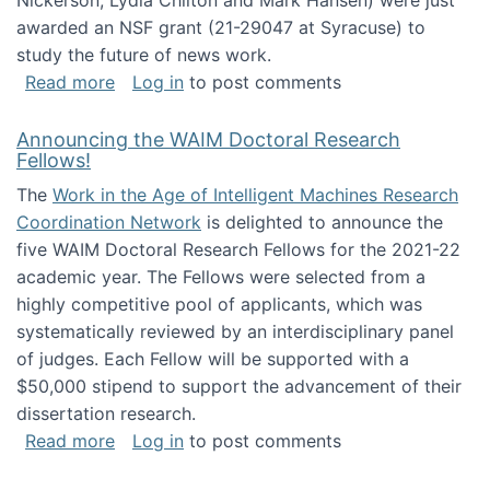
Nickerson, Lydia Chilton and Mark Hansen) were just
awarded an NSF grant (21-29047 at Syracuse) to
study the future of news work.
about The Future of News Work: Human-Techno
Read more
Log in
to post comments
Announcing the WAIM Doctoral Research
Fellows!
The
Work in the Age of Intelligent Machines Research
Coordination Network
is delighted to announce the
five WAIM Doctoral Research Fellows for the 2021-22
academic year. The Fellows were selected from a
highly competitive pool of applicants, which was
systematically reviewed by an interdisciplinary panel
of judges. Each Fellow will be supported with a
$50,000 stipend to support the advancement of their
dissertation research.
about Announcing the WAIM Doctoral Researc
Read more
Log in
to post comments