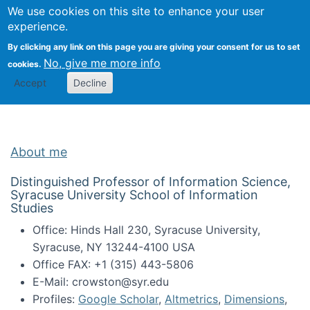
Univ
Search
We use cookies on this site to enhance your user
Togg
Kevin Crowston
Scho
experience.
Info
By clicking any link on this page you are giving your consent for us to set
Stud
No, give me more info
cookies.
Accept
Decline
About me
Distinguished Professor of Information Science,
Syracuse University School of Information
Studies
Office: Hinds Hall 230, Syracuse University,
Syracuse, NY 13244-4100 USA
Office FAX: +1 (315) 443-5806
E-Mail: crowston@syr.edu
Profiles:
Google Scholar
,
Altmetrics
,
Dimensions
,