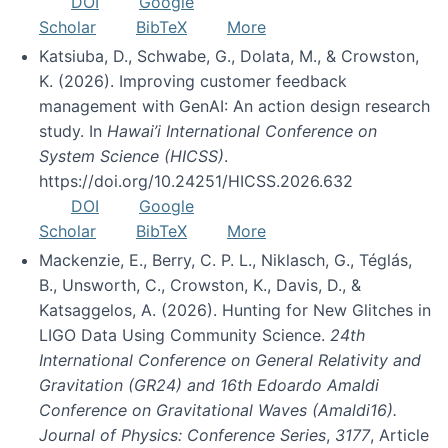
DOI
Google
Scholar
BibTeX
More
Katsiuba, D., Schwabe, G., Dolata, M., & Crowston,
K. (2026). Improving customer feedback
management with GenAI: An action design research
study. In
Hawai’i International Conference on
System Science (HICSS)
.
https://doi.org/10.24251/HICSS.2026.632
DOI
Google
Scholar
BibTeX
More
Mackenzie, E., Berry, C. P. L., Niklasch, G., Téglás,
B., Unsworth, C., Crowston, K., Davis, D., &
Katsaggelos, A. (2026). Hunting for New Glitches in
LIGO Data Using Community Science.
24th
International Conference on General Relativity and
Gravitation (GR24) and 16th Edoardo Amaldi
Conference on Gravitational Waves (Amaldi16).
Journal of Physics: Conference Series
,
3177
, Article