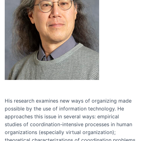
His research examines new ways of organizing made
possible by the use of information technology. He
approaches this issue in several ways: empirical
studies of coordination-intensive processes in human
organizations (especially virtual organization);
theoretical characterizations of coordination problems