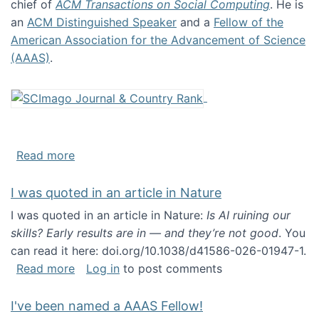
chief of
ACM Transactions on Social Computing
. He is
an
ACM Distinguished Speaker
and a
Fellow of the
American Association for the Advancement of Science
(AAAS)
.
about About me
Read more
I was quoted in an article in Nature
I was quoted in an article in Nature:
Is AI ruining our
skills? Early results are in — and they’re not good
. You
can read it here: doi.org/10.1038/d41586-026-01947-1.
about I was quoted in an article in Nature
Read more
Log in
to post comments
I've been named a AAAS Fellow!