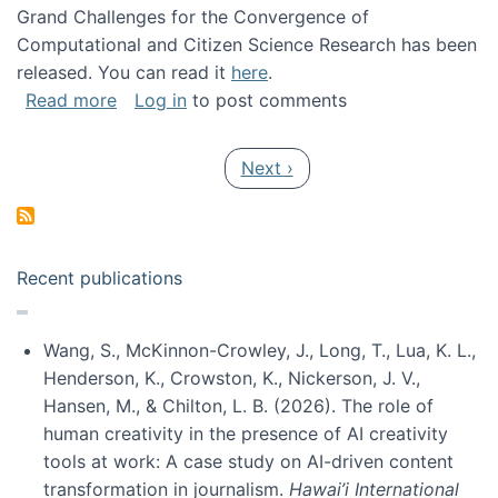
Grand Challenges for the Convergence of
Computational and Citizen Science Research has been
released. You can read it
here
.
about Grand Challenges for the Convergence
Read more
Log in
to post comments
Pagination
Next page
Next ›
Recent publications
Wang, S., McKinnon-Crowley, J., Long, T., Lua, K. L.,
Henderson, K., Crowston, K., Nickerson, J. V.,
Hansen, M., & Chilton, L. B. (2026). The role of
human creativity in the presence of AI creativity
tools at work: A case study on AI-driven content
transformation in journalism.
Hawai’i International