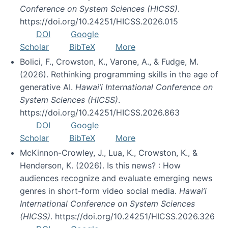
Conference on System Sciences (HICSS)
.
https://doi.org/10.24251/HICSS.2026.015
DOI
Google
Scholar
BibTeX
More
Bolici, F., Crowston, K., Varone, A., & Fudge, M.
(2026). Rethinking programming skills in the age of
generative AI.
Hawai’i International Conference on
System Sciences (HICSS)
.
https://doi.org/10.24251/HICSS.2026.863
DOI
Google
Scholar
BibTeX
More
McKinnon-Crowley, J., Lua, K., Crowston, K., &
Henderson, K. (2026). Is this news? : How
audiences recognize and evaluate emerging news
genres in short-form video social media.
Hawai’i
International Conference on System Sciences
(HICSS)
. https://doi.org/10.24251/HICSS.2026.326