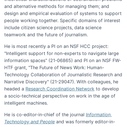
and alternative methods for managing them; and
design and empirical evaluation of systems to support
people working together. Specific domains of interest
include citizen science projects, data science
teamwork and the future of journalism.
He is most recently a PI on an NSF HCC project:
"Intelligent support for non-experts to navigate large
information spaces" (21-06865) and PI on an NSF FW-
HTF grant, "The Future of News Work: Human-
Technology Collaboration of Journalistic Research and
Narrative Discovery" (21-29047). With colleagues, he
headed a
Research Coordination Network
to develop
a socio-technical perspective on work in the age of
intelligent machines.
He is co-editor-in-chief of the journal
Information,
Technology and People
and was formerly editor-in-