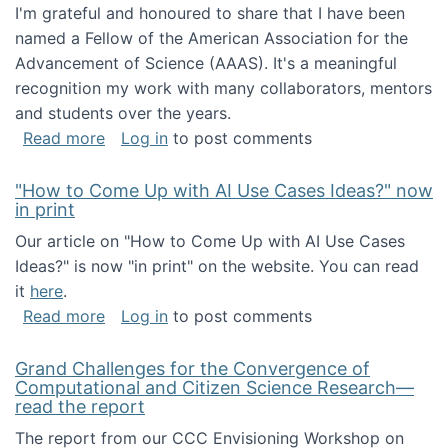
I'm grateful and honoured to share that I have been
named a Fellow of the American Association for the
Advancement of Science (AAAS). It's a meaningful
recognition my work with many collaborators, mentors
and students over the years.
about I've been named a AAAS Fellow!
Read more
Log in
to post comments
"How to Come Up with AI Use Cases Ideas?" now
in print
Our article on "How to Come Up with AI Use Cases
Ideas?" is now "in print" on the website. You can read
it
here
.
about "How to Come Up with AI Use Cases Id
Read more
Log in
to post comments
Grand Challenges for the Convergence of
Computational and Citizen Science Research—
read the report
The report from our CCC Envisioning Workshop on