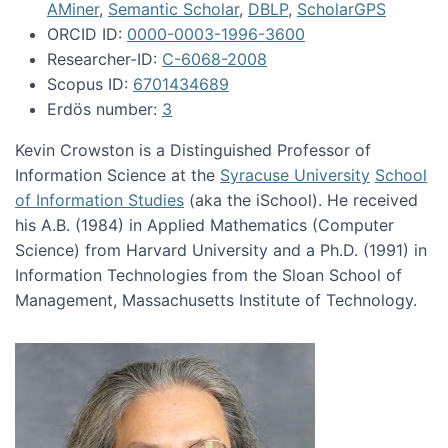
AMiner
,
Semantic Scholar
,
DBLP
,
ScholarGPS
ORCID ID:
0000-0003-1996-3600
Researcher-ID:
C-6068-2008
Scopus ID:
6701434689
Erdös number:
3
Kevin Crowston is a Distinguished Professor of
Information Science at the
Syracuse University
School
of Information Studies
(aka the iSchool). He received
his A.B. (1984) in Applied Mathematics (Computer
Science) from Harvard University and a Ph.D. (1991) in
Information Technologies from the Sloan School of
Management, Massachusetts Institute of Technology.