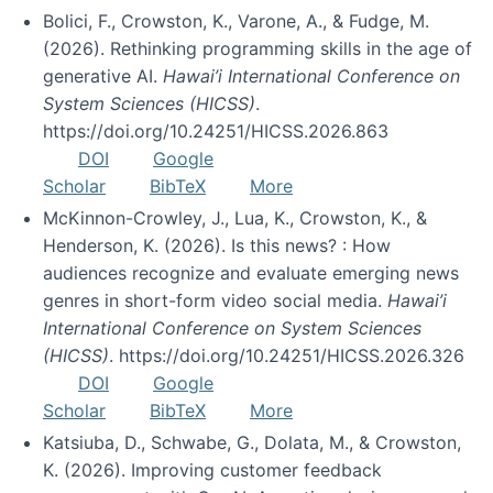
Bolici, F., Crowston, K., Varone, A., & Fudge, M.
(2026). Rethinking programming skills in the age of
generative AI.
Hawai’i International Conference on
System Sciences (HICSS)
.
https://doi.org/10.24251/HICSS.2026.863
DOI
Google
Scholar
BibTeX
More
McKinnon-Crowley, J., Lua, K., Crowston, K., &
Henderson, K. (2026). Is this news? : How
audiences recognize and evaluate emerging news
genres in short-form video social media.
Hawai’i
International Conference on System Sciences
(HICSS)
. https://doi.org/10.24251/HICSS.2026.326
DOI
Google
Scholar
BibTeX
More
Katsiuba, D., Schwabe, G., Dolata, M., & Crowston,
K. (2026). Improving customer feedback