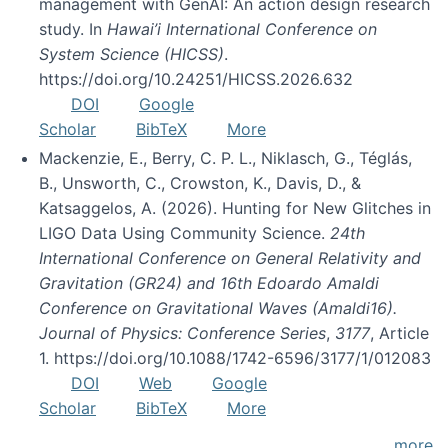
management with GenAI: An action design research
study. In
Hawai’i International Conference on
System Science (HICSS)
.
https://doi.org/10.24251/HICSS.2026.632
DOI
Google
Scholar
BibTeX
More
Mackenzie, E., Berry, C. P. L., Niklasch, G., Téglás,
B., Unsworth, C., Crowston, K., Davis, D., &
Katsaggelos, A. (2026). Hunting for New Glitches in
LIGO Data Using Community Science.
24th
International Conference on General Relativity and
Gravitation (GR24) and 16th Edoardo Amaldi
Conference on Gravitational Waves (Amaldi16).
Journal of Physics: Conference Series
,
3177
, Article
1. https://doi.org/10.1088/1742-6596/3177/1/012083
DOI
Web
Google
Scholar
BibTeX
More
more