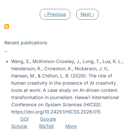
Pagination
Previous page
Next page
‹ Previous
Next ›
Recent publications
Wang, S., McKinnon-Crowley, J., Long, T., Lua, K. L.,
Henderson, K., Crowston, K., Nickerson, J. V.,
Hansen, M., & Chilton, L. B. (2026). The role of
human creativity in the presence of AI creativity
tools at work: A case study on AI-driven content
transformation in journalism.
Hawai’i International
Conference on System Sciences (HICSS)
.
https://doi.org/10.24251/HICSS.2026.015
DOI
Google
Scholar
BibTeX
More