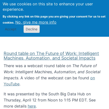
Univ
Search
We use cookies on this site to enhance your user
Togg
Kevin Crowston
Scho
experience.
Info
By clicking any link on this page you are giving your consent for us to set
Stud
No, give me more info
cookies.
Accept
Decline
Round table on The Future of Work: Intelligent
Machines, Automation, and Societal Impacts
There was a webcast round table on
The Future of
Work: Intelligent Machines, Automation, and Societal
Impacts
. A video of the webcast can be found
on
YouTube
.
It was presented by the South Big Data Hub on
Thursday, April 12 from Noon to 1:15 PM EDT. See
more details
here
.