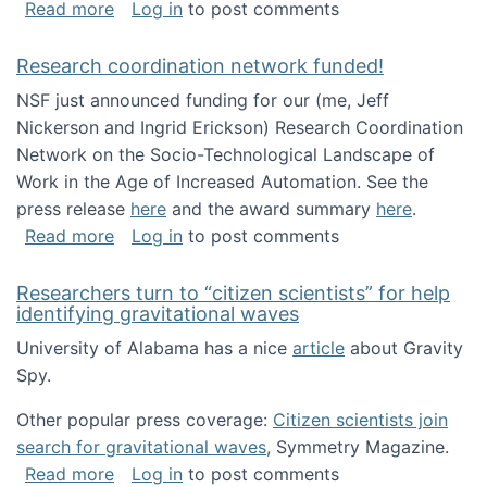
about Looking for PhD students!
Read more
Log in
to post comments
Research coordination network funded!
NSF just announced funding for our (me, Jeff
Nickerson and Ingrid Erickson) Research Coordination
Network on the Socio-Technological Landscape of
Work in the Age of Increased Automation. See the
press release
here
and the award summary
here
.
about Research coordination network funded
Read more
Log in
to post comments
Researchers turn to “citizen scientists” for help
identifying gravitational waves
University of Alabama has a nice
article
about Gravity
Spy.
Other popular press coverage:
Citizen scientists join
search for gravitational waves
, Symmetry Magazine.
about Researchers turn to “citizen scientists”
Read more
Log in
to post comments