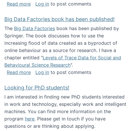
about Round table on The Future of Work: Int
Read more
Log in
to post comments
Big Data Factories book has been published!
The
Big Data Factories
book has been published by
Springer. The book discusses how to use the
increasing flood of data created as a byproduct of
online behaviour as a source for research. I have a
chapter entitled "
Levels of Trace Data for Social and
Behavioural Science Research
".
about Big Data Factories book has been publ
Read more
Log in
to post comments
Looking for PhD students!
I am interested in finding new PhD students interested
in work and technology, especially work and intelligent
machines. You can find more information on the
program
here
. Please get in touch if you have
questions or are thinking about applying.