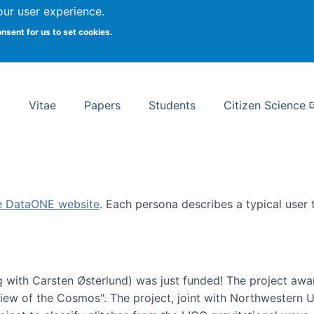
Search
our user experience.
onsent for us to set cookies.
rsity School of Information Studies
Vitae
Papers
Students
Citizen Science
e DataONE website
. Each persona describes a typical user
 with Carsten Østerlund) was just funded! The project awa
w of the Cosmos". The project, joint with Northwestern Uni