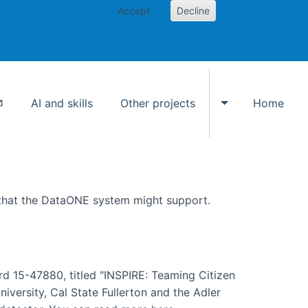
Accept
Decline
AI and skills
Other projects
Home
Toggle Other p
 that the DataONE system might support.
rd 15-47880, titled "INSPIRE: Teaming Citizen
versity, Cal State Fullerton and the Adler