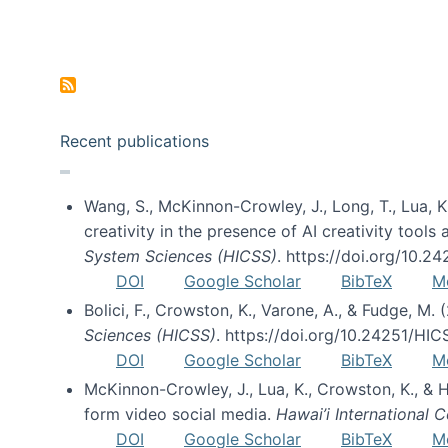
Pagination
Recent publications
Wang, S., McKinnon-Crowley, J., Long, T., Lua, K.
creativity in the presence of AI creativity tool
System Sciences (HICSS)
. https://doi.org/10.
DOI
Google Scholar
BibTeX
M
Bolici, F., Crowston, K., Varone, A., & Fudge, M.
Sciences (HICSS)
. https://doi.org/10.24251/HI
DOI
Google Scholar
BibTeX
M
McKinnon-Crowley, J., Lua, K., Crowston, K., &
form video social media.
Hawai’i International
DOI
Google Scholar
BibTeX
M