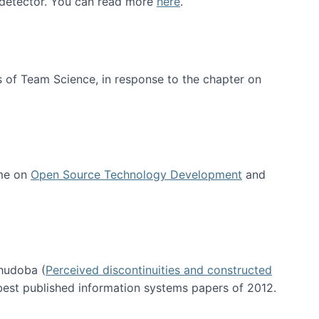
e detector. You can read more
here
.
 of Team Science, in response to the chapter on
 me on
Open Source Technology Development
and
hudoba (
Perceived discontinuities and constructed
 best published information systems papers of 2012.