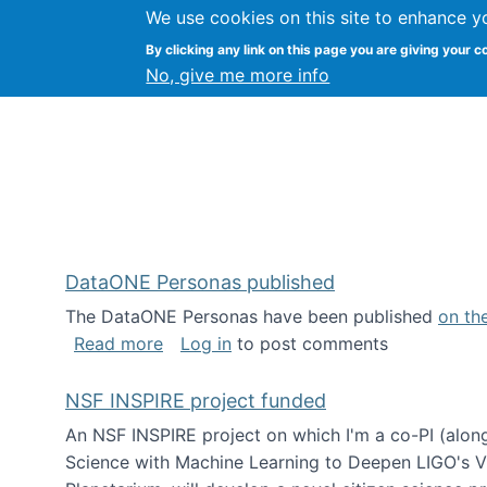
We use cookies on this site to enhance y
Kevin Crowston
By clicking any link on this page you are giving your c
Syracuse Unive
No, give me more info
DataONE Personas published
The DataONE Personas have been published
on th
about DataONE Personas published
Read more
Log in
to post comments
NSF INSPIRE project funded
An NSF INSPIRE project on which I'm a co-PI (along
Science with Machine Learning to Deepen LIGO's Vie