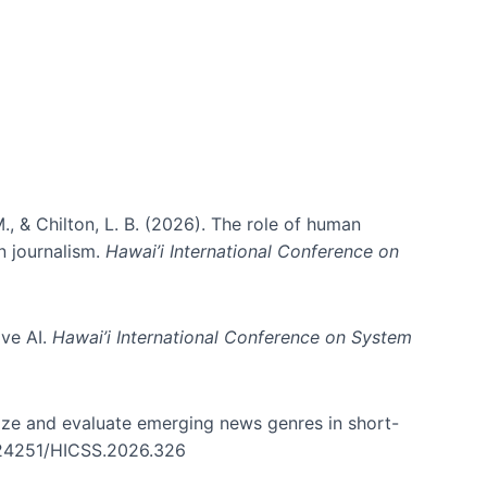
., & Chilton, L. B. (2026). The role of human
in journalism.
Hawai’i International Conference on
ive AI.
Hawai’i International Conference on System
nize and evaluate emerging news genres in short-
0.24251/HICSS.2026.326