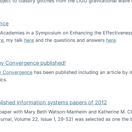
roject to classify glitches from the LIGO gravitational wav
ence
al Academies in a Symposium on Enhancing the Effectiveness
re
, my talk
here
and the questions and answers
here
.
ademy of Science
gy Convergence published!
y Convergence
has been published including an article by
cs.
nd Technology Convergence published!
blished information systems papers of 2012
 paper with Mary Beth Watson-Manheim and Katherine M. C
urnal
, Volume 22, Issue 1, 29-52) was selected as one the
 the best published information systems papers of 2012