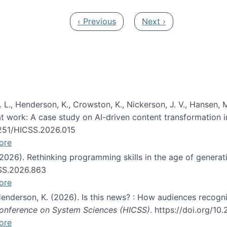
Previous page
Next page
‹ Previous
Next ›
 L., Henderson, K., Crowston, K., Nickerson, J. V., Hansen, M
s at work: A case study on AI-driven content transformation 
24251/HICSS.2026.015
ore
 (2026). Rethinking programming skills in the age of generat
CSS.2026.863
ore
 Henderson, K. (2026). Is this news? : How audiences recog
 Conference on System Sciences (HICSS)
. https://doi.org/1
ore