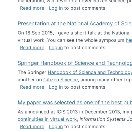
Planetarium, will develop a novel citizen science p
about NSF INSPIRE project funded
Read more
Log in
to post comments
Presentation at the National Academy of Sci
On 18 Sep 2015, I gave a short talk at the Nation
virtual work. You can see the whole symposium
he
about Presentation at the National Ac
Read more
Log in
to post comments
Springer Handbook of Science and Technolo
The Springer
Handbook of Science and Technolog
another on
Citizen Science
, among many other topi
about Springer Handbook of Science a
Read more
Log in
to post comments
My paper was selected as one of the best pu
As announced at ICIS 2013 in December 2013, my
continuities in virtual work
,
Information Systems Jo
about My paper was selected as one of
Read more
Log in
to post comments