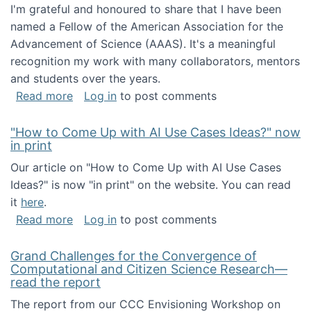
I'm grateful and honoured to share that I have been
named a Fellow of the American Association for the
Advancement of Science (AAAS). It's a meaningful
recognition my work with many collaborators, mentors
and students over the years.
about I've been named a AAAS Fellow!
Read more
Log in
to post comments
"How to Come Up with AI Use Cases Ideas?" now
in print
Our article on "How to Come Up with AI Use Cases
Ideas?" is now "in print" on the website. You can read
it
here
.
about "How to Come Up with AI Use Cases Id
Read more
Log in
to post comments
Grand Challenges for the Convergence of
Computational and Citizen Science Research—
read the report
The report from our CCC Envisioning Workshop on