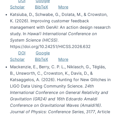
DOI
Google
Scholar
BibTeX
More
Katsiuba, D., Schwabe, G., Dolata, M., & Crowston,
K. (2026). Improving customer feedback
management with GenAI: An action design research
study. In
Hawai’i International Conference on
System Science (HICSS)
.
https://doi.org/10.24251/HICSS.2026.632
DOI
Google
Scholar
BibTeX
More
Mackenzie, E., Berry, C. P. L., Niklasch, G., Téglás,
B., Unsworth, C., Crowston, K., Davis, D., &
Katsaggelos, A. (2026). Hunting for New Glitches in
LIGO Data Using Community Science.
24th
International Conference on General Relativity and
Gravitation (GR24) and 16th Edoardo Amaldi
Conference on Gravitational Waves (Amaldi16).
Journal of Physics: Conference Series
,
3177
, Article