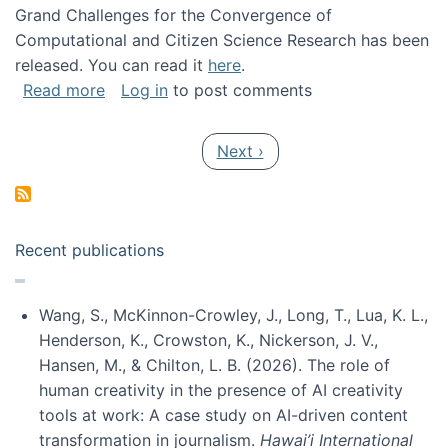
Grand Challenges for the Convergence of
Computational and Citizen Science Research has been
released. You can read it
here
.
about Grand Challenges for the Convergence
Read more
Log in
to post comments
Pagination
Next page
Next ›
Recent publications
Wang, S., McKinnon-Crowley, J., Long, T., Lua, K. L.,
Henderson, K., Crowston, K., Nickerson, J. V.,
Hansen, M., & Chilton, L. B. (2026). The role of
human creativity in the presence of AI creativity
tools at work: A case study on AI-driven content
transformation in journalism.
Hawai’i International