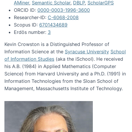
AMiner
,
Semantic Scholar
,
DBLP
,
ScholarGPS
ORCID ID:
0000-0003-1996-3600
Researcher-ID:
C-6068-2008
Scopus ID:
6701434689
Erdös number:
3
Kevin Crowston is a Distinguished Professor of
Information Science at the
Syracuse University
School
of Information Studies
(aka the iSchool). He received
his A.B. (1984) in Applied Mathematics (Computer
Science) from Harvard University and a Ph.D. (1991) in
Information Technologies from the Sloan School of
Management, Massachusetts Institute of Technology.