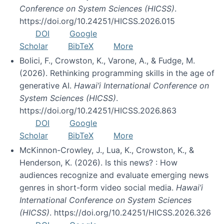
Conference on System Sciences (HICSS)
.
https://doi.org/10.24251/HICSS.2026.015
DOI
Google
Scholar
BibTeX
More
Bolici, F., Crowston, K., Varone, A., & Fudge, M.
(2026). Rethinking programming skills in the age of
generative AI.
Hawai’i International Conference on
System Sciences (HICSS)
.
https://doi.org/10.24251/HICSS.2026.863
DOI
Google
Scholar
BibTeX
More
McKinnon-Crowley, J., Lua, K., Crowston, K., &
Henderson, K. (2026). Is this news? : How
audiences recognize and evaluate emerging news
genres in short-form video social media.
Hawai’i
International Conference on System Sciences
(HICSS)
. https://doi.org/10.24251/HICSS.2026.326