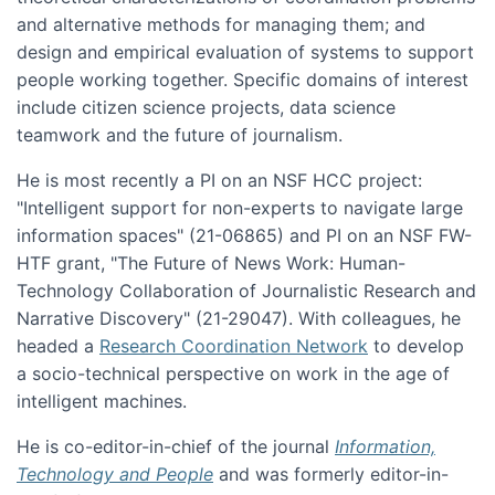
and alternative methods for managing them; and
design and empirical evaluation of systems to support
people working together. Specific domains of interest
include citizen science projects, data science
teamwork and the future of journalism.
He is most recently a PI on an NSF HCC project:
"Intelligent support for non-experts to navigate large
information spaces" (21-06865) and PI on an NSF FW-
HTF grant, "The Future of News Work: Human-
Technology Collaboration of Journalistic Research and
Narrative Discovery" (21-29047). With colleagues, he
headed a
Research Coordination Network
to develop
a socio-technical perspective on work in the age of
intelligent machines.
He is co-editor-in-chief of the journal
Information,
Technology and People
and was formerly editor-in-