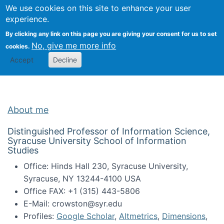
Univ
Search
We use cookies on this site to enhance your user
Togg
Kevin Crowston
Scho
experience.
Info
By clicking any link on this page you are giving your consent for us to set
Stud
No, give me more info
cookies.
Accept
Decline
About me
Distinguished Professor of Information Science,
Syracuse University School of Information
Studies
Office: Hinds Hall 230, Syracuse University,
Syracuse, NY 13244-4100 USA
Office FAX: +1 (315) 443-5806
E-Mail: crowston@syr.edu
Profiles:
Google Scholar
,
Altmetrics
,
Dimensions
,