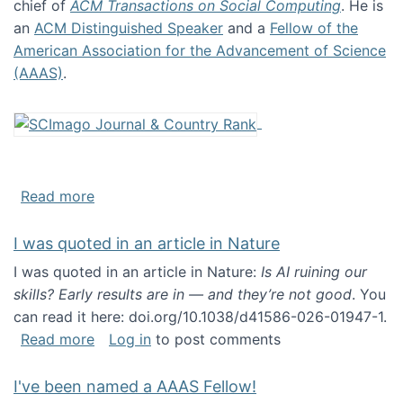
chief of
ACM Transactions on Social Computing
. He is
an
ACM Distinguished Speaker
and a
Fellow of the
American Association for the Advancement of Science
(AAAS)
.
about About me
Read more
I was quoted in an article in Nature
I was quoted in an article in Nature:
Is AI ruining our
skills? Early results are in — and they’re not good
. You
can read it here: doi.org/10.1038/d41586-026-01947-1.
about I was quoted in an article in Nature
Read more
Log in
to post comments
I've been named a AAAS Fellow!