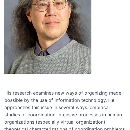
His research examines new ways of organizing made
possible by the use of information technology. He
approaches this issue in several ways: empirical
studies of coordination-intensive processes in human
organizations (especially virtual organization);
theoretical characterizations of coordination problems