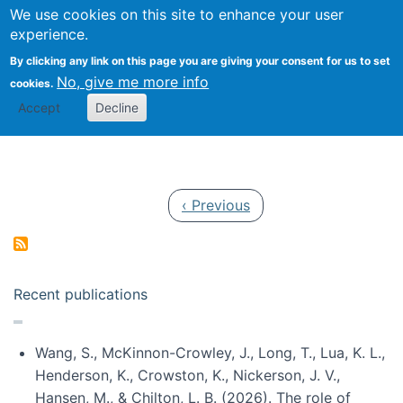
Univ
Search
We use cookies on this site to enhance your user
Togg
Kevin Crowston
Scho
experience.
Info
By clicking any link on this page you are giving your consent for us to set
Stud
No, give me more info
cookies.
Accept
Decline
Pagination
Previous page
‹ Previous
Recent publications
Wang, S., McKinnon-Crowley, J., Long, T., Lua, K. L.,
Henderson, K., Crowston, K., Nickerson, J. V.,
Hansen, M., & Chilton, L. B. (2026). The role of