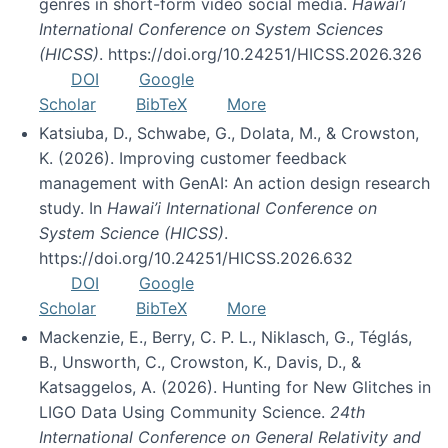
genres in short-form video social media.
Hawai’i
International Conference on System Sciences
(HICSS)
. https://doi.org/10.24251/HICSS.2026.326
DOI
Google
Scholar
BibTeX
More
Katsiuba, D., Schwabe, G., Dolata, M., & Crowston,
K. (2026). Improving customer feedback
management with GenAI: An action design research
study. In
Hawai’i International Conference on
System Science (HICSS)
.
https://doi.org/10.24251/HICSS.2026.632
DOI
Google
Scholar
BibTeX
More
Mackenzie, E., Berry, C. P. L., Niklasch, G., Téglás,
B., Unsworth, C., Crowston, K., Davis, D., &
Katsaggelos, A. (2026). Hunting for New Glitches in
LIGO Data Using Community Science.
24th
International Conference on General Relativity and