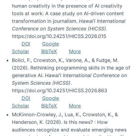
human creativity in the presence of AI creativity
tools at work: A case study on AI-driven content
transformation in journalism.
Hawai’i International
Conference on System Sciences (HICSS)
.
https://doi.org/10.24251/HICSS.2026.015
DOI
Google
Scholar
BibTeX
More
Bolici, F., Crowston, K., Varone, A., & Fudge, M.
(2026). Rethinking programming skills in the age of
generative AI.
Hawai’i International Conference on
System Sciences (HICSS)
.
https://doi.org/10.24251/HICSS.2026.863
DOI
Google
Scholar
BibTeX
More
McKinnon-Crowley, J., Lua, K., Crowston, K., &
Henderson, K. (2026). Is this news? : How
audiences recognize and evaluate emerging news