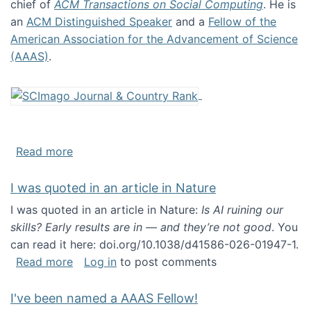
chief of
ACM Transactions on Social Computing
. He is
an
ACM Distinguished Speaker
and a
Fellow of the
American Association for the Advancement of Science
(AAAS)
.
about About me
Read more
I was quoted in an article in Nature
I was quoted in an article in Nature:
Is AI ruining our
skills? Early results are in — and they’re not good
. You
can read it here: doi.org/10.1038/d41586-026-01947-1.
about I was quoted in an article in Nature
Read more
Log in
to post comments
I've been named a AAAS Fellow!