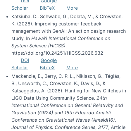
DOI
Google
Scholar
BibTeX
More
Katsiuba, D., Schwabe, G., Dolata, M., & Crowston,
K. (2026). Improving customer feedback
management with GenAI: An action design research
study. In
Hawai’i International Conference on
System Science (HICSS)
.
https://doi.org/10.24251/HICSS.2026.632
DOI
Google
Scholar
BibTeX
More
Mackenzie, E., Berry, C. P. L., Niklasch, G., Téglás,
B., Unsworth, C., Crowston, K., Davis, D., &
Katsaggelos, A. (2026). Hunting for New Glitches in
LIGO Data Using Community Science.
24th
International Conference on General Relativity and
Gravitation (GR24) and 16th Edoardo Amaldi
Conference on Gravitational Waves (Amaldi16).
Journal of Physics: Conference Series
,
3177
, Article