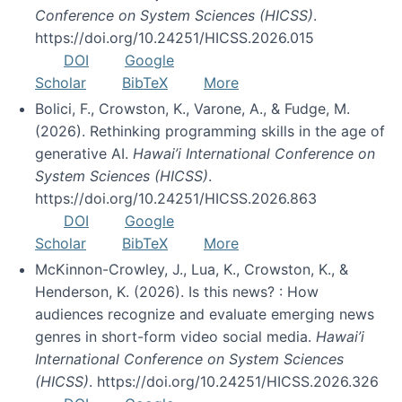
Conference on System Sciences (HICSS)
.
https://doi.org/10.24251/HICSS.2026.015
DOI
Google
Scholar
BibTeX
More
Bolici, F., Crowston, K., Varone, A., & Fudge, M.
(2026). Rethinking programming skills in the age of
generative AI.
Hawai’i International Conference on
System Sciences (HICSS)
.
https://doi.org/10.24251/HICSS.2026.863
DOI
Google
Scholar
BibTeX
More
McKinnon-Crowley, J., Lua, K., Crowston, K., &
Henderson, K. (2026). Is this news? : How
audiences recognize and evaluate emerging news
genres in short-form video social media.
Hawai’i
International Conference on System Sciences
(HICSS)
. https://doi.org/10.24251/HICSS.2026.326