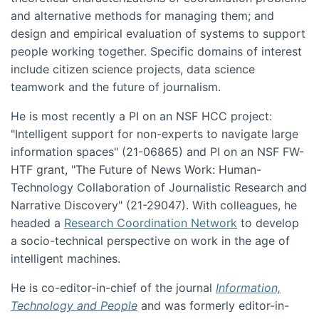
and alternative methods for managing them; and
design and empirical evaluation of systems to support
people working together. Specific domains of interest
include citizen science projects, data science
teamwork and the future of journalism.
He is most recently a PI on an NSF HCC project:
"Intelligent support for non-experts to navigate large
information spaces" (21-06865) and PI on an NSF FW-
HTF grant, "The Future of News Work: Human-
Technology Collaboration of Journalistic Research and
Narrative Discovery" (21-29047). With colleagues, he
headed a
Research Coordination Network
to develop
a socio-technical perspective on work in the age of
intelligent machines.
He is co-editor-in-chief of the journal
Information,
Technology and People
and was formerly editor-in-