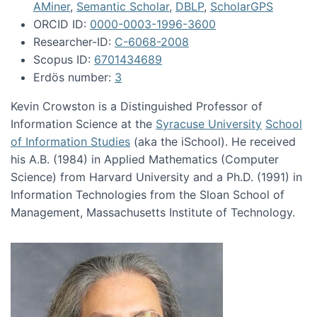
AMiner
,
Semantic Scholar
,
DBLP
,
ScholarGPS
ORCID ID:
0000-0003-1996-3600
Researcher-ID:
C-6068-2008
Scopus ID:
6701434689
Erdös number:
3
Kevin Crowston is a Distinguished Professor of
Information Science at the
Syracuse University
School
of Information Studies
(aka the iSchool). He received
his A.B. (1984) in Applied Mathematics (Computer
Science) from Harvard University and a Ph.D. (1991) in
Information Technologies from the Sloan School of
Management, Massachusetts Institute of Technology.