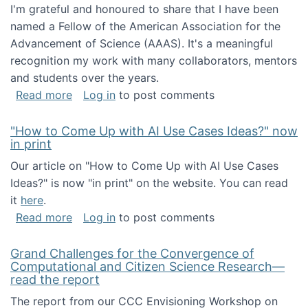
I'm grateful and honoured to share that I have been
named a Fellow of the American Association for the
Advancement of Science (AAAS). It's a meaningful
recognition my work with many collaborators, mentors
and students over the years.
about I've been named a AAAS Fellow!
Read more
Log in
to post comments
"How to Come Up with AI Use Cases Ideas?" now
in print
Our article on "How to Come Up with AI Use Cases
Ideas?" is now "in print" on the website. You can read
it
here
.
about "How to Come Up with AI Use Cases Id
Read more
Log in
to post comments
Grand Challenges for the Convergence of
Computational and Citizen Science Research—
read the report
The report from our CCC Envisioning Workshop on