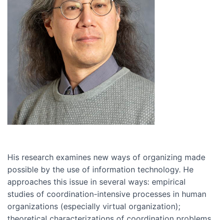
His research examines new ways of organizing made
possible by the use of information technology. He
approaches this issue in several ways: empirical
studies of coordination-intensive processes in human
organizations (especially virtual organization);
theoretical characterizations of coordination problems