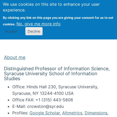
Univ
Search
We use cookies on this site to enhance your user
Togg
Kevin Crowston
Scho
experience.
Info
By clicking any link on this page you are giving your consent for us to set
Stud
No, give me more info
cookies.
Accept
Decline
About me
Distinguished Professor of Information Science,
Syracuse University School of Information
Studies
Office: Hinds Hall 230, Syracuse University,
Syracuse, NY 13244-4100 USA
Office FAX: +1 (315) 443-5806
E-Mail: crowston@syr.edu
Profiles:
Google Scholar
,
Altmetrics
,
Dimensions
,