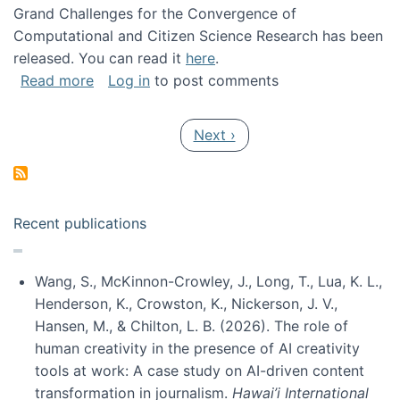
Grand Challenges for the Convergence of
Computational and Citizen Science Research has been
released. You can read it
here
.
about Grand Challenges for the Convergence
Read more
Log in
to post comments
Pagination
Next page
Next ›
Recent publications
Wang, S., McKinnon-Crowley, J., Long, T., Lua, K. L.,
Henderson, K., Crowston, K., Nickerson, J. V.,
Hansen, M., & Chilton, L. B. (2026). The role of
human creativity in the presence of AI creativity
tools at work: A case study on AI-driven content
transformation in journalism.
Hawai’i International