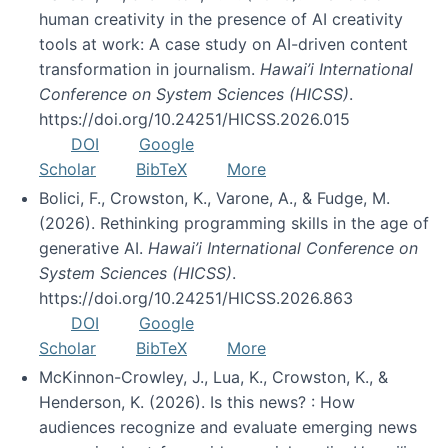
human creativity in the presence of AI creativity
tools at work: A case study on AI-driven content
transformation in journalism.
Hawai’i International
Conference on System Sciences (HICSS)
.
https://doi.org/10.24251/HICSS.2026.015
DOI
Google
Scholar
BibTeX
More
Bolici, F., Crowston, K., Varone, A., & Fudge, M.
(2026). Rethinking programming skills in the age of
generative AI.
Hawai’i International Conference on
System Sciences (HICSS)
.
https://doi.org/10.24251/HICSS.2026.863
DOI
Google
Scholar
BibTeX
More
McKinnon-Crowley, J., Lua, K., Crowston, K., &
Henderson, K. (2026). Is this news? : How
audiences recognize and evaluate emerging news