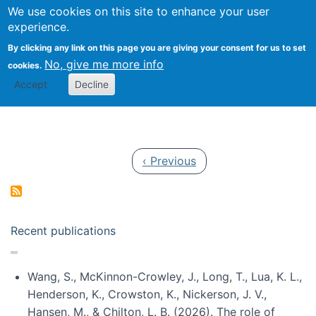
Univ
Search
We use cookies on this site to enhance your user
Togg
Kevin Crowston
Scho
experience.
Info
By clicking any link on this page you are giving your consent for us to set
Stud
No, give me more info
cookies.
Accept
Decline
Pagination
Previous page
‹ Previous
Recent publications
Wang, S., McKinnon-Crowley, J., Long, T., Lua, K. L.,
Henderson, K., Crowston, K., Nickerson, J. V.,
Hansen, M., & Chilton, L. B. (2026). The role of