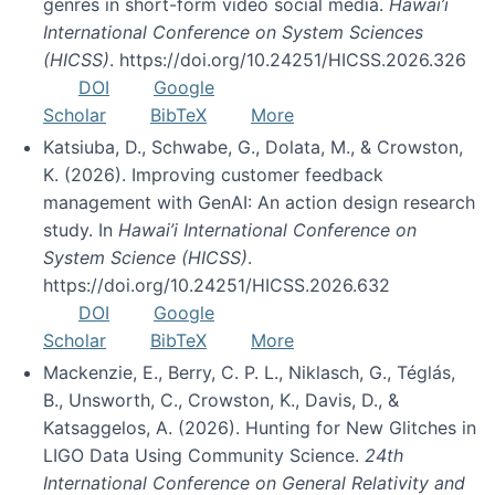
genres in short-form video social media.
Hawai’i
International Conference on System Sciences
(HICSS)
. https://doi.org/10.24251/HICSS.2026.326
DOI
Google
Scholar
BibTeX
More
Katsiuba, D., Schwabe, G., Dolata, M., & Crowston,
K. (2026). Improving customer feedback
management with GenAI: An action design research
study. In
Hawai’i International Conference on
System Science (HICSS)
.
https://doi.org/10.24251/HICSS.2026.632
DOI
Google
Scholar
BibTeX
More
Mackenzie, E., Berry, C. P. L., Niklasch, G., Téglás,
B., Unsworth, C., Crowston, K., Davis, D., &
Katsaggelos, A. (2026). Hunting for New Glitches in
LIGO Data Using Community Science.
24th
International Conference on General Relativity and