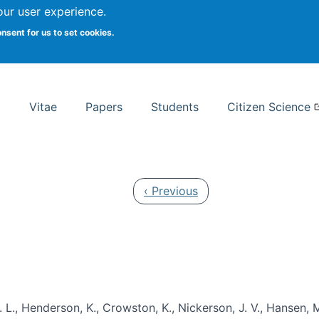
Search
our user experience.
onsent for us to set cookies.
rsity School of Information Studies
Vitae
Papers
Students
Citizen Science
Previous page
‹ Previous
 L., Henderson, K., Crowston, K., Nickerson, J. V., Hansen, M