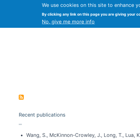
We use cookies on this site to enhance y
Kevin Crowston
By clicking any link on this page you are giving your c
Syracuse Unive
No, give me more info
Pagination
Recent publications
Wang, S., McKinnon-Crowley, J., Long, T., Lua, K.