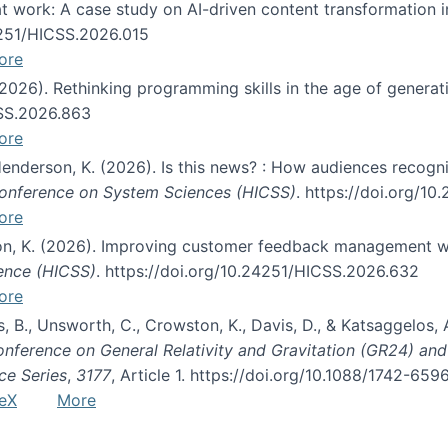
s at work: A case study on AI-driven content transformation 
24251/HICSS.2026.015
ore
 (2026). Rethinking programming skills in the age of generat
CSS.2026.863
ore
 Henderson, K. (2026). Is this news? : How audiences recog
 Conference on System Sciences (HICSS)
. https://doi.org/1
ore
ton, K. (2026). Improving customer feedback management wi
ience (HICSS)
. https://doi.org/10.24251/HICSS.2026.632
ore
lás, B., Unsworth, C., Crowston, K., Davis, D., & Katsaggelos
Conference on General Relativity and Gravitation (GR24) an
ce Series
,
3177
, Article 1. https://doi.org/10.1088/1742-65
eX
More