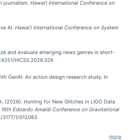
in journalism.
Hawai’i International Conference on
ive AI.
Hawai’i International Conference on System
nize and evaluate emerging news genres in short-
0.24251/HICSS.2026.326
th GenAI: An action design research study. In
, A. (2026). Hunting for New Glitches in LIGO Data
d 16th Edoardo Amaldi Conference on Gravitational
96/3177/1/012083
more