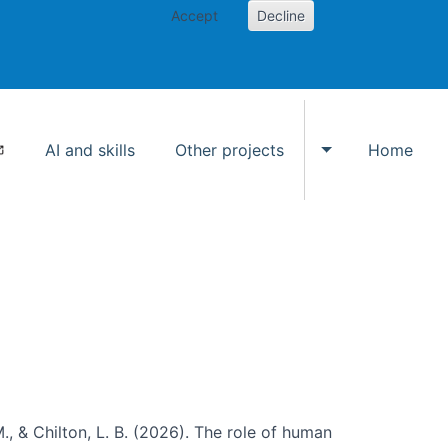
Accept
Decline
AI and skills
Other projects
Home
Toggle Other p
., & Chilton, L. B. (2026). The role of human