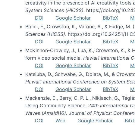
creativity in the presence of AI creativity tool
System Sciences (HICSS)
. https://doi.org/10.
DOI
Google Scholar
BibTeX
M
Bolici, F., Crowston, K., Varone, A., & Fudge, M.
Sciences (HICSS)
. https://doi.org/10.24251/HI
DOI
Google Scholar
BibTeX
M
McKinnon-Crowley, J., Lua, K., Crowston, K., &
form video social media.
Hawai’i International
DOI
Google Scholar
BibTeX
M
Katsiuba, D., Schwabe, G., Dolata, M., & Crows
Hawai’i International Conference on System Sc
DOI
Google Scholar
BibTeX
M
Mackenzie, E., Berry, C. P. L., Niklasch, G., Tég
Using Community Science.
24th International 
Waves (Amaldi16). Journal of Physics: Conferen
DOI
Web
Google Scholar
BibT