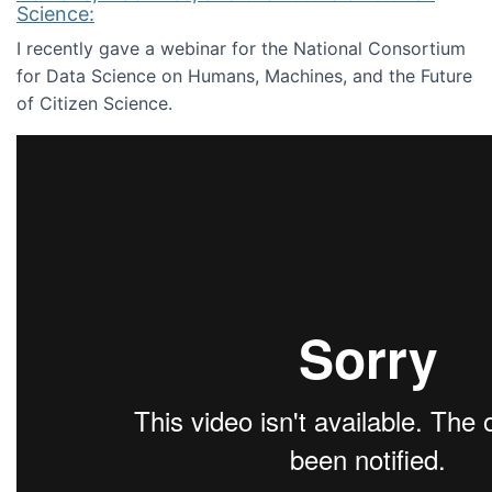
Science:
I recently gave a webinar for the National Consortium
for Data Science on Humans, Machines, and the Future
of Citizen Science.