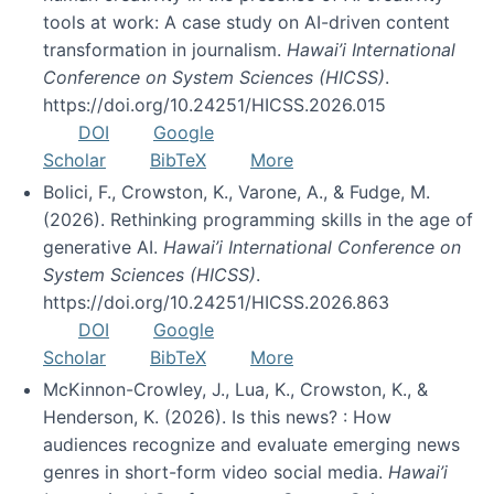
tools at work: A case study on AI-driven content
transformation in journalism.
Hawai’i International
Conference on System Sciences (HICSS)
.
https://doi.org/10.24251/HICSS.2026.015
DOI
Google
Scholar
BibTeX
More
Bolici, F., Crowston, K., Varone, A., & Fudge, M.
(2026). Rethinking programming skills in the age of
generative AI.
Hawai’i International Conference on
System Sciences (HICSS)
.
https://doi.org/10.24251/HICSS.2026.863
DOI
Google
Scholar
BibTeX
More
McKinnon-Crowley, J., Lua, K., Crowston, K., &
Henderson, K. (2026). Is this news? : How
audiences recognize and evaluate emerging news
genres in short-form video social media.
Hawai’i