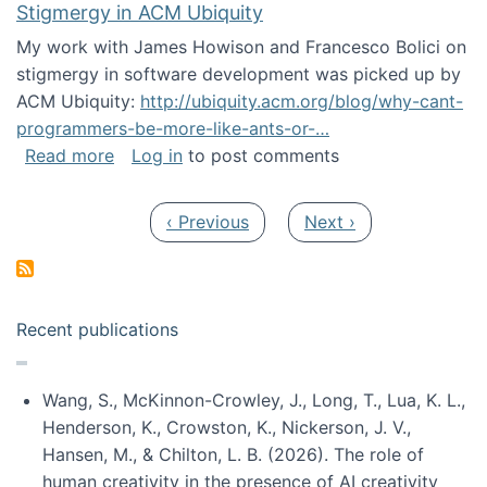
Stigmergy in ACM Ubiquity
My work with James Howison and Francesco Bolici on
stigmergy in software development was picked up by
ACM Ubiquity:
http://ubiquity.acm.org/blog/why-cant-
programmers-be-more-like-ants-or-…
about Stigmergy in ACM Ubiquity
Read more
Log in
to post comments
Pagination
Previous page
Next page
‹ Previous
Next ›
Recent publications
Wang, S., McKinnon-Crowley, J., Long, T., Lua, K. L.,
Henderson, K., Crowston, K., Nickerson, J. V.,
Hansen, M., & Chilton, L. B. (2026). The role of
human creativity in the presence of AI creativity