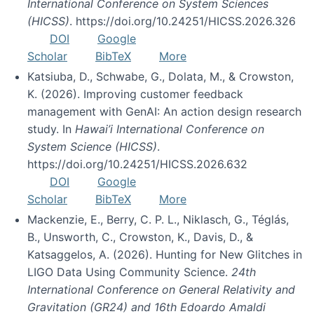
International Conference on System Sciences
(HICSS)
. https://doi.org/10.24251/HICSS.2026.326
DOI
Google
Scholar
BibTeX
More
Katsiuba, D., Schwabe, G., Dolata, M., & Crowston,
K. (2026). Improving customer feedback
management with GenAI: An action design research
study. In
Hawai’i International Conference on
System Science (HICSS)
.
https://doi.org/10.24251/HICSS.2026.632
DOI
Google
Scholar
BibTeX
More
Mackenzie, E., Berry, C. P. L., Niklasch, G., Téglás,
B., Unsworth, C., Crowston, K., Davis, D., &
Katsaggelos, A. (2026). Hunting for New Glitches in
LIGO Data Using Community Science.
24th
International Conference on General Relativity and
Gravitation (GR24) and 16th Edoardo Amaldi