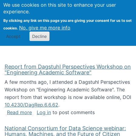
Univ
Search
We use cookies on this site to enhance your user
Togg
Kevin Crowston
Scho
experience.
Info
By clicking any link on this page you are giving your consent for us to set
Stud
No, give me more info
cookies.
Accept
Decline
Report from Dagstuhl Perspectives Workshop on
"Engineering Academic Software"
A few months ago, I attended a Dagstuhl Perspectives
Workshop on "Engineering Academic Software". The
report from that workshop is now available online, DOI
10.4230/DagRep.6.6.62
.
about Report from Dagstuhl Perspectives W
Read more
Log in
to post comments
National Consortium for Data Science webinar:
Humans, Machines, and the Future of Citizen