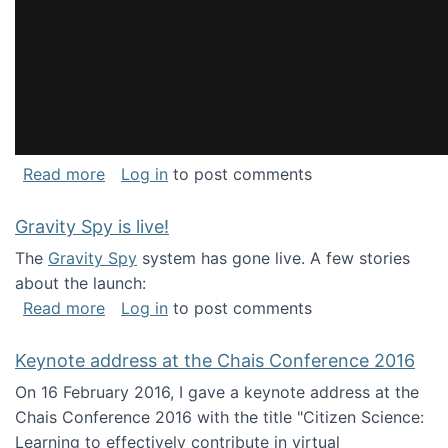
about National Consortium for Data Science 
Read more
Log in
to post comments
Gravity Spy is live!
The
Gravity Spy
system has gone live. A few stories
about the launch:
about Gravity Spy is live!
Read more
Log in
to post comments
Keynote address at the Chais Conference 2016
On 16 February 2016, I gave a keynote address at the
Chais Conference 2016 with the title "Citizen Science:
Learning to effectively contribute in virtual