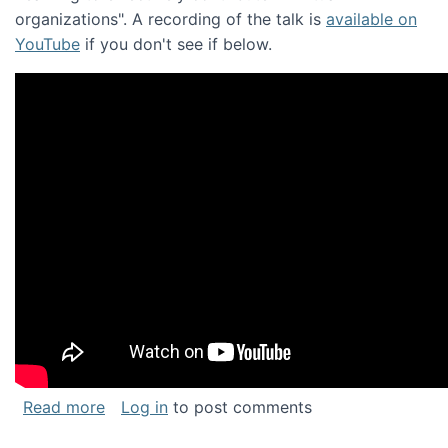
organizations". A recording of the talk is
available on
YouTube
if you don't see if below.
about Keynote address at the Chais Confere
Read more
Log in
to post comments