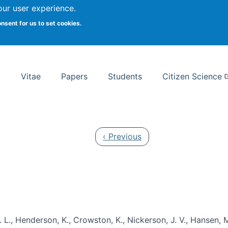
Search
our user experience.
onsent for us to set cookies.
rsity School of Information Studies
Vitae
Papers
Students
Citizen Science
Previous page
‹ Previous
 L., Henderson, K., Crowston, K., Nickerson, J. V., Hansen, M