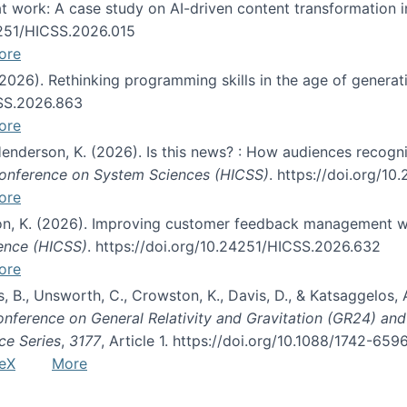
s at work: A case study on AI-driven content transformation 
24251/HICSS.2026.015
ore
 (2026). Rethinking programming skills in the age of generat
CSS.2026.863
ore
 Henderson, K. (2026). Is this news? : How audiences recog
 Conference on System Sciences (HICSS)
. https://doi.org/1
ore
ton, K. (2026). Improving customer feedback management wi
ience (HICSS)
. https://doi.org/10.24251/HICSS.2026.632
ore
lás, B., Unsworth, C., Crowston, K., Davis, D., & Katsaggelos
Conference on General Relativity and Gravitation (GR24) an
ce Series
,
3177
, Article 1. https://doi.org/10.1088/1742-65
eX
More