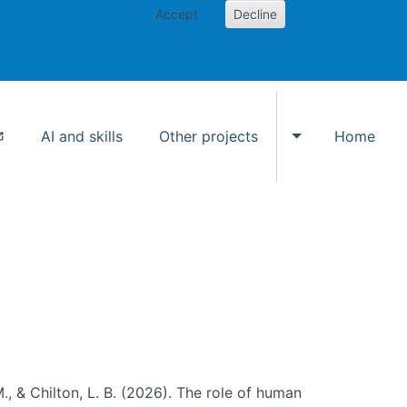
Accept
Decline
AI and skills
Other projects
Home
Toggle Other p
., & Chilton, L. B. (2026). The role of human