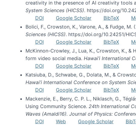
creativity in the presence of AI creativity tool
System Sciences (HICSS)
. https://doi.org/10.
DOI
Google Scholar
BibTeX
M
Bolici, F., Crowston, K., Varone, A., & Fudge, M.
Sciences (HICSS)
. https://doi.org/10.24251/HI
DOI
Google Scholar
BibTeX
M
McKinnon-Crowley, J., Lua, K., Crowston, K., &
form video social media.
Hawai’i International
DOI
Google Scholar
BibTeX
M
Katsiuba, D., Schwabe, G., Dolata, M., & Crows
Hawai’i International Conference on System Sc
DOI
Google Scholar
BibTeX
M
Mackenzie, E., Berry, C. P. L., Niklasch, G., Tég
Using Community Science.
24th International 
Waves (Amaldi16). Journal of Physics: Conferen
DOI
Web
Google Scholar
BibT