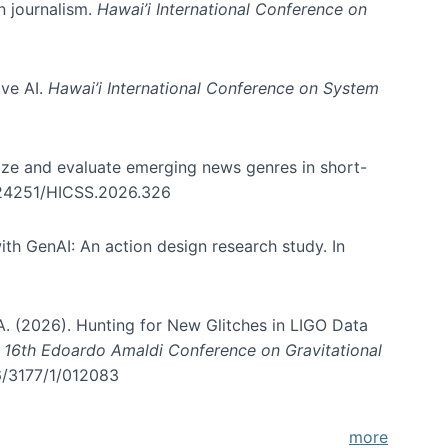
in journalism.
Hawai’i International Conference on
ive AI.
Hawai’i International Conference on System
nize and evaluate emerging news genres in short-
0.24251/HICSS.2026.326
th GenAI: An action design research study. In
, A. (2026). Hunting for New Glitches in LIGO Data
d 16th Edoardo Amaldi Conference on Gravitational
96/3177/1/012083
more