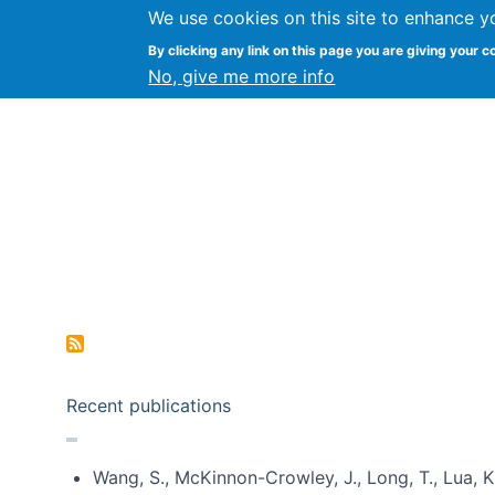
We use cookies on this site to enhance y
Kevin Crowston
By clicking any link on this page you are giving your c
Syracuse Unive
No, give me more info
Pagination
Recent publications
Wang, S., McKinnon-Crowley, J., Long, T., Lua, K.