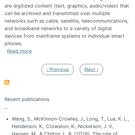
are digitized content (text, graphics, audio/video) that
can be archived and transmitted over multiple
networks such as cable, satellite, telecommunications,
and broadband networks to a variety of digital
devices from mainframe systems to individual smart
phones.
about HICSS 2014 Digital and Social Media T
Read more
Pagination
Previous page
Next page
‹ Previous
Next ›
Recent publications
Wang, S., McKinnon-Crowley, J., Long, T., Lua, K. L.,
Henderson, K., Crowston, K., Nickerson, J. V.,
Hansen, M., & Chilton, L. B. (2026). The role of