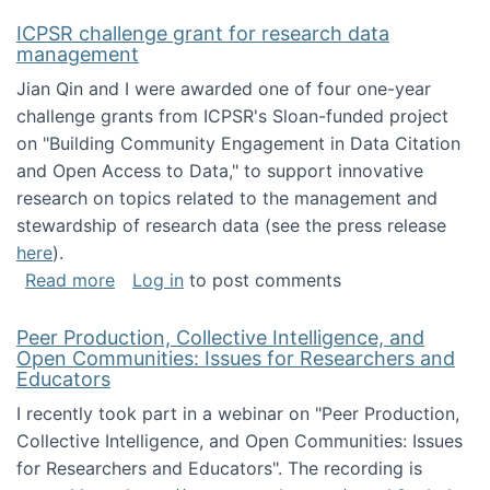
ICPSR challenge grant for research data
management
Jian Qin and I were awarded one of four one-year
challenge grants from ICPSR's Sloan-funded project
on "Building Community Engagement in Data Citation
and Open Access to Data," to support innovative
research on topics related to the management and
stewardship of research data (see the press release
here
).
about ICPSR challenge grant for research d
Read more
Log in
to post comments
Peer Production, Collective Intelligence, and
Open Communities: Issues for Researchers and
Educators
I recently took part in a webinar on "Peer Production,
Collective Intelligence, and Open Communities: Issues
for Researchers and Educators". The recording is