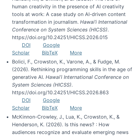
human creativity in the presence of AI creativity
tools at work: A case study on AI-driven content
transformation in journalism.
Hawai’i International
Conference on System Sciences (HICSS)
.
https://doi.org/10.24251/HICSS.2026.015
DOI
Google
Scholar
BibTeX
More
Bolici, F., Crowston, K., Varone, A., & Fudge, M.
(2026). Rethinking programming skills in the age of
generative AI.
Hawai’i International Conference on
System Sciences (HICSS)
.
https://doi.org/10.24251/HICSS.2026.863
DOI
Google
Scholar
BibTeX
More
McKinnon-Crowley, J., Lua, K., Crowston, K., &
Henderson, K. (2026). Is this news? : How
audiences recognize and evaluate emerging news