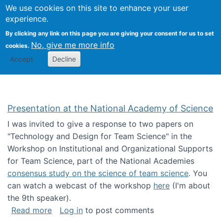
Univ
Search
We use cookies on this site to enhance your user
Togg
Kevin Crowston
Scho
experience.
Info
By clicking any link on this page you are giving your consent for us to set
Stud
No, give me more info
cookies.
Accept
Decline
Presentation at the National Academy of Science
I was invited to give a response to two papers on
"Technology and Design for Team Science" in the
Workshop on Institutional and Organizational Supports
for Team Science, part of the National Academies
consensus study on the science of team science
. You
can watch a webcast of the workshop
here
(I'm about
the 9th speaker).
about Presentation at the National Academy 
Read more
Log in
to post comments