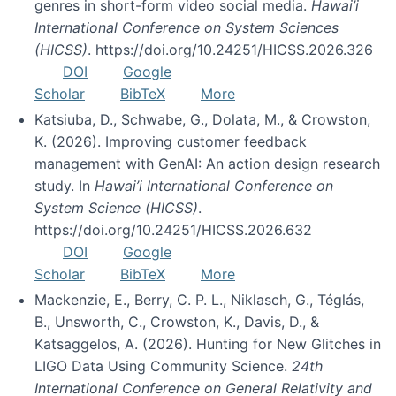
genres in short-form video social media.
Hawai’i
International Conference on System Sciences
(HICSS)
. https://doi.org/10.24251/HICSS.2026.326
DOI
Google
Scholar
BibTeX
More
Katsiuba, D., Schwabe, G., Dolata, M., & Crowston,
K. (2026). Improving customer feedback
management with GenAI: An action design research
study. In
Hawai’i International Conference on
System Science (HICSS)
.
https://doi.org/10.24251/HICSS.2026.632
DOI
Google
Scholar
BibTeX
More
Mackenzie, E., Berry, C. P. L., Niklasch, G., Téglás,
B., Unsworth, C., Crowston, K., Davis, D., &
Katsaggelos, A. (2026). Hunting for New Glitches in
LIGO Data Using Community Science.
24th
International Conference on General Relativity and