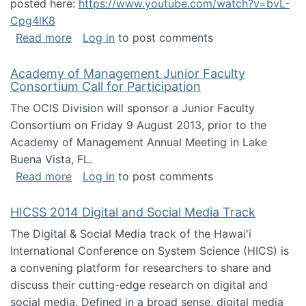
posted here:
https://www.youtube.com/watch?v=bvL-
Cpg4lK8
about Peer Production, Collective Intelligen
Read more
Log in
to post comments
Academy of Management Junior Faculty
Consortium Call for Participation
The OCIS Division will sponsor a Junior Faculty
Consortium on Friday 9 August 2013, prior to the
Academy of Management Annual Meeting in Lake
Buena Vista, FL.
about Academy of Management Junior Faculty
Read more
Log in
to post comments
HICSS 2014 Digital and Social Media Track
The Digital & Social Media track of the Hawai'i
International Conference on System Science (HICS) is
a convening platform for researchers to share and
discuss their cutting-edge research on digital and
social media. Defined in a broad sense, digital media