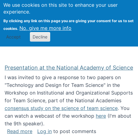
Univ
Search
We use cookies on this site to enhance your user
Togg
Kevin Crowston
Scho
experience.
Info
By clicking any link on this page you are giving your consent for us to set
Stud
No, give me more info
cookies.
Accept
Decline
Presentation at the National Academy of Science
I was invited to give a response to two papers on
"Technology and Design for Team Science" in the
Workshop on Institutional and Organizational Supports
for Team Science, part of the National Academies
consensus study on the science of team science
. You
can watch a webcast of the workshop
here
(I'm about
the 9th speaker).
about Presentation at the National Academy 
Read more
Log in
to post comments