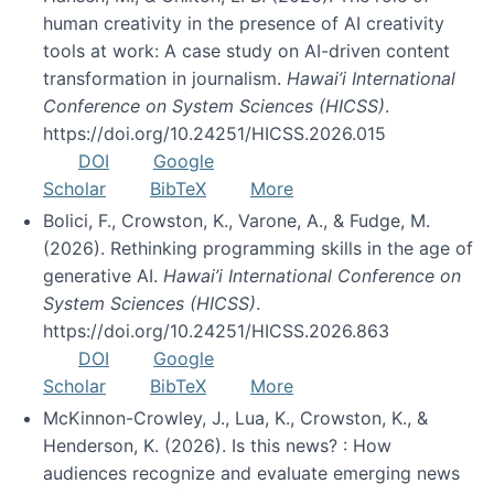
human creativity in the presence of AI creativity
tools at work: A case study on AI-driven content
transformation in journalism.
Hawai’i International
Conference on System Sciences (HICSS)
.
https://doi.org/10.24251/HICSS.2026.015
DOI
Google
Scholar
BibTeX
More
Bolici, F., Crowston, K., Varone, A., & Fudge, M.
(2026). Rethinking programming skills in the age of
generative AI.
Hawai’i International Conference on
System Sciences (HICSS)
.
https://doi.org/10.24251/HICSS.2026.863
DOI
Google
Scholar
BibTeX
More
McKinnon-Crowley, J., Lua, K., Crowston, K., &
Henderson, K. (2026). Is this news? : How
audiences recognize and evaluate emerging news