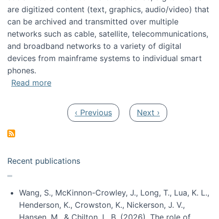
are digitized content (text, graphics, audio/video) that
can be archived and transmitted over multiple
networks such as cable, satellite, telecommunications,
and broadband networks to a variety of digital
devices from mainframe systems to individual smart
phones.
about HICSS 2014 Digital and Social Media T
Read more
Pagination
Previous page
Next page
‹ Previous
Next ›
Recent publications
Wang, S., McKinnon-Crowley, J., Long, T., Lua, K. L.,
Henderson, K., Crowston, K., Nickerson, J. V.,
Hansen, M., & Chilton, L. B. (2026). The role of