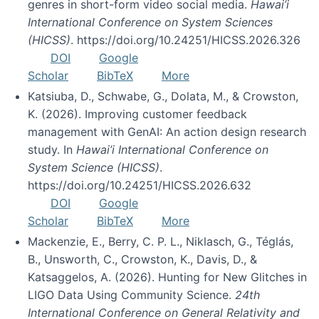
genres in short-form video social media.
Hawai’i
International Conference on System Sciences
(HICSS)
. https://doi.org/10.24251/HICSS.2026.326
DOI
Google
Scholar
BibTeX
More
Katsiuba, D., Schwabe, G., Dolata, M., & Crowston,
K. (2026). Improving customer feedback
management with GenAI: An action design research
study. In
Hawai’i International Conference on
System Science (HICSS)
.
https://doi.org/10.24251/HICSS.2026.632
DOI
Google
Scholar
BibTeX
More
Mackenzie, E., Berry, C. P. L., Niklasch, G., Téglás,
B., Unsworth, C., Crowston, K., Davis, D., &
Katsaggelos, A. (2026). Hunting for New Glitches in
LIGO Data Using Community Science.
24th
International Conference on General Relativity and