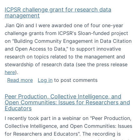
ICPSR challenge grant for research data
management
Jian Qin and I were awarded one of four one-year
challenge grants from ICPSR's Sloan-funded project
on "Building Community Engagement in Data Citation
and Open Access to Data," to support innovative
research on topics related to the management and
stewardship of research data (see the press release
here
).
about ICPSR challenge grant for research d
Read more
Log in
to post comments
Peer Production, Collective Intelligence, and
Open Communities: Issues for Researchers and
Educators
I recently took part in a webinar on "Peer Production,
Collective Intelligence, and Open Communities: Issues
for Researchers and Educators". The recording is