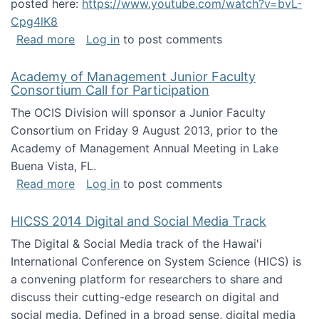
posted here:
https://www.youtube.com/watch?v=bvL-
Cpg4lK8
about Peer Production, Collective Intelligen
Read more
Log in
to post comments
Academy of Management Junior Faculty
Consortium Call for Participation
The OCIS Division will sponsor a Junior Faculty
Consortium on Friday 9 August 2013, prior to the
Academy of Management Annual Meeting in Lake
Buena Vista, FL.
about Academy of Management Junior Faculty
Read more
Log in
to post comments
HICSS 2014 Digital and Social Media Track
The Digital & Social Media track of the Hawai'i
International Conference on System Science (HICS) is
a convening platform for researchers to share and
discuss their cutting-edge research on digital and
social media. Defined in a broad sense, digital media