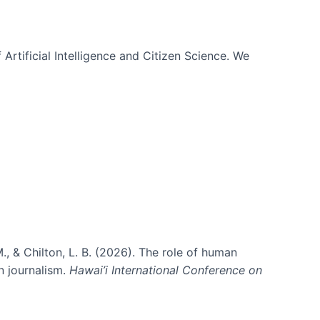
 Artificial Intelligence and Citizen Science. We
., & Chilton, L. B. (2026). The role of human
in journalism.
Hawai’i International Conference on