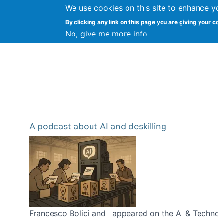
We use cookies on this site to enhance y
Kevin Crowston
By clicking any link on this page you are giving your c
Syracuse Unive
No, give me more info
A podcast about AI and deskilling
Francesco Bolici and I appeared on the AI & Technol