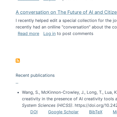
A conversation on The Future of AI and Citiz
I recently helped edit a special collection for the 
recently had an onlline "conversation" about the co
about A conversation on The Future of 
Read more
Log in
to post comments
Pagination
Recent publications
Wang, S., McKinnon-Crowley, J., Long, T., Lua, K.
creativity in the presence of AI creativity tool
System Sciences (HICSS)
. https://doi.org/10.
DOI
Google Scholar
BibTeX
M