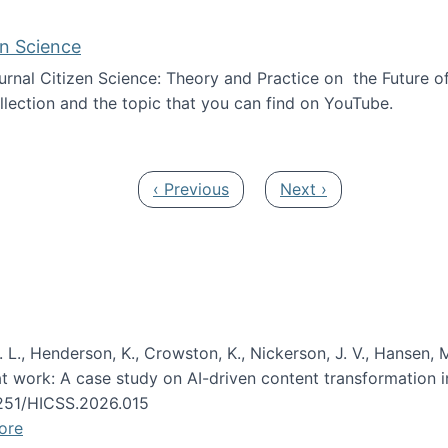
en Science
journal Citizen Science: Theory and Practice on the Future of
llection and the topic that you can find on YouTube.
AI and Citizen Science
Previous page
Next page
‹ Previous
Next ›
 L., Henderson, K., Crowston, K., Nickerson, J. V., Hansen, M
s at work: A case study on AI-driven content transformation 
24251/HICSS.2026.015
ore