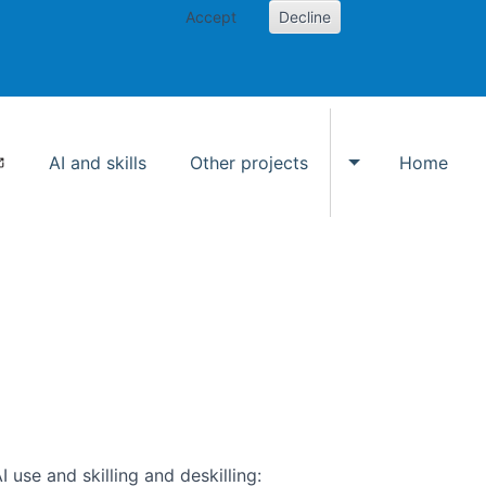
Accept
Decline
AI and skills
Other projects
Home
Toggle Other p
use and skilling and deskilling: