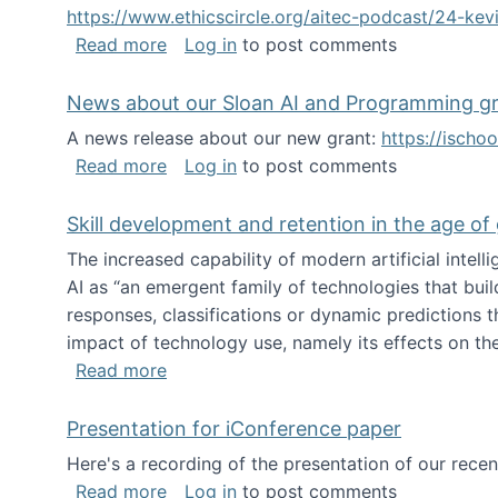
https://www.ethicscircle.org/aitec-podcast/24-ke
about A podcast about AI and deskillin
Read more
Log in
to post comments
News about our Sloan AI and Programming g
A news release about our new grant:
https://ischo
about News about our Sloan AI and Pr
Read more
Log in
to post comments
Skill development and retention in the age of
The increased capability of modern artificial inte
AI as “an emergent family of technologies that buil
responses, classifications or dynamic predictions th
impact of technology use, namely its effects on the
about Skill development and retention i
Read more
Presentation for iConference paper
Here's a recording of the presentation of our rece
about Presentation for iConference pa
Read more
Log in
to post comments