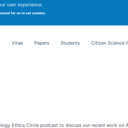
Search
our user experience.
onsent for us to set cookies.
rsity School of Information Studies
Vitae
Papers
Students
Citizen Science
ogy Ethics Circle podcast to discuss our recent work on AI 