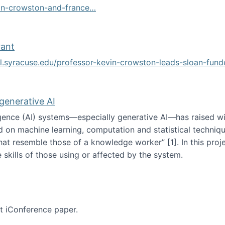
vin-crowston-and-france…
g
rant
ol.syracuse.edu/professor-kevin-crowston-leads-sloan-fun
ogramming grant
 generative AI
lligence (AI) systems—especially generative AI—has raised w
d on machine learning, computation and statistical technique
at resemble those of a knowledge worker”‬‭ [1]‬‭. In this pr
 skills of those using or affected by the system.
n the age of generative AI
nt iConference paper.
per