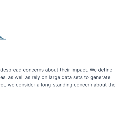
de…
idespread concerns about their impact‬‭. We define
s, as well as rely on large data sets to generate
oject, we consider a long-standing concern about the