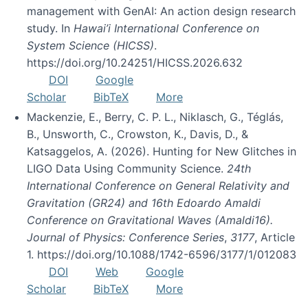
management with GenAI: An action design research
study. In
Hawai’i International Conference on
System Science (HICSS)
.
https://doi.org/10.24251/HICSS.2026.632
DOI
Google
Scholar
BibTeX
More
Mackenzie, E., Berry, C. P. L., Niklasch, G., Téglás,
B., Unsworth, C., Crowston, K., Davis, D., &
Katsaggelos, A. (2026). Hunting for New Glitches in
LIGO Data Using Community Science.
24th
International Conference on General Relativity and
Gravitation (GR24) and 16th Edoardo Amaldi
Conference on Gravitational Waves (Amaldi16).
Journal of Physics: Conference Series
,
3177
, Article
1. https://doi.org/10.1088/1742-6596/3177/1/012083
DOI
Web
Google
Scholar
BibTeX
More