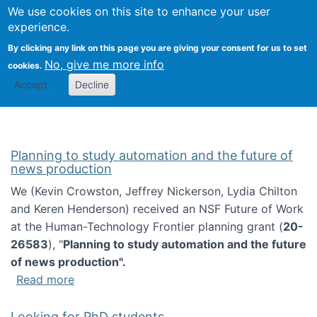
Univ
Search
We use cookies on this site to enhance your user
Togg
Kevin Crowston
Scho
experience.
Info
By clicking any link on this page you are giving your consent for us to set
Stud
No, give me more info
cookies.
Accept
Decline
Planning to study automation and the future of
news production
We (Kevin Crowston, Jeffrey Nickerson, Lydia Chilton
and Keren Henderson) received an NSF Future of Work
at the Human-Technology Frontier planning grant (
20-
26583
), "
Planning to study automation and the future
of news production".
about Planning to study automation and the 
Read more
Looking for PhD students