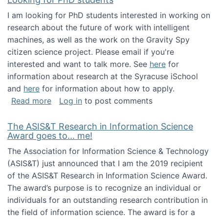
I am looking for PhD students interested in working on
research about the future of work with intelligent
machines, as well as the work on the Gravity Spy
citizen science project. Please email if you're
interested and want to talk more. See
here
for
information about research at the Syracuse iSchool
and
here
for information about how to apply.
about Looking for PhD students
Read more
Log in
to post comments
The ASIS&T Research in Information Science
Award goes to... me!
The Association for Information Science & Technology
(ASIS&T) just announced that I am the 2019 recipient
of the ASIS&T Research in Information Science Award.
The award’s purpose is to recognize an individual or
individuals for an outstanding research contribution in
the field of information science. The award is for a