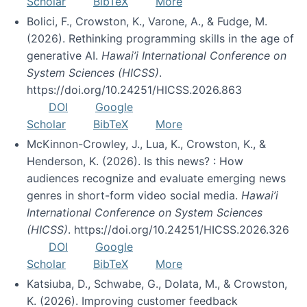
Scholar
BibTeX
More
Bolici, F., Crowston, K., Varone, A., & Fudge, M.
(2026). Rethinking programming skills in the age of
generative AI.
Hawai’i International Conference on
System Sciences (HICSS)
.
https://doi.org/10.24251/HICSS.2026.863
DOI
Google
Scholar
BibTeX
More
McKinnon-Crowley, J., Lua, K., Crowston, K., &
Henderson, K. (2026). Is this news? : How
audiences recognize and evaluate emerging news
genres in short-form video social media.
Hawai’i
International Conference on System Sciences
(HICSS)
. https://doi.org/10.24251/HICSS.2026.326
DOI
Google
Scholar
BibTeX
More
Katsiuba, D., Schwabe, G., Dolata, M., & Crowston,
K. (2026). Improving customer feedback