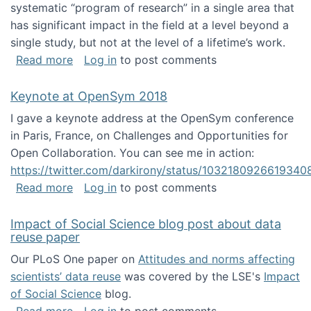
systematic “program of research” in a single area that
has significant impact in the field at a level beyond a
single study, but not at the level of a lifetime’s work.
about The ASIS&T Research in Information Sc
Read more
Log in
to post comments
Keynote at OpenSym 2018
I gave a keynote address at the OpenSym conference
in Paris, France, on Challenges and Opportunities for
Open Collaboration. You can see me in action:
https://twitter.com/darkirony/status/1032180926619340
about Keynote at OpenSym 2018
Read more
Log in
to post comments
Impact of Social Science blog post about data
reuse paper
Our PLoS One paper on
Attitudes and norms affecting
scientists’ data reuse
was covered by the LSE's
Impact
of Social Science
blog.
about Impact of Social Science blog post ab