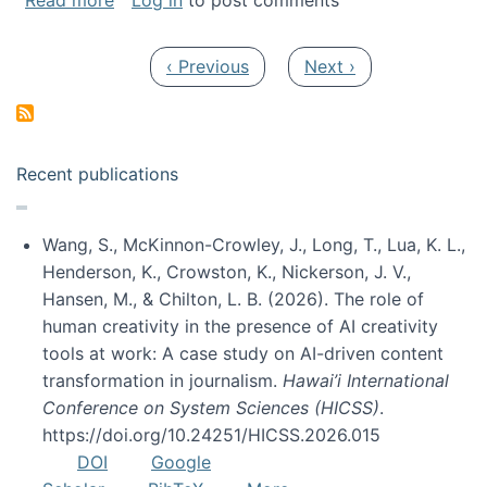
Read more
Log in
to post comments
Pagination
Previous page
Next page
‹ Previous
Next ›
Recent publications
Wang, S., McKinnon-Crowley, J., Long, T., Lua, K. L.,
Henderson, K., Crowston, K., Nickerson, J. V.,
Hansen, M., & Chilton, L. B. (2026). The role of
human creativity in the presence of AI creativity
tools at work: A case study on AI-driven content
transformation in journalism.
Hawai’i International
Conference on System Sciences (HICSS)
.
https://doi.org/10.24251/HICSS.2026.015
DOI
Google