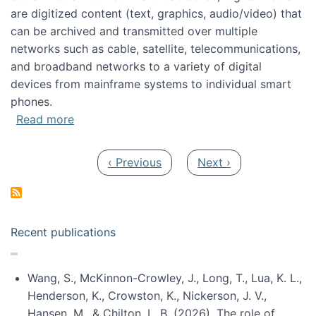
are digitized content (text, graphics, audio/video) that
can be archived and transmitted over multiple
networks such as cable, satellite, telecommunications,
and broadband networks to a variety of digital
devices from mainframe systems to individual smart
phones.
about HICSS 2014 Digital and Social Media T
Read more
Pagination
Previous page
Next page
‹ Previous
Next ›
Recent publications
Wang, S., McKinnon-Crowley, J., Long, T., Lua, K. L.,
Henderson, K., Crowston, K., Nickerson, J. V.,
Hansen, M., & Chilton, L. B. (2026). The role of