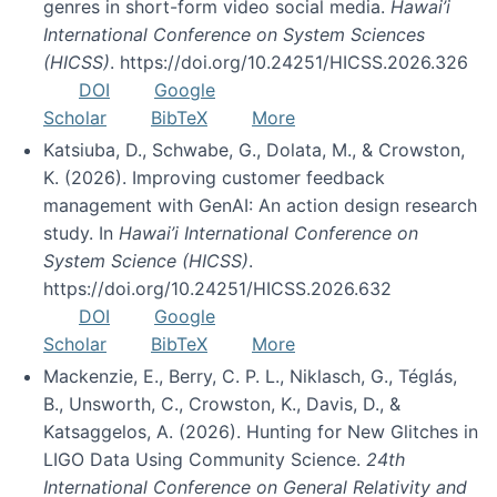
genres in short-form video social media.
Hawai’i
International Conference on System Sciences
(HICSS)
. https://doi.org/10.24251/HICSS.2026.326
DOI
Google
Scholar
BibTeX
More
Katsiuba, D., Schwabe, G., Dolata, M., & Crowston,
K. (2026). Improving customer feedback
management with GenAI: An action design research
study. In
Hawai’i International Conference on
System Science (HICSS)
.
https://doi.org/10.24251/HICSS.2026.632
DOI
Google
Scholar
BibTeX
More
Mackenzie, E., Berry, C. P. L., Niklasch, G., Téglás,
B., Unsworth, C., Crowston, K., Davis, D., &
Katsaggelos, A. (2026). Hunting for New Glitches in
LIGO Data Using Community Science.
24th
International Conference on General Relativity and