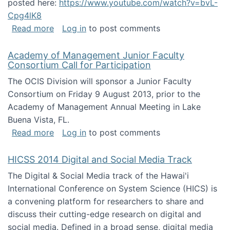
posted here:
https://www.youtube.com/watch?v=bvL-
Cpg4lK8
about Peer Production, Collective Intelligen
Read more
Log in
to post comments
Academy of Management Junior Faculty
Consortium Call for Participation
The OCIS Division will sponsor a Junior Faculty
Consortium on Friday 9 August 2013, prior to the
Academy of Management Annual Meeting in Lake
Buena Vista, FL.
about Academy of Management Junior Faculty
Read more
Log in
to post comments
HICSS 2014 Digital and Social Media Track
The Digital & Social Media track of the Hawai'i
International Conference on System Science (HICS) is
a convening platform for researchers to share and
discuss their cutting-edge research on digital and
social media. Defined in a broad sense, digital media