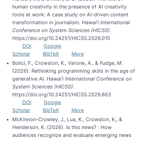
human creativity in the presence of AI creativity
tools at work: A case study on AI-driven content
transformation in journalism.
Hawai’i International
Conference on System Sciences (HICSS)
.
https://doi.org/10.24251/HICSS.2026.015
DOI
Google
Scholar
BibTeX
More
Bolici, F., Crowston, K., Varone, A., & Fudge, M.
(2026). Rethinking programming skills in the age of
generative AI.
Hawai’i International Conference on
System Sciences (HICSS)
.
https://doi.org/10.24251/HICSS.2026.863
DOI
Google
Scholar
BibTeX
More
McKinnon-Crowley, J., Lua, K., Crowston, K., &
Henderson, K. (2026). Is this news? : How
audiences recognize and evaluate emerging news