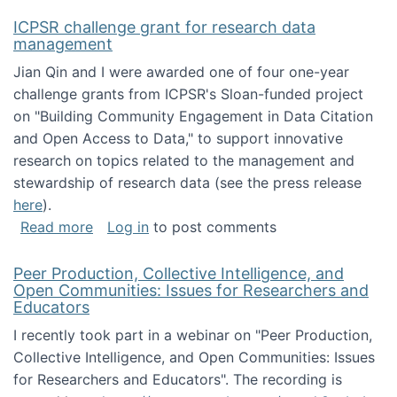
ICPSR challenge grant for research data
management
Jian Qin and I were awarded one of four one-year
challenge grants from ICPSR's Sloan-funded project
on "Building Community Engagement in Data Citation
and Open Access to Data," to support innovative
research on topics related to the management and
stewardship of research data (see the press release
here
).
about ICPSR challenge grant for research d
Read more
Log in
to post comments
Peer Production, Collective Intelligence, and
Open Communities: Issues for Researchers and
Educators
I recently took part in a webinar on "Peer Production,
Collective Intelligence, and Open Communities: Issues
for Researchers and Educators". The recording is