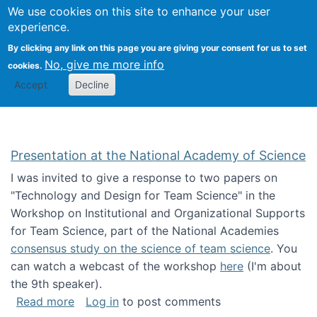
Univ
Search
We use cookies on this site to enhance your user
Togg
Kevin Crowston
Scho
experience.
Info
By clicking any link on this page you are giving your consent for us to set
Stud
No, give me more info
cookies.
Accept
Decline
Presentation at the National Academy of Science
I was invited to give a response to two papers on
"Technology and Design for Team Science" in the
Workshop on Institutional and Organizational Supports
for Team Science, part of the National Academies
consensus study on the science of team science
. You
can watch a webcast of the workshop
here
(I'm about
the 9th speaker).
about Presentation at the National Academy 
Read more
Log in
to post comments