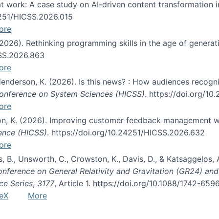
s at work: A case study on AI-driven content transformation 
24251/HICSS.2026.015
ore
 (2026). Rethinking programming skills in the age of generat
CSS.2026.863
ore
 Henderson, K. (2026). Is this news? : How audiences recog
 Conference on System Sciences (HICSS)
. https://doi.org/1
ore
ton, K. (2026). Improving customer feedback management wi
ience (HICSS)
. https://doi.org/10.24251/HICSS.2026.632
ore
lás, B., Unsworth, C., Crowston, K., Davis, D., & Katsaggelos
Conference on General Relativity and Gravitation (GR24) an
ce Series
,
3177
, Article 1. https://doi.org/10.1088/1742-65
eX
More