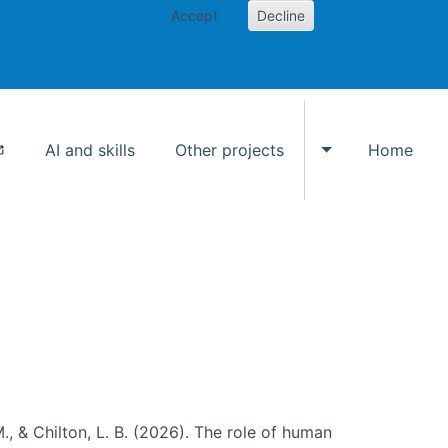
Accept
Decline
AI and skills
Other projects
Home
Toggle Other p
., & Chilton, L. B. (2026). The role of human