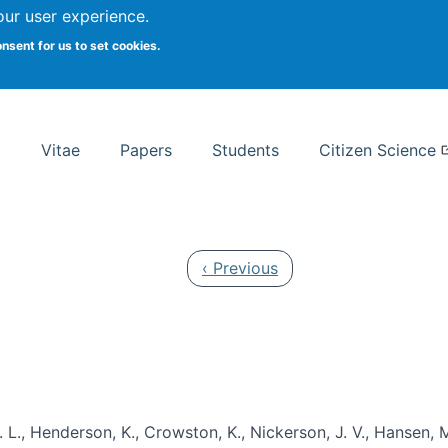
Search
our user experience.
onsent for us to set cookies.
rsity School of Information Studies
Vitae
Papers
Students
Citizen Science
Previous page
‹ Previous
 L., Henderson, K., Crowston, K., Nickerson, J. V., Hansen, M