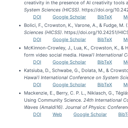
creativity in the presence of AI creativity tool
System Sciences (HICSS)
. https://doi.org/10.
DOI
Google Scholar
BibTeX
M
Bolici, F., Crowston, K., Varone, A., & Fudge, M.
Sciences (HICSS)
. https://doi.org/10.24251/HI
DOI
Google Scholar
BibTeX
M
McKinnon-Crowley, J., Lua, K., Crowston, K., &
form video social media.
Hawai’i International
DOI
Google Scholar
BibTeX
M
Katsiuba, D., Schwabe, G., Dolata, M., & Crows
Hawai’i International Conference on System Sc
DOI
Google Scholar
BibTeX
M
Mackenzie, E., Berry, C. P. L., Niklasch, G., Tég
Using Community Science.
24th International 
Waves (Amaldi16). Journal of Physics: Conferen
DOI
Web
Google Scholar
BibT