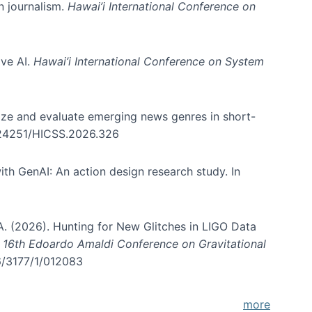
in journalism.
Hawai’i International Conference on
ive AI.
Hawai’i International Conference on System
nize and evaluate emerging news genres in short-
0.24251/HICSS.2026.326
th GenAI: An action design research study. In
, A. (2026). Hunting for New Glitches in LIGO Data
d 16th Edoardo Amaldi Conference on Gravitational
96/3177/1/012083
more