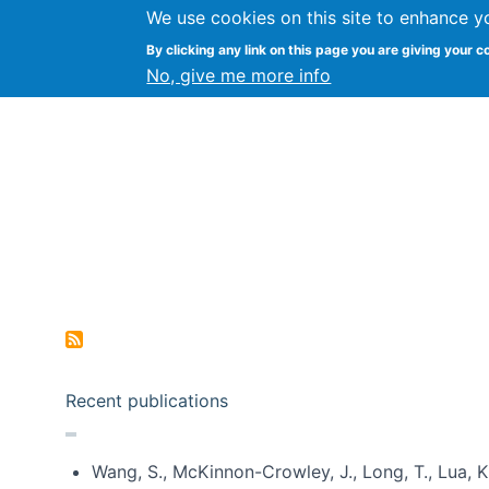
We use cookies on this site to enhance y
Kevin Crowston
By clicking any link on this page you are giving your c
Syracuse Unive
No, give me more info
Pagination
Recent publications
Wang, S., McKinnon-Crowley, J., Long, T., Lua, K.