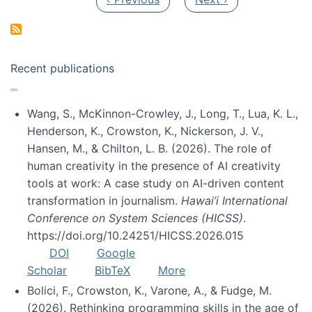
Recent publications
Wang, S., McKinnon-Crowley, J., Long, T., Lua, K. L.,
Henderson, K., Crowston, K., Nickerson, J. V.,
Hansen, M., & Chilton, L. B. (2026). The role of
human creativity in the presence of AI creativity
tools at work: A case study on AI-driven content
transformation in journalism.
Hawai’i International
Conference on System Sciences (HICSS)
.
https://doi.org/10.24251/HICSS.2026.015
DOI
Google
Scholar
BibTeX
More
Bolici, F., Crowston, K., Varone, A., & Fudge, M.
(2026). Rethinking programming skills in the age of