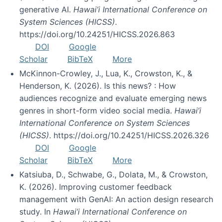
generative AI.
Hawai’i International Conference on
System Sciences (HICSS)
.
https://doi.org/10.24251/HICSS.2026.863
DOI
Google
Scholar
BibTeX
More
McKinnon-Crowley, J., Lua, K., Crowston, K., &
Henderson, K. (2026). Is this news? : How
audiences recognize and evaluate emerging news
genres in short-form video social media.
Hawai’i
International Conference on System Sciences
(HICSS)
. https://doi.org/10.24251/HICSS.2026.326
DOI
Google
Scholar
BibTeX
More
Katsiuba, D., Schwabe, G., Dolata, M., & Crowston,
K. (2026). Improving customer feedback
management with GenAI: An action design research
study. In
Hawai’i International Conference on