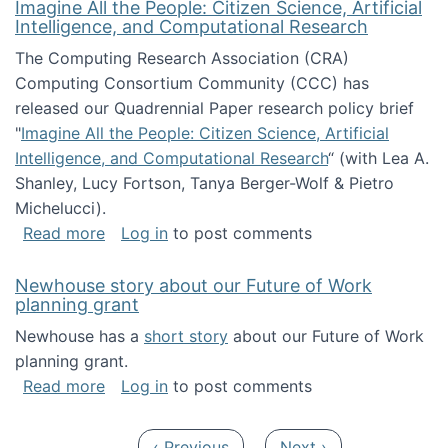
Imagine All the People: Citizen Science, Artificial
Intelligence, and Computational Research
The Computing Research Association (CRA)
Computing Consortium Community (CCC) has
released our Quadrennial Paper research policy brief
"
Imagine All the People: Citizen Science, Artificial
Intelligence, and Computational Research
“ (with Lea A.
Shanley, Lucy Fortson, Tanya Berger-Wolf & Pietro
Michelucci).
about Imagine All the People: Citizen Science
Read more
Log in
to post comments
Newhouse story about our Future of Work
planning grant
Newhouse has a
short story
about our Future of Work
planning grant.
about Newhouse story about our Future of W
Read more
Log in
to post comments
Pagination
Previous page
Next page
‹ Previous
Next ›