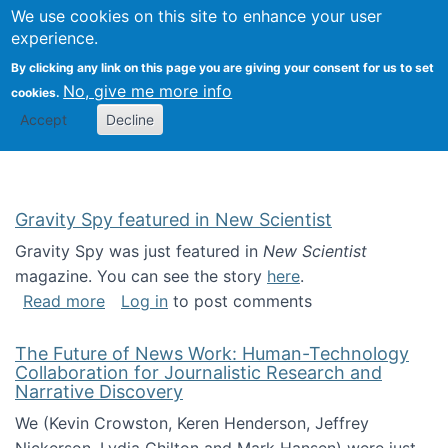
Univ
Search
We use cookies on this site to enhance your user
Togg
Kevin Crowston
Scho
experience.
Info
By clicking any link on this page you are giving your consent for us to set
Stud
No, give me more info
cookies.
Accept
Decline
Gravity Spy featured in New Scientist
Gravity Spy was just featured in
New Scientist
magazine. You can see the story
here
.
about Gravity Spy featured in New Scientist
Read more
Log in
to post comments
The Future of News Work: Human-Technology
Collaboration for Journalistic Research and
Narrative Discovery
We (Kevin Crowston, Keren Henderson, Jeffrey