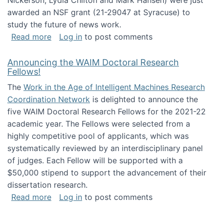
Nickerson, Lydia Chilton and Mark Hansen) were just
awarded an NSF grant (21-29047 at Syracuse) to
study the future of news work.
about The Future of News Work: Human-Techno
Read more
Log in
to post comments
Announcing the WAIM Doctoral Research
Fellows!
The
Work in the Age of Intelligent Machines Research
Coordination Network
is delighted to announce the
five WAIM Doctoral Research Fellows for the 2021-22
academic year. The Fellows were selected from a
highly competitive pool of applicants, which was
systematically reviewed by an interdisciplinary panel
of judges. Each Fellow will be supported with a
$50,000 stipend to support the advancement of their
dissertation research.
about Announcing the WAIM Doctoral Researc
Read more
Log in
to post comments