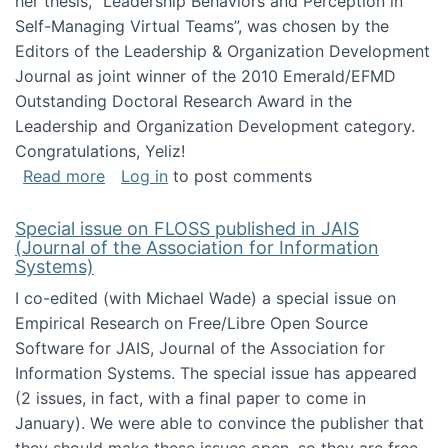
her thesis, "Leadership Behaviors and Perception in
Self-Managing Virtual Teams”, was chosen by the
Editors of the Leadership & Organization Development
Journal as joint winner of the 2010 Emerald/EFMD
Outstanding Doctoral Research Award in the
Leadership and Organization Development category.
Congratulations, Yeliz!
about Yeliz Eseryel's thesis wins an Emera
Read more
Log in
to post comments
Special issue on FLOSS published in JAIS
(Journal of the Association for Information
Systems)
I co-edited (with Michael Wade) a special issue on
Empirical Research on Free/Libre Open Source
Software for JAIS, Journal of the Association for
Information Systems. The special issue has appeared
(2 issues, in fact, with a final paper to come in
January). We were able to convince the publisher that