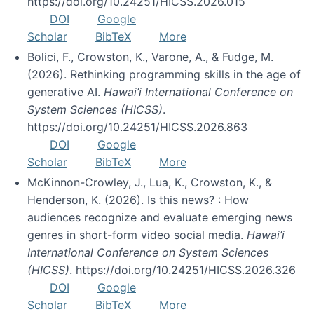
https://doi.org/10.24251/HICSS.2026.015
DOI
Google
Scholar
BibTeX
More
Bolici, F., Crowston, K., Varone, A., & Fudge, M.
(2026). Rethinking programming skills in the age of
generative AI.
Hawai’i International Conference on
System Sciences (HICSS)
.
https://doi.org/10.24251/HICSS.2026.863
DOI
Google
Scholar
BibTeX
More
McKinnon-Crowley, J., Lua, K., Crowston, K., &
Henderson, K. (2026). Is this news? : How
audiences recognize and evaluate emerging news
genres in short-form video social media.
Hawai’i
International Conference on System Sciences
(HICSS)
. https://doi.org/10.24251/HICSS.2026.326
DOI
Google
Scholar
BibTeX
More