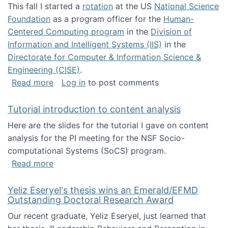
This fall I started a
rotation
at the US
National Science
Foundation
as a program officer for the
Human-
Centered Computing program
in the
Division of
Information and Intelligent Systems (IIS)
in the
Directorate for Computer & Information Science &
Engineering (CISE)
.
about I'm going to NSF
Read more
Log in
to post comments
Tutorial introduction to content analysis
Here are the slides for the tutorial I gave on content
analysis for the PI meeting for the NSF Socio-
computational Systems (SoCS) program.
about Tutorial introduction to content analys
Read more
Yeliz Eseryel's thesis wins an Emerald/EFMD
Outstanding Doctoral Research Award
Our recent graduate, Yeliz Eseryel, just learned that