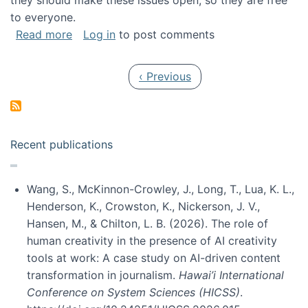
they should make these issues open, so they are free
to everyone.
about Special issue on FLOSS published in JA
Read more
Log in
to post comments
Pagination
Previous page
‹ Previous
Recent publications
Wang, S., McKinnon-Crowley, J., Long, T., Lua, K. L.,
Henderson, K., Crowston, K., Nickerson, J. V.,
Hansen, M., & Chilton, L. B. (2026). The role of
human creativity in the presence of AI creativity
tools at work: A case study on AI-driven content
transformation in journalism.
Hawai’i International
Conference on System Sciences (HICSS)
.