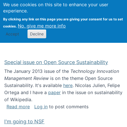
Univ
Search
We use cookies on this site to enhance your user
Togg
Kevin Crowston
Scho
experience.
Info
By clicking any link on this page you are giving your consent for us to set
Stud
No, give me more info
cookies.
Accept
Decline
Special issue on Open Source Sustainability
The January 2013 issue of the
Technology Innovation
Management Review
is on the theme Open Source
Sustainability. It's available
here
. Nicolas Julien, Felipe
Ortega and I have a
paper
in the issue on sustainability
of Wikipedia.
about Special issue on Open Source Sustainab
Read more
Log in
to post comments
I'm going to NSF