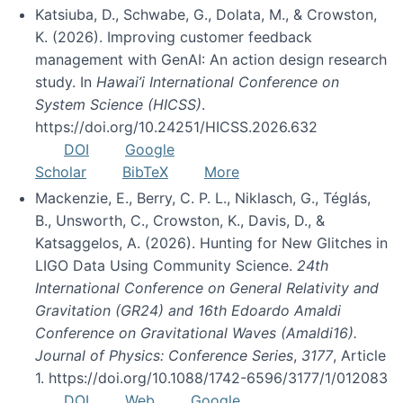
Katsiuba, D., Schwabe, G., Dolata, M., & Crowston,
K. (2026). Improving customer feedback
management with GenAI: An action design research
study. In
Hawai’i International Conference on
System Science (HICSS)
.
https://doi.org/10.24251/HICSS.2026.632
DOI
Google
Scholar
BibTeX
More
Mackenzie, E., Berry, C. P. L., Niklasch, G., Téglás,
B., Unsworth, C., Crowston, K., Davis, D., &
Katsaggelos, A. (2026). Hunting for New Glitches in
LIGO Data Using Community Science.
24th
International Conference on General Relativity and
Gravitation (GR24) and 16th Edoardo Amaldi
Conference on Gravitational Waves (Amaldi16).
Journal of Physics: Conference Series
,
3177
, Article
1. https://doi.org/10.1088/1742-6596/3177/1/012083
DOI
Web
Google