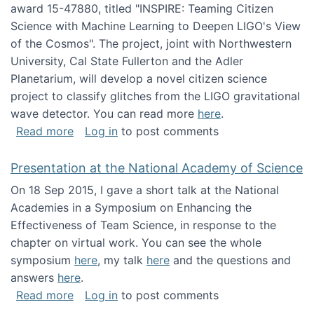
award 15-47880, titled "INSPIRE: Teaming Citizen
Science with Machine Learning to Deepen LIGO's View
of the Cosmos". The project, joint with Northwestern
University, Cal State Fullerton and the Adler
Planetarium, will develop a novel citizen science
project to classify glitches from the LIGO gravitational
wave detector. You can read more
here
.
about NSF INSPIRE project funded
Read more
Log in
to post comments
Presentation at the National Academy of Science
On 18 Sep 2015, I gave a short talk at the National
Academies in a Symposium on Enhancing the
Effectiveness of Team Science, in response to the
chapter on virtual work. You can see the whole
symposium
here
, my talk
here
and the questions and
answers
here
.
about Presentation at the National Academy 
Read more
Log in
to post comments