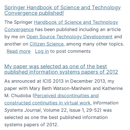
Springer Handbook of Science and Technology
Convergence published!
The Springer
Handbook of Science and Technology
Convergence
has been published including an article
by me on
Open Source Technology Development
and
another on
Citizen Science
, among many other topics.
about Springer Handbook of Science and Te
Read more
Log in
to post comments
My paper was selected as one of the best
published information systems papers of 2012
As announced at ICIS 2013 in December 2013, my
paper with Mary Beth Watson-Manheim and Katherine
M. Chudoba (
Perceived discontinuities and
constructed continuities in virtual work
,
Information
Systems Journal
, Volume 22, Issue 1, 29-52) was
selected as one the best published information
systems papers of 2012.