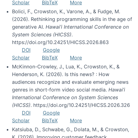
Scholar
BibTeX
More
Bolici, F., Crowston, K., Varone, A., & Fudge, M.
(2026). Rethinking programming skills in the age of
generative AI.
Hawai’i International Conference on
System Sciences (HICSS)
.
https://doi.org/10.24251/HICSS.2026.863
DOI
Google
Scholar
BibTeX
More
McKinnon-Crowley, J., Lua, K., Crowston, K., &
Henderson, K. (2026). Is this news? : How
audiences recognize and evaluate emerging news
genres in short-form video social media.
Hawai’i
International Conference on System Sciences
(HICSS)
. https://doi.org/10.24251/HICSS.2026.326
DOI
Google
Scholar
BibTeX
More
Katsiuba, D., Schwabe, G., Dolata, M., & Crowston,
K. (2026). Improving customer feedback