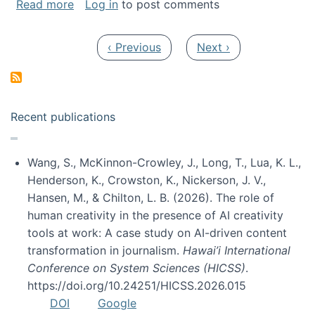
about My paper was selected as one of the b
Read more
Log in
to post comments
Pagination
Previous page
Next page
‹ Previous
Next ›
Recent publications
Wang, S., McKinnon-Crowley, J., Long, T., Lua, K. L.,
Henderson, K., Crowston, K., Nickerson, J. V.,
Hansen, M., & Chilton, L. B. (2026). The role of
human creativity in the presence of AI creativity
tools at work: A case study on AI-driven content
transformation in journalism.
Hawai’i International
Conference on System Sciences (HICSS)
.
https://doi.org/10.24251/HICSS.2026.015
DOI
Google