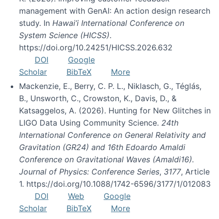
management with GenAI: An action design research
study. In
Hawai’i International Conference on
System Science (HICSS)
.
https://doi.org/10.24251/HICSS.2026.632
DOI
Google
Scholar
BibTeX
More
Mackenzie, E., Berry, C. P. L., Niklasch, G., Téglás,
B., Unsworth, C., Crowston, K., Davis, D., &
Katsaggelos, A. (2026). Hunting for New Glitches in
LIGO Data Using Community Science.
24th
International Conference on General Relativity and
Gravitation (GR24) and 16th Edoardo Amaldi
Conference on Gravitational Waves (Amaldi16).
Journal of Physics: Conference Series
,
3177
, Article
1. https://doi.org/10.1088/1742-6596/3177/1/012083
DOI
Web
Google
Scholar
BibTeX
More