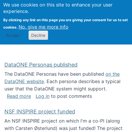
Univ
Search
We use cookies on this site to enhance your user
Togg
Kevin Crowston
Scho
experience.
Info
By clicking any link on this page you are giving your consent for us to set
Stud
No, give me more info
cookies.
Accept
Decline
DataONE Personas published
The DataONE Personas have been published
on the
DataONE website
. Each persona describes a typical
user that the DataONE system might support.
about DataONE Personas published
Read more
Log in
to post comments
NSF INSPIRE project funded
An NSF INSPIRE project on which I'm a co-PI (along
with Carsten Østerlund) was just funded! The project